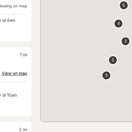
6
iewing on map
 at 8am
4
3
1
mi
5
View on map
9
 at 10am
2
mi