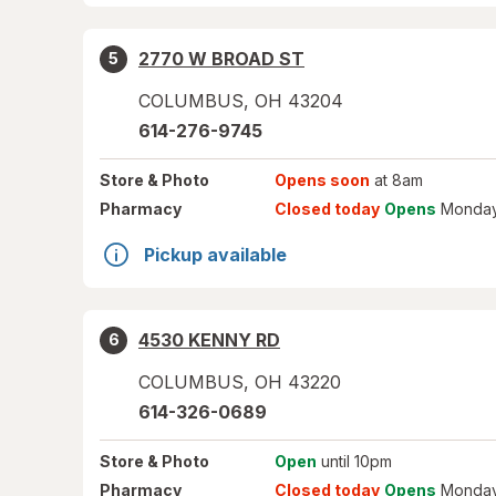
2770 W BROAD ST
5
COLUMBUS
,
OH
43204
614-276-9745
Store
& Photo
Opens soon
at 8am
Pharmacy
Closed today
Opens
Monday
Pickup available
4530 KENNY RD
6
COLUMBUS
,
OH
43220
614-326-0689
Store
& Photo
Open
until 10pm
Pharmacy
Closed today
Opens
Monday