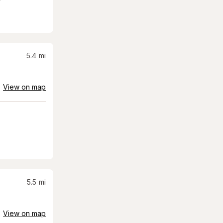
5.4
mi
View on map
5.5
mi
View on map