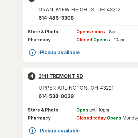
GRANDVIEW HEIGHTS
,
OH
43212
614-486-3308
Store
& Photo
Opens soon
at 8am
Pharmacy
Closed
Opens
at 10am
Pickup available
3141 TREMONT RD
4
UPPER ARLINGTON
,
OH
43221
614-538-0029
Store
& Photo
Open
until 10pm
Pharmacy
Closed today
Opens
Monday
Pickup available