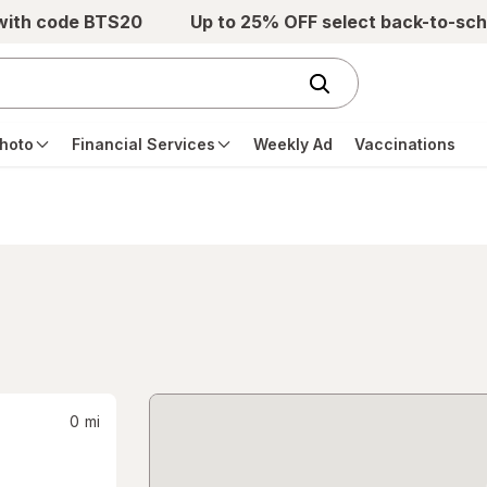
 with code BTS20
Up to 25% OFF select back-to-sch
hoto
Financial Services
Weekly Ad
Vaccinations
0
mi