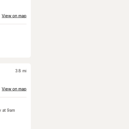
View on map
3.8
mi
View on map
 at 9am