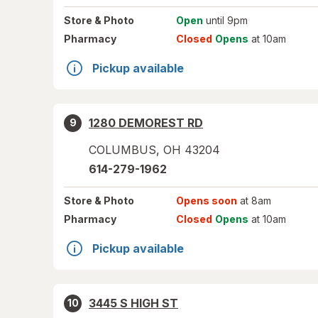
Store
& Photo
Open
until 9pm
Pharmacy
Closed
Opens
at 10am
Pickup available
1280 DEMOREST RD
9
COLUMBUS
,
OH
43204
614-279-1962
Store
& Photo
Opens soon
at 8am
Pharmacy
Closed
Opens
at 10am
Pickup available
3445 S HIGH ST
10