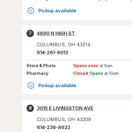
Pickup available
4890 N HIGH ST
7
COLUMBUS
,
OH
43214
614-261-9013
Store
& Photo
Opens soon
at 8am
Pharmacy
Closed
Opens
at 10am
Pickup available
3015 E LIVINGSTON AVE
8
COLUMBUS
,
OH
43209
614-236-8622