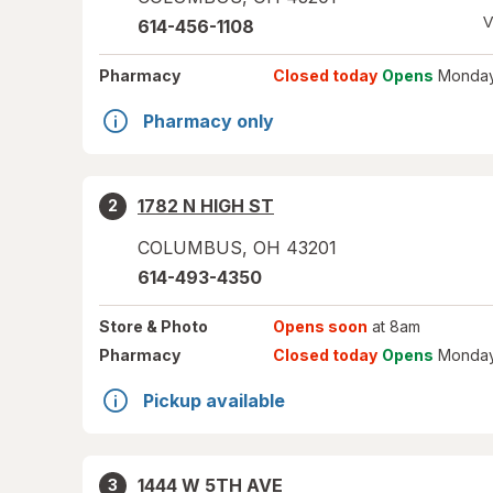
V
614-456-1108
Pharmacy
Closed today
Opens
Monday
Pharmacy only
1782 N HIGH ST
2
COLUMBUS
,
OH
43201
614-493-4350
Store
& Photo
Opens soon
at 8am
Pharmacy
Closed today
Opens
Monday
Pickup available
1444 W 5TH AVE
3