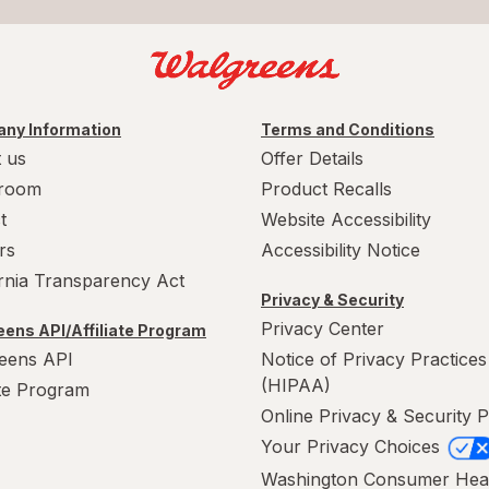
ny Information
Terms and Conditions
 us
Offer Details
room
Product Recalls
t
Website Accessibility
rs
Accessibility Notice
ornia Transparency Act
Privacy & Security
Privacy Center
ens API/Affiliate Program
eens API
Notice of Privacy Practices
(HIPAA)
ate Program
Online Privacy & Security P
Your Privacy Choices
Washington Consumer Hea