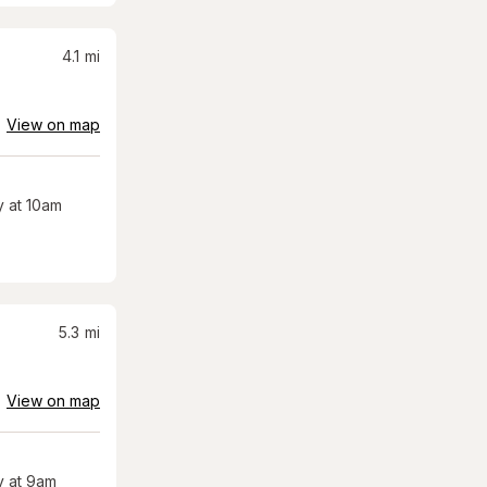
4.1
mi
View on map
 at 10am
5.3
mi
View on map
 at 9am