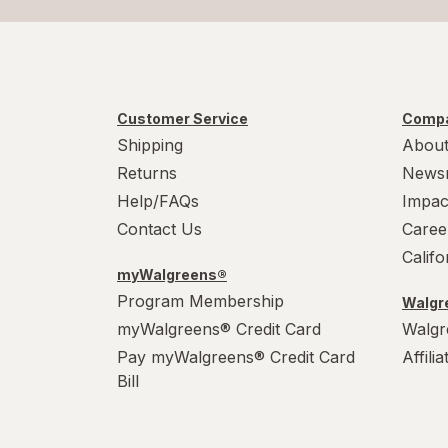
Customer Service
Compa
Shipping
About
Returns
News
Help/FAQs
Impac
Contact Us
Caree
Calif
myWalgreens®
Program Membership
Walgre
myWalgreens® Credit Card
Walgr
Pay myWalgreens® Credit Card
Affili
Bill