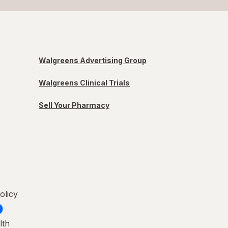
Walgreens Advertising Group
Walgreens Clinical Trials
Sell Your Pharmacy
olicy
lth