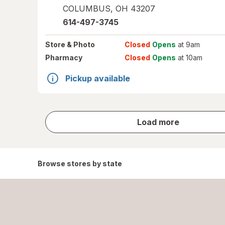
COLUMBUS
,
OH
43207
614-497-3745
Store
& Photo
Closed
Opens
at 9am
Pharmacy
Closed
Opens
at 10am
Pickup available
store
Load more
results
Browse stores by state