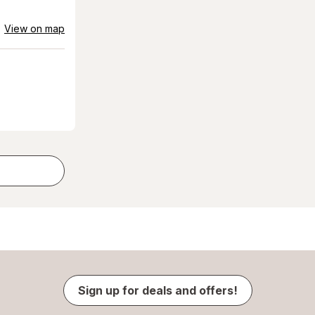
View on map
Sign up for deals and offers!