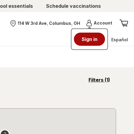
ool essentials
Schedule vaccinations
Menu
Account
114 W 3rd Ave, Columbus, OH
Nearest store
Sign in
Español
opens
Filters
(1)
a
simulated
overlay