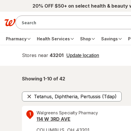
Skip to main content
20% OFF $50+ on select health & beauty
Pharmacy
Health Services
Shop
Savings
P
Stores near
43201
opens
Update location
simulated
overlay
Showing 1-
10
of
42
Tetanus, Diphtheria, Pertussis (Tdap)
Remove
Walgreens Specialty Pharmacy
1
114 W 3RD AVE
COLUMBUS
,
OH
43201