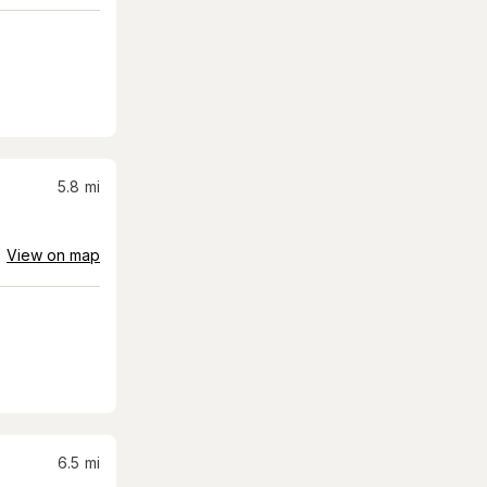
5.8
mi
View on map
6.5
mi