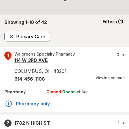
opens
Filters
(1)
Showing 1-
10
of
42
a
simulated
Primary Care
overlay
Remove
Walgreens Specialty Pharmacy
0
mi
1
114 W 3RD AVE
COLUMBUS
,
OH
43201
Viewing on map
614-456-1108
Pharmacy
Closed
Opens
at 8am
Pharmacy only
1782 N HIGH ST
1
mi
2