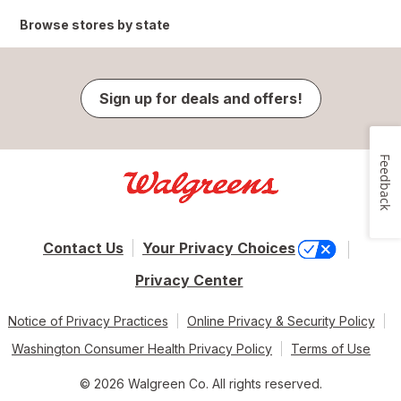
Browse stores by state
Sign up for deals and offers!
Feedback
Contact Us
Your Privacy Choices
Privacy Center
Notice of Privacy Practices
Online Privacy & Security Policy
Washington Consumer Health Privacy Policy
Terms of Use
© 2026 Walgreen Co. All rights reserved.