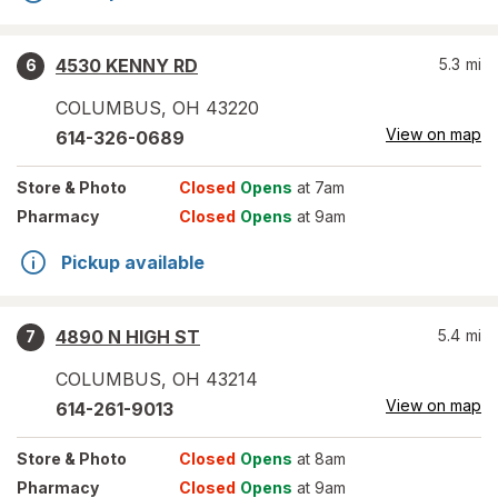
4530 KENNY RD
5.3
mi
6
COLUMBUS
,
OH
43220
View on map
614-326-0689
Store
& Photo
Closed
Opens
at 7am
Pharmacy
Closed
Opens
at 9am
Pickup available
4890 N HIGH ST
5.4
mi
7
COLUMBUS
,
OH
43214
View on map
614-261-9013
Store
& Photo
Closed
Opens
at 8am
Pharmacy
Closed
Opens
at 9am