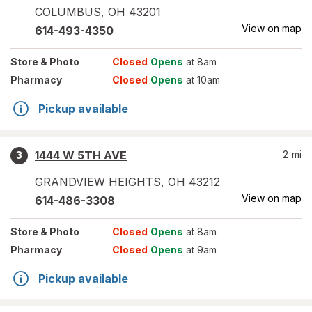
COLUMBUS
,
OH
43201
View on map
614-493-4350
Store
& Photo
Closed
Opens
at 8am
Pharmacy
Closed
Opens
at 10am
Pickup available
1444 W 5TH AVE
2
mi
3
GRANDVIEW HEIGHTS
,
OH
43212
View on map
614-486-3308
Store
& Photo
Closed
Opens
at 8am
Pharmacy
Closed
Opens
at 9am
Pickup available