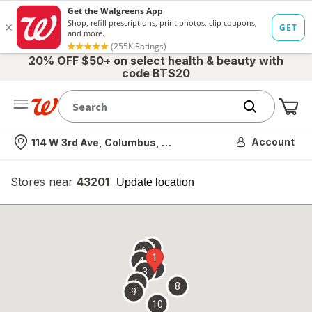
20% OFF $50+ on select health & beauty with
code BTS20
Me
Nearest store
Account
114 W 3rd Ave, Columbus, OH
Stores near
43201
opens
Update location
simulated
overlay
7
6
1
4
2
3
5
8
9
10