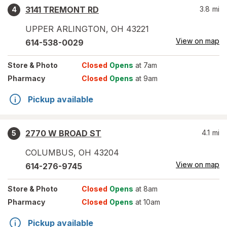
3141 TREMONT RD
3.8
mi
4
UPPER ARLINGTON
,
OH
43221
View on map
614-538-0029
Store
& Photo
Closed
Opens
at 7am
Pharmacy
Closed
Opens
at 9am
Pickup available
2770 W BROAD ST
4.1
mi
5
COLUMBUS
,
OH
43204
View on map
614-276-9745
Store
& Photo
Closed
Opens
at 8am
Pharmacy
Closed
Opens
at 10am
Pickup available