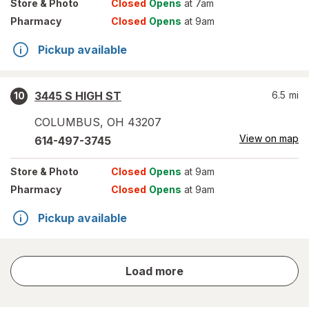
Store
& Photo
Closed
Opens
at 7am
Pharmacy
Closed
Opens
at 9am
Pickup available
3445 S HIGH ST
6.5
mi
10
COLUMBUS
,
OH
43207
View on map
614-497-3745
Store
& Photo
Closed
Opens
at 9am
Pharmacy
Closed
Opens
at 9am
Pickup available
store
Load more
results