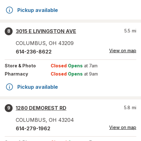
Pickup available
3015 E LIVINGSTON AVE
5.5
mi
8
COLUMBUS
,
OH
43209
View on map
614-236-8622
Store
& Photo
Closed
Opens
at 7am
Pharmacy
Closed
Opens
at 9am
Pickup available
1280 DEMOREST RD
5.8
mi
9
COLUMBUS
,
OH
43204
View on map
614-279-1962