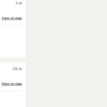
2
mi
View on map
3.8
mi
View on map