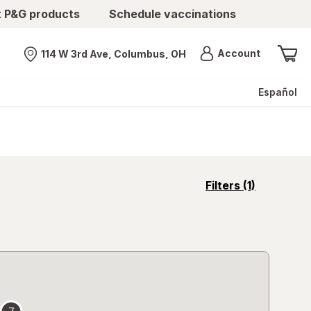
t P&G products
Schedule vaccinations
Menu
Account
114 W 3rd Ave, Columbus, OH
Nearest store
Español
opens
Filters
(1)
a
simulated
overlay