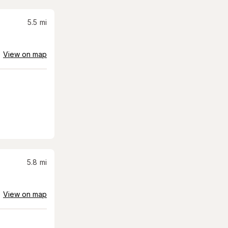
5.5
mi
View on map
5.8
mi
View on map