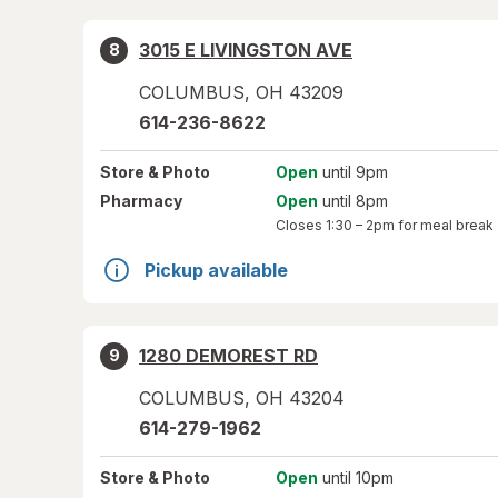
3015 E LIVINGSTON AVE
8
COLUMBUS
,
OH
43209
614-236-8622
Store
& Photo
Open
until 9pm
Pharmacy
Open
until 8pm
Closes
1:30 – 2pm
for meal break
Pickup available
1280 DEMOREST RD
9
COLUMBUS
,
OH
43204
614-279-1962
Store
& Photo
Open
until 10pm