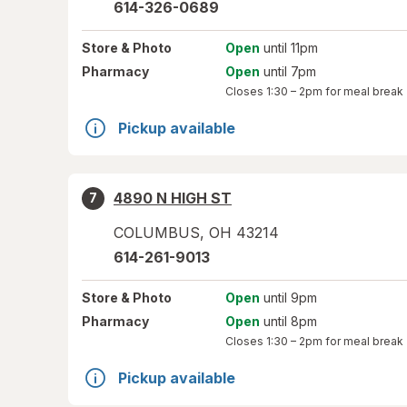
614-326-0689
Store
& Photo
Open
until 11pm
Pharmacy
Open
until 7pm
Closes
1:30 – 2pm
for meal break
Pickup available
4890 N HIGH ST
7
COLUMBUS
,
OH
43214
614-261-9013
Store
& Photo
Open
until 9pm
Pharmacy
Open
until 8pm
Closes
1:30 – 2pm
for meal break
Pickup available