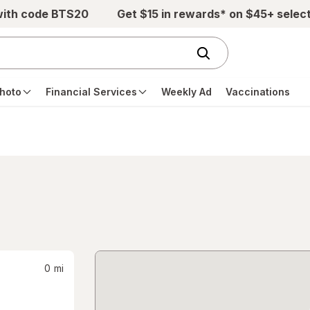
with code BTS20
Get $15 in rewards* on $45+ selec
hoto
Financial Services
Weekly Ad
Vaccinations
0
mi