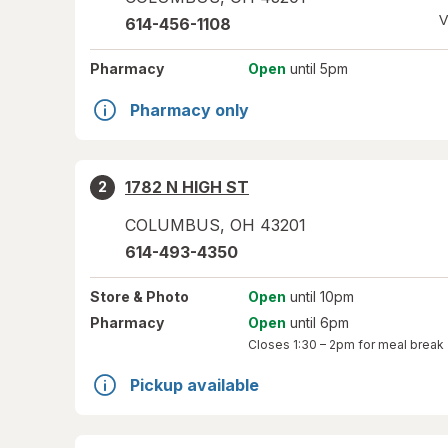
V
614-456-1108
Pharmacy
Open
until 5pm
Pharmacy only
1782 N HIGH ST
2
COLUMBUS
,
OH
43201
614-493-4350
Store
& Photo
Open
until 10pm
Pharmacy
Open
until 6pm
Closes
1:30 – 2pm
for meal break
Pickup available