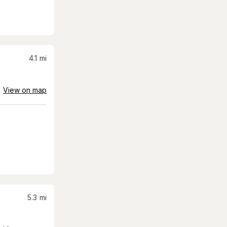
4.1
mi
View on map
5.3
mi