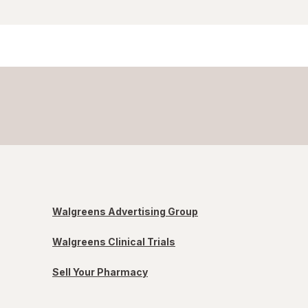
Walgreens Advertising Group
Walgreens Clinical Trials
Sell Your Pharmacy