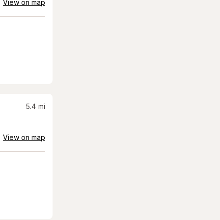
View on map
5.4
mi
View on map