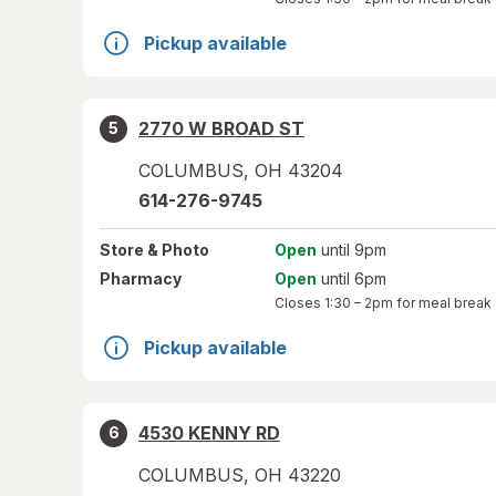
Pickup available
2770 W BROAD ST
5
COLUMBUS
,
OH
43204
614-276-9745
Store
& Photo
Open
until 9pm
Pharmacy
Open
until 6pm
Closes
1:30 – 2pm
for meal break
Pickup available
4530 KENNY RD
6
COLUMBUS
,
OH
43220