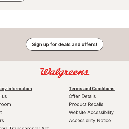
Sign up for deals and offers!
ny Information
Terms and Conditions
 us
Offer Details
room
Product Recalls
t
Website Accessibility
rs
Accessibility Notice
ornia Transparency Act