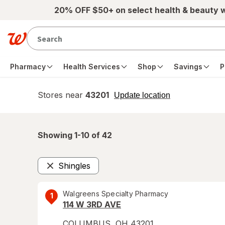
Skip to main content
20% OFF $50+ on select health & beauty 
Pharmacy
Health Services
Shop
Savings
P
Stores near
43201
opens
Update location
simulated
overlay
Showing 1-
10
of
42
Shingles
Remove
Walgreens Specialty Pharmacy
1
114 W 3RD AVE
COLUMBUS
,
OH
43201