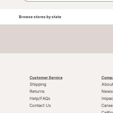
Browse stores by state
Customer Service
Compa
Shipping
About
Returns
News
Help/FAQs
Impac
Contact Us
Caree
Calif