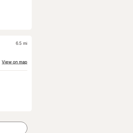
6.5
mi
View on map