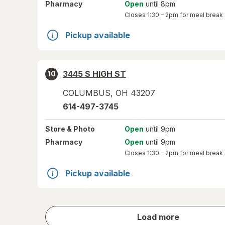
Pharmacy
Open
until 8pm
Closes
1:30 – 2pm
for meal break
Pickup available
3445 S HIGH ST
10
COLUMBUS
,
OH
43207
614-497-3745
Store
& Photo
Open
until 9pm
Pharmacy
Open
until 9pm
Closes
1:30 – 2pm
for meal break
Pickup available
store
Load more
results