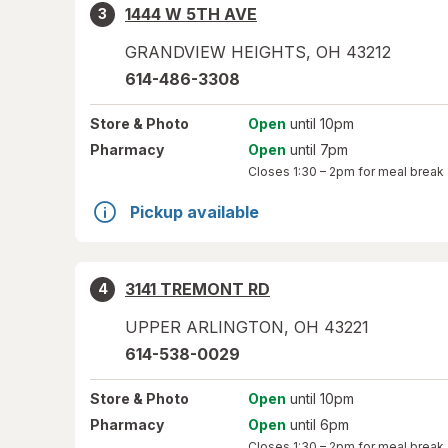
1444 W 5TH AVE
3
GRANDVIEW HEIGHTS
,
OH
43212
614-486-3308
Store
& Photo
Open
until 10pm
Pharmacy
Open
until 7pm
Closes
1:30 – 2pm
for meal break
Pickup available
3141 TREMONT RD
4
UPPER ARLINGTON
,
OH
43221
614-538-0029
Store
& Photo
Open
until 10pm
Pharmacy
Open
until 6pm
Closes
1:30 – 2pm
for meal break