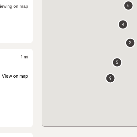
6
iewing on map
4
3
1
mi
5
View on map
9