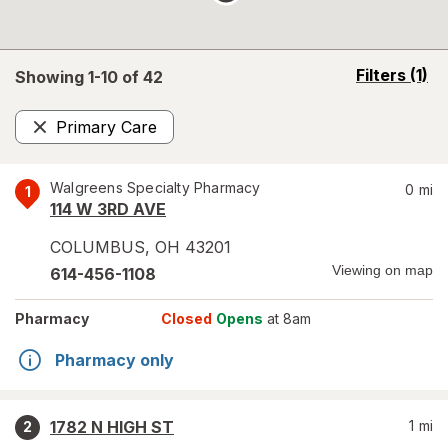
opens
Filters
(1)
Showing 1-
10
of
42
a
simulated
Primary Care
overlay
Remove
Walgreens Specialty Pharmacy
0
mi
1
114 W 3RD AVE
COLUMBUS
,
OH
43201
Viewing on map
614-456-1108
Pharmacy
Closed
Opens
at 8am
Pharmacy only
1782 N HIGH ST
1
mi
2