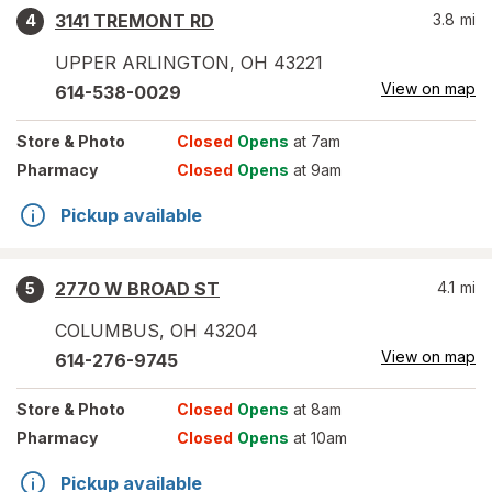
3141 TREMONT RD
3.8
mi
4
UPPER ARLINGTON
,
OH
43221
View on map
614-538-0029
Store
& Photo
Closed
Opens
at 7am
Pharmacy
Closed
Opens
at 9am
Pickup available
2770 W BROAD ST
4.1
mi
5
COLUMBUS
,
OH
43204
View on map
614-276-9745
Store
& Photo
Closed
Opens
at 8am
Pharmacy
Closed
Opens
at 10am
Pickup available