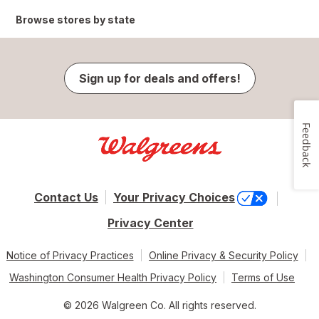
Browse stores by state
Sign up for deals and offers!
Feedback
Contact Us
Your Privacy Choices
Privacy Center
Notice of Privacy Practices
Online Privacy & Security Policy
Washington Consumer Health Privacy Policy
Terms of Use
© 2026 Walgreen Co. All rights reserved.