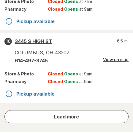
Store
& Photo
Closed
Opens
at 7am
Pharmacy
Closed
Opens
at 9am
Pickup available
3445 S HIGH ST
6.5
mi
10
COLUMBUS
,
OH
43207
View on map
614-497-3745
Store
& Photo
Closed
Opens
at 9am
Pharmacy
Closed
Opens
at 9am
Pickup available
store
Load more
results