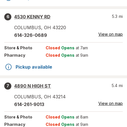
4530 KENNY RD
5.3
mi
6
COLUMBUS
,
OH
43220
View on map
614-326-0689
Store
& Photo
Closed
Opens
at 7am
Pharmacy
Closed
Opens
at 9am
Pickup available
4890 N HIGH ST
5.4
mi
7
COLUMBUS
,
OH
43214
View on map
614-261-9013
Store
& Photo
Closed
Opens
at 8am
Pharmacy
Closed
Opens
at 9am