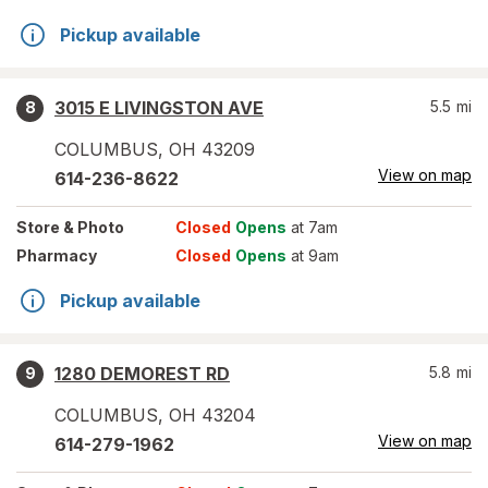
Pickup available
3015 E LIVINGSTON AVE
5.5
mi
8
COLUMBUS
,
OH
43209
View on map
614-236-8622
Store
& Photo
Closed
Opens
at 7am
Pharmacy
Closed
Opens
at 9am
Pickup available
1280 DEMOREST RD
5.8
mi
9
COLUMBUS
,
OH
43204
View on map
614-279-1962