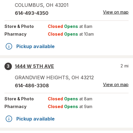
COLUMBUS
,
OH
43201
View on map
614-493-4350
Store
& Photo
Closed
Opens
at 8am
Pharmacy
Closed
Opens
at 10am
Pickup available
1444 W 5TH AVE
2
mi
3
GRANDVIEW HEIGHTS
,
OH
43212
View on map
614-486-3308
Store
& Photo
Closed
Opens
at 8am
Pharmacy
Closed
Opens
at 9am
Pickup available