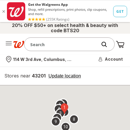
20% OFF $50+ on select health & beauty with
code BTS20
Me
Nearest store
Account
114 W 3rd Ave, Columbus, OH
Stores near
43201
opens
Update location
simulated
overlay
7
6
1
4
2
3
5
8
9
10