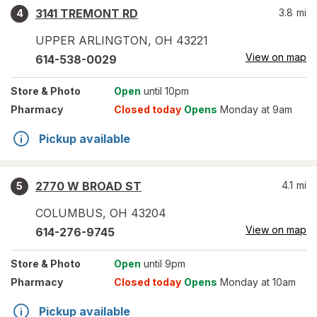
3141 TREMONT RD
3.8
mi
4
UPPER ARLINGTON
,
OH
43221
View on map
614-538-0029
Store
& Photo
Open
until 10pm
Pharmacy
Closed today
Opens
Monday at 9am
Pickup available
2770 W BROAD ST
4.1
mi
5
COLUMBUS
,
OH
43204
View on map
614-276-9745
Store
& Photo
Open
until 9pm
Pharmacy
Closed today
Opens
Monday at 10am
Pickup available