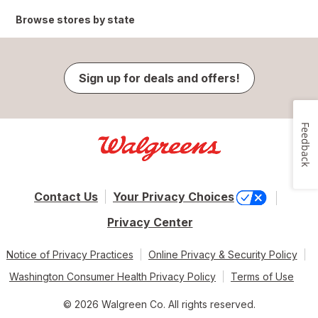
Browse stores by state
Sign up for deals and offers!
Feedback
Contact Us
Your Privacy Choices
Privacy Center
Notice of Privacy Practices
Online Privacy & Security Policy
Washington Consumer Health Privacy Policy
Terms of Use
© 2026 Walgreen Co. All rights reserved.