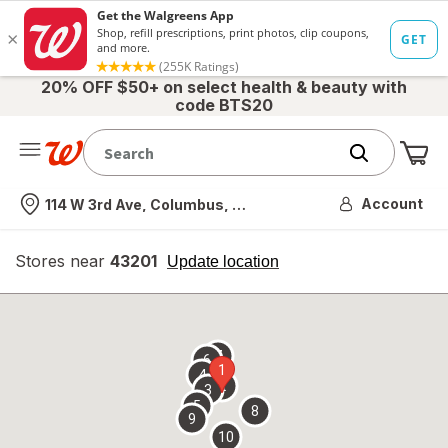
20% OFF $50+ on select health & beauty with
code BTS20
Me
Nearest store
Account
114 W 3rd Ave, Columbus, OH
Stores near
43201
opens
Update location
simulated
overlay
7
6
1
4
2
3
5
8
9
10