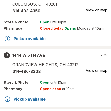
COLUMBUS
,
OH
43201
View on map
614-493-4350
Store
& Photo
Open
until 10pm
Pharmacy
Closed today
Opens
Monday at 10am
Pickup available
1444 W 5TH AVE
2
mi
3
GRANDVIEW HEIGHTS
,
OH
43212
View on map
614-486-3308
Store
& Photo
Open
until 10pm
Pharmacy
Opens soon
at 10am
Pickup available