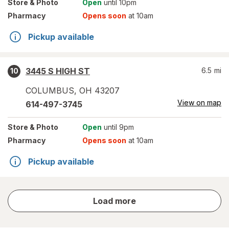
Store
& Photo
Open
until 10pm
Pharmacy
Opens soon
at 10am
Pickup available
3445 S HIGH ST
6.5
mi
10
COLUMBUS
,
OH
43207
View on map
614-497-3745
Store
& Photo
Open
until 9pm
Pharmacy
Opens soon
at 10am
Pickup available
store
Load more
results