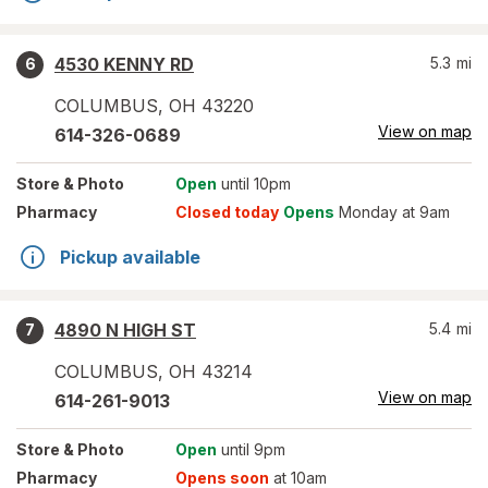
4530 KENNY RD
5.3
mi
6
COLUMBUS
,
OH
43220
View on map
614-326-0689
Store
& Photo
Open
until 10pm
Pharmacy
Closed today
Opens
Monday at 9am
Pickup available
4890 N HIGH ST
5.4
mi
7
COLUMBUS
,
OH
43214
View on map
614-261-9013
Store
& Photo
Open
until 9pm
Pharmacy
Opens soon
at 10am