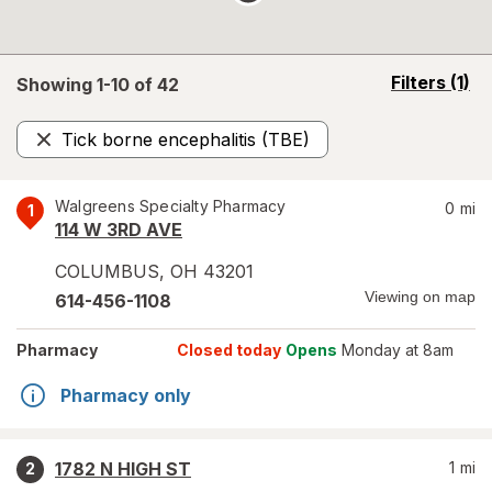
opens
Filters
(1)
Showing 1-
10
of
42
a
simulated
Tick borne encephalitis (TBE)
overlay
Remove
Walgreens Specialty Pharmacy
0
mi
1
114 W 3RD AVE
COLUMBUS
,
OH
43201
Viewing on map
614-456-1108
Pharmacy
Closed today
Opens
Monday at 8am
Pharmacy only
1782 N HIGH ST
1
mi
2