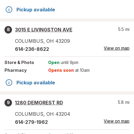
Pickup available
3015 E LIVINGSTON AVE
5.5
mi
8
COLUMBUS
,
OH
43209
View on map
614-236-8622
Store
& Photo
Open
until 9pm
Pharmacy
Opens soon
at 10am
Pickup available
1280 DEMOREST RD
5.8
mi
9
COLUMBUS
,
OH
43204
View on map
614-279-1962