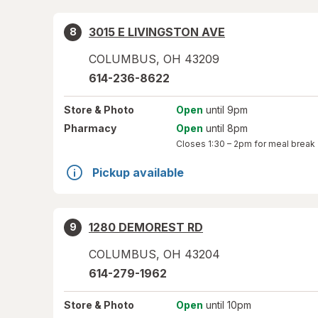
3015 E LIVINGSTON AVE
8
COLUMBUS
,
OH
43209
614-236-8622
Store
& Photo
Open
until 9pm
Pharmacy
Open
until 8pm
Closes
1:30 – 2pm
for meal break
Pickup available
1280 DEMOREST RD
9
COLUMBUS
,
OH
43204
614-279-1962
Store
& Photo
Open
until 10pm