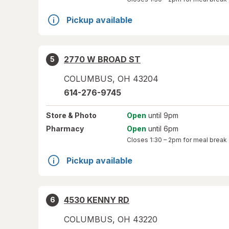
Pickup available
2770 W BROAD ST
5
COLUMBUS
,
OH
43204
614-276-9745
Store
& Photo
Open
until 9pm
Pharmacy
Open
until 6pm
Closes
1:30 – 2pm
for meal break
Pickup available
4530 KENNY RD
6
COLUMBUS
,
OH
43220