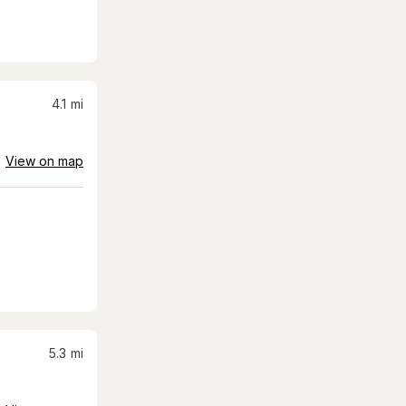
4.1
mi
View on map
5.3
mi