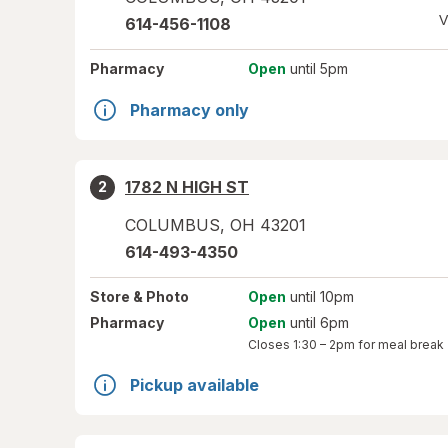
V
614-456-1108
Pharmacy
Open
until 5pm
Pharmacy only
1782 N HIGH ST
2
COLUMBUS
,
OH
43201
614-493-4350
Store
& Photo
Open
until 10pm
Pharmacy
Open
until 6pm
Closes
1:30 – 2pm
for meal break
Pickup available