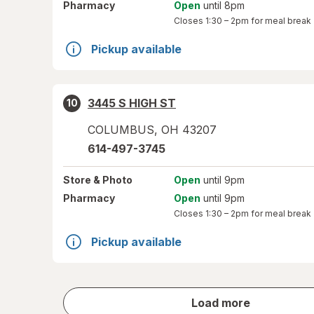
Pharmacy
Open
until 8pm
Closes
1:30 – 2pm
for meal break
Pickup available
3445 S HIGH ST
10
COLUMBUS
,
OH
43207
614-497-3745
Store
& Photo
Open
until 9pm
Pharmacy
Open
until 9pm
Closes
1:30 – 2pm
for meal break
Pickup available
store
Load more
results