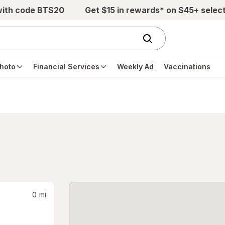
with code BTS20
Get $15 in rewards* on $45+ selec
hoto
Financial Services
Weekly Ad
Vaccinations
0
mi