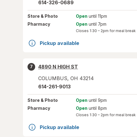
614-326-0689
Store
& Photo
Open
until 11pm
Pharmacy
Open
until 7pm
Closes
1:30 – 2pm
for meal break
Pickup available
4890 N HIGH ST
7
COLUMBUS
,
OH
43214
614-261-9013
Store
& Photo
Open
until 9pm
Pharmacy
Open
until 8pm
Closes
1:30 – 2pm
for meal break
Pickup available