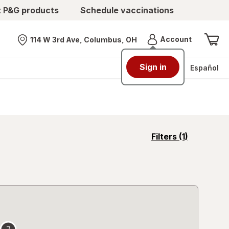
t P&G products
Schedule vaccinations
Menu
Account
114 W 3rd Ave, Columbus, OH
Nearest store
Sign in
Español
opens
Filters
(1)
a
simulated
overlay