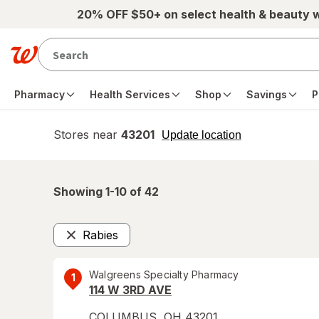
Skip to main content
20% OFF $50+ on select health & beauty 
Pharmacy
Health Services
Shop
Savings
P
Stores near
43201
opens
Update location
simulated
overlay
Showing 1-
10
of
42
Rabies
Remove
Walgreens Specialty Pharmacy
1
114 W 3RD AVE
COLUMBUS
,
OH
43201