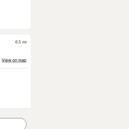
6.5
mi
View on map