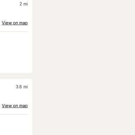
2
mi
View on map
3.8
mi
View on map