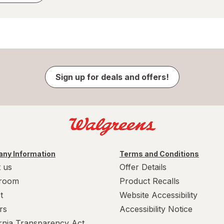
Sign up for deals and offers!
ny Information
Terms and Conditions
 us
Offer Details
room
Product Recalls
t
Website Accessibility
rs
Accessibility Notice
ornia Transparency Act