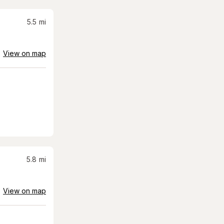
5.5
mi
View on map
5.8
mi
View on map