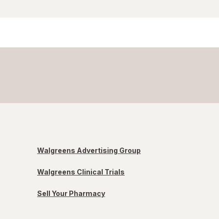
Walgreens Advertising Group
Walgreens Clinical Trials
Sell Your Pharmacy