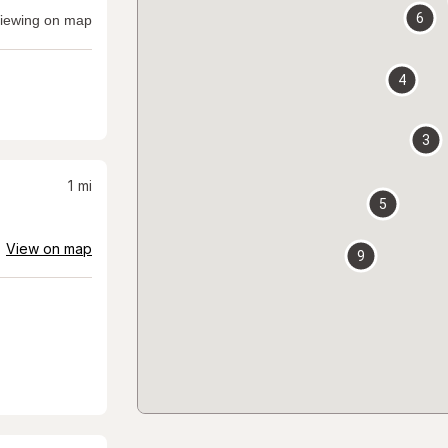
6
iewing on map
4
3
1
mi
5
View on map
9