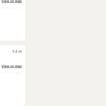
View on map
5.4
mi
View on map