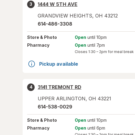
1444 W 5TH AVE
3
GRANDVIEW HEIGHTS
,
OH
43212
614-486-3308
Store
& Photo
Open
until 10pm
Pharmacy
Open
until 7pm
Closes
1:30 – 2pm
for meal break
Pickup available
3141 TREMONT RD
4
UPPER ARLINGTON
,
OH
43221
614-538-0029
Store
& Photo
Open
until 10pm
Pharmacy
Open
until 6pm
Closes
1:30 – 2pm
for meal break