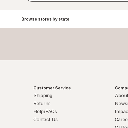
Browse stores by state
Customer Service
Compa
Shipping
About
Returns
News
Help/FAQs
Impac
Contact Us
Caree
Calif