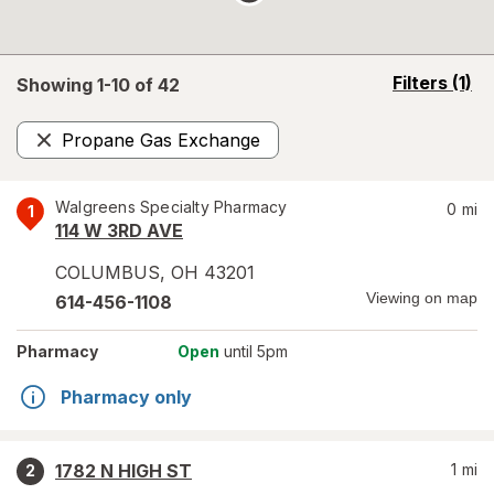
opens
Filters
(1)
Showing 1-
10
of
42
a
simulated
Propane Gas Exchange
overlay
Remove
Walgreens Specialty Pharmacy
0
mi
1
114 W 3RD AVE
COLUMBUS
,
OH
43201
Viewing on map
614-456-1108
Pharmacy
Open
until 5pm
Pharmacy only
1782 N HIGH ST
1
mi
2