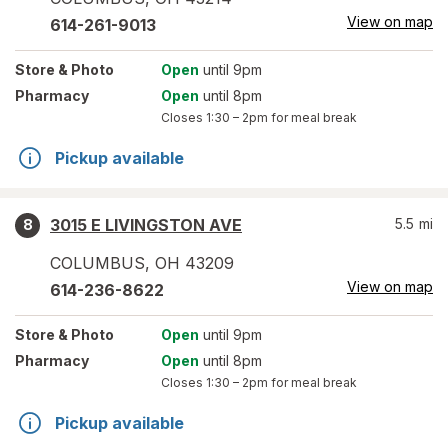
View on map
614-261-9013
Store
& Photo
Open
until 9pm
Pharmacy
Open
until 8pm
Closes
1:30 – 2pm
for meal break
Pickup available
3015 E LIVINGSTON AVE
5.5
mi
8
COLUMBUS
,
OH
43209
View on map
614-236-8622
Store
& Photo
Open
until 9pm
Pharmacy
Open
until 8pm
Closes
1:30 – 2pm
for meal break
Pickup available