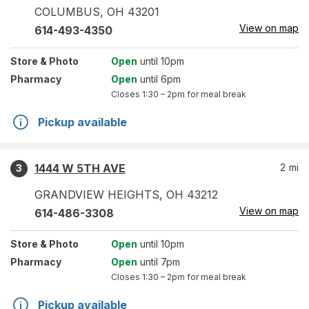
COLUMBUS
,
OH
43201
View on map
614-493-4350
Store
& Photo
Open
until 10pm
Pharmacy
Open
until 6pm
Closes
1:30 – 2pm
for meal break
Pickup available
1444 W 5TH AVE
2
mi
3
GRANDVIEW HEIGHTS
,
OH
43212
View on map
614-486-3308
Store
& Photo
Open
until 10pm
Pharmacy
Open
until 7pm
Closes
1:30 – 2pm
for meal break
Pickup available