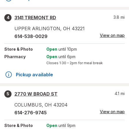
3141 TREMONT RD
3.8
mi
4
UPPER ARLINGTON
,
OH
43221
View on map
614-538-0029
Store
& Photo
Open
until 10pm
Pharmacy
Open
until 6pm
Closes
1:30 – 2pm
for meal break
Pickup available
2770 W BROAD ST
4.1
mi
5
COLUMBUS
,
OH
43204
View on map
614-276-9745
Store
& Photo
Open
until 9pm