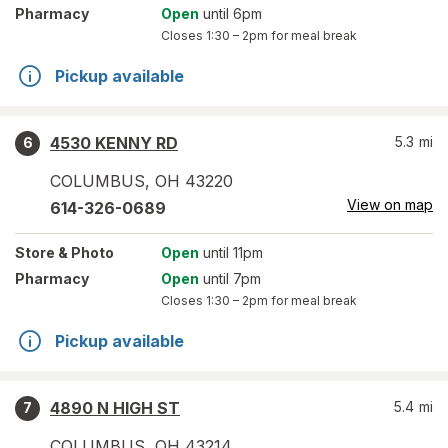
Pharmacy
Open
until 6pm
Closes
1:30 – 2pm
for meal break
Pickup available
4530 KENNY RD
5.3
mi
6
COLUMBUS
,
OH
43220
View on map
614-326-0689
Store
& Photo
Open
until 11pm
Pharmacy
Open
until 7pm
Closes
1:30 – 2pm
for meal break
Pickup available
4890 N HIGH ST
5.4
mi
7
COLUMBUS
,
OH
43214