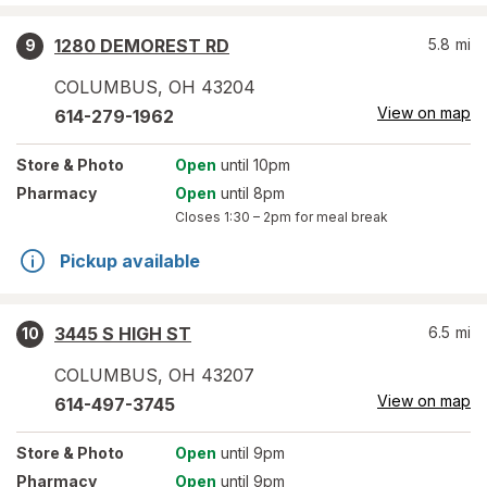
1280 DEMOREST RD
5.8
mi
9
COLUMBUS
,
OH
43204
View on map
614-279-1962
Store
& Photo
Open
until 10pm
Pharmacy
Open
until 8pm
Closes
1:30 – 2pm
for meal break
Pickup available
3445 S HIGH ST
6.5
mi
10
COLUMBUS
,
OH
43207
View on map
614-497-3745
Store
& Photo
Open
until 9pm
Pharmacy
Open
until 9pm