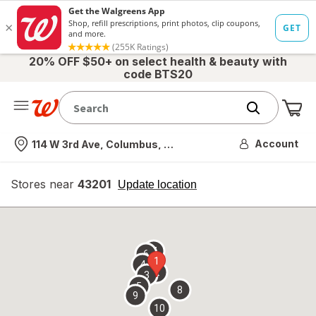
20% OFF $50+ on select health & beauty with
code BTS20
Me
Nearest store
Account
114 W 3rd Ave, Columbus, OH
Stores near
43201
opens
Update location
simulated
overlay
7
6
1
4
2
3
5
8
9
10