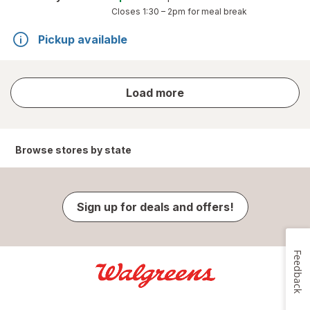
Closes
1:30 – 2pm
for meal break
Pickup available
store
Load more
results
Browse stores by state
Sign up for deals and offers!
Feedback