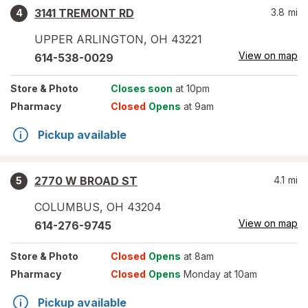
3141 TREMONT RD
3.8
mi
4
UPPER ARLINGTON
,
OH
43221
View on map
614-538-0029
Store
& Photo
Closes soon
at 10pm
Pharmacy
Closed
Opens
at 9am
Pickup available
2770 W BROAD ST
4.1
mi
5
COLUMBUS
,
OH
43204
View on map
614-276-9745
Store
& Photo
Closed
Opens
at 8am
Pharmacy
Closed
Opens
Monday at 10am
Pickup available