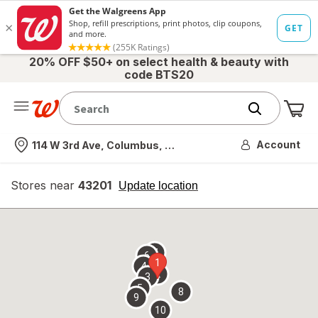
20% OFF $50+ on select health & beauty with
code BTS20
Me
Nearest store
Account
114 W 3rd Ave, Columbus, OH
Stores near
43201
opens
Update location
simulated
overlay
7
6
1
4
2
3
5
8
9
10