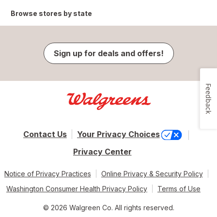
Browse stores by state
Sign up for deals and offers!
Feedback
Contact Us
Your Privacy Choices
Privacy Center
Notice of Privacy Practices
Online Privacy & Security Policy
Washington Consumer Health Privacy Policy
Terms of Use
© 2026 Walgreen Co. All rights reserved.