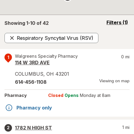
opens
Filters
(1)
Showing 1-
10
of
42
a
simulated
Respiratory Syncytial Virus (RSV)
overlay
Remove
Walgreens Specialty Pharmacy
0
mi
1
114 W 3RD AVE
COLUMBUS
,
OH
43201
Viewing on map
614-456-1108
Pharmacy
Closed
Opens
Monday at 8am
Pharmacy only
1782 N HIGH ST
1
mi
2