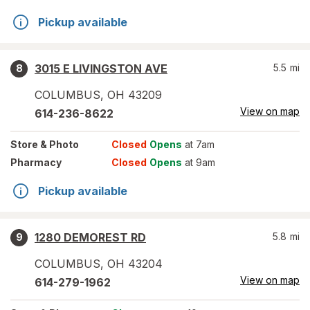
Pickup available
3015 E LIVINGSTON AVE
5.5
mi
8
COLUMBUS
,
OH
43209
View on map
614-236-8622
Store
& Photo
Closed
Opens
at 7am
Pharmacy
Closed
Opens
at 9am
Pickup available
1280 DEMOREST RD
5.8
mi
9
COLUMBUS
,
OH
43204
View on map
614-279-1962