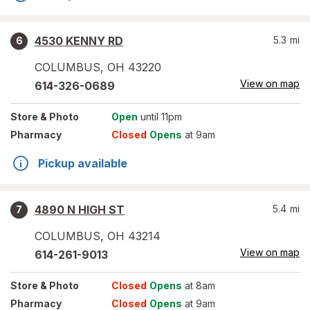
4530 KENNY RD
5.3
mi
6
COLUMBUS
,
OH
43220
View on map
614-326-0689
Store
& Photo
Open
until 11pm
Pharmacy
Closed
Opens
at 9am
Pickup available
4890 N HIGH ST
5.4
mi
7
COLUMBUS
,
OH
43214
View on map
614-261-9013
Store
& Photo
Closed
Opens
at 8am
Pharmacy
Closed
Opens
at 9am