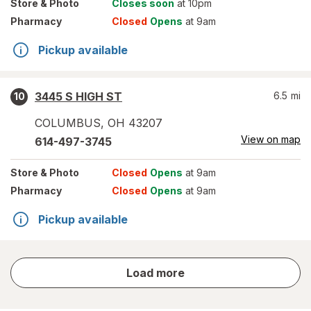
Store
& Photo
Closes soon
at 10pm
Pharmacy
Closed
Opens
at 9am
Pickup available
3445 S HIGH ST
6.5
mi
10
COLUMBUS
,
OH
43207
View on map
614-497-3745
Store
& Photo
Closed
Opens
at 9am
Pharmacy
Closed
Opens
at 9am
Pickup available
store
Load more
results