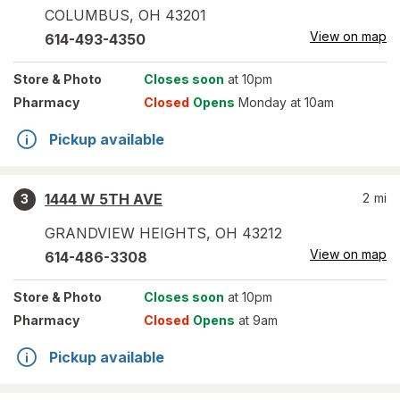
COLUMBUS
,
OH
43201
View on map
614-493-4350
Store
& Photo
Closes soon
at 10pm
Pharmacy
Closed
Opens
Monday at 10am
Pickup available
1444 W 5TH AVE
2
mi
3
GRANDVIEW HEIGHTS
,
OH
43212
View on map
614-486-3308
Store
& Photo
Closes soon
at 10pm
Pharmacy
Closed
Opens
at 9am
Pickup available