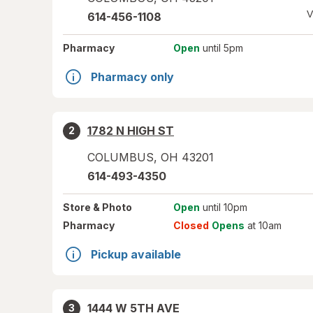
V
614-456-1108
Pharmacy
Open
until 5pm
Pharmacy only
1782 N HIGH ST
2
COLUMBUS
,
OH
43201
614-493-4350
Store
& Photo
Open
until 10pm
Pharmacy
Closed
Opens
at 10am
Pickup available
1444 W 5TH AVE
3