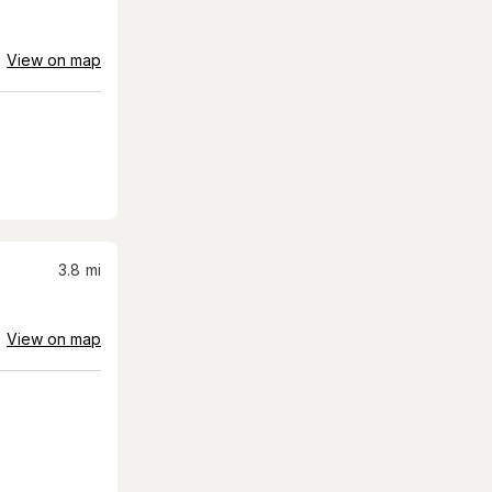
View on map
3.8
mi
View on map