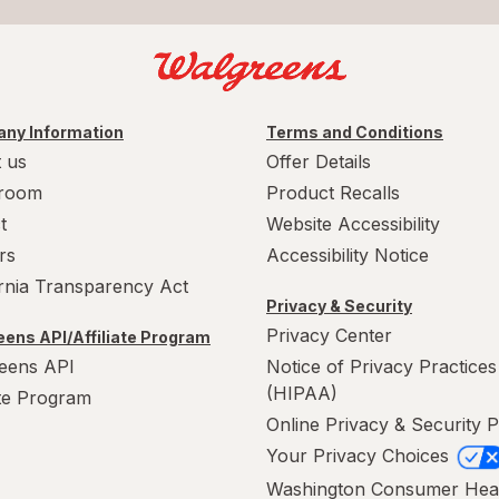
ny Information
Terms and Conditions
 us
Offer Details
room
Product Recalls
t
Website Accessibility
rs
Accessibility Notice
ornia Transparency Act
Privacy & Security
Privacy Center
ens API/Affiliate Program
eens API
Notice of Privacy Practices
(HIPAA)
ate Program
Online Privacy & Security P
Your Privacy Choices
Washington Consumer Hea