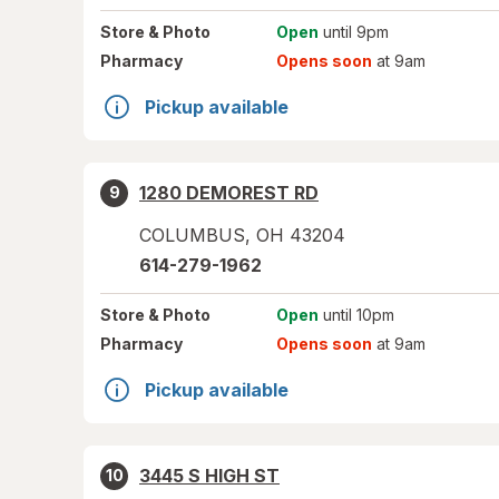
Store
& Photo
Open
until 9pm
Pharmacy
Opens soon
at 9am
Pickup available
1280 DEMOREST RD
9
COLUMBUS
,
OH
43204
614-279-1962
Store
& Photo
Open
until 10pm
Pharmacy
Opens soon
at 9am
Pickup available
3445 S HIGH ST
10