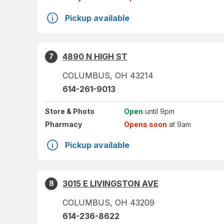
Pickup available
4890 N HIGH ST
7
COLUMBUS
,
OH
43214
614-261-9013
Store
& Photo
Open
until 9pm
Pharmacy
Opens soon
at 9am
Pickup available
3015 E LIVINGSTON AVE
8
COLUMBUS
,
OH
43209
614-236-8622