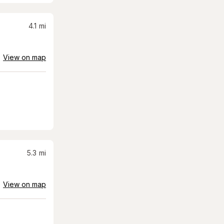
4.1
mi
View on map
5.3
mi
View on map