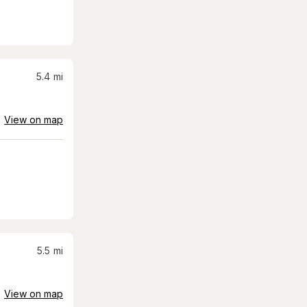
5.4
mi
View on map
5.5
mi
View on map