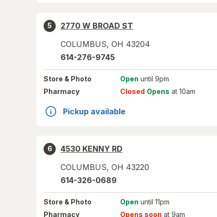
2770 W BROAD ST
5
COLUMBUS
,
OH
43204
614-276-9745
Store
& Photo
Open
until 9pm
Pharmacy
Closed
Opens
at 10am
Pickup available
4530 KENNY RD
6
COLUMBUS
,
OH
43220
614-326-0689
Store
& Photo
Open
until 11pm
Pharmacy
Opens soon
at 9am