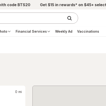
with code BTS20
Get $15 in rewards* on $45+ selec
hoto
Financial Services
Weekly Ad
Vaccinations
0
mi