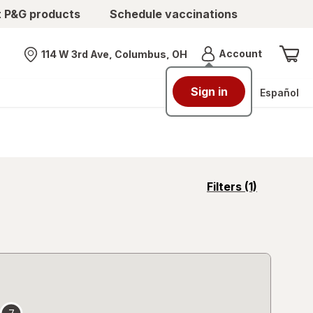
t P&G products
Schedule vaccinations
Menu
Account
114 W 3rd Ave, Columbus, OH
Nearest store
Sign in
Español
opens
Filters
(1)
a
simulated
overlay