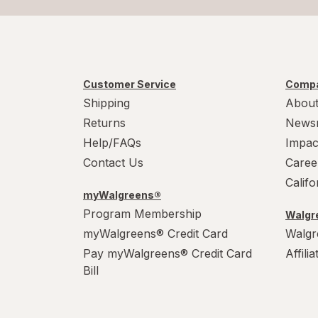
Customer Service
Compa
Shipping
About
Returns
News
Help/FAQs
Impac
Contact Us
Caree
Calif
myWalgreens®
Program Membership
Walgre
myWalgreens® Credit Card
Walgr
Pay myWalgreens® Credit Card
Affili
Bill