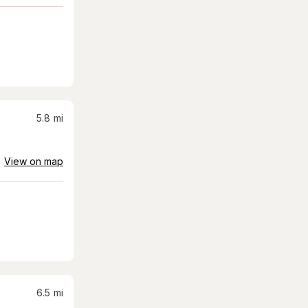
5.8
mi
View on map
6.5
mi