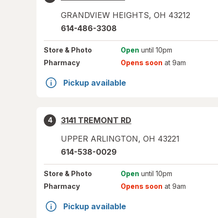
GRANDVIEW HEIGHTS
,
OH
43212
614-486-3308
Store
& Photo
Open
until 10pm
Pharmacy
Opens soon
at 9am
Pickup available
3141 TREMONT RD
4
UPPER ARLINGTON
,
OH
43221
614-538-0029
Store
& Photo
Open
until 10pm
Pharmacy
Opens soon
at 9am
Pickup available