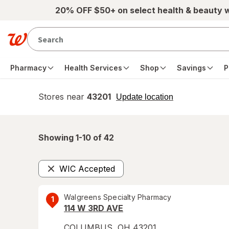
Skip to main content
20% OFF $50+ on select health & beauty 
Pharmacy
Health Services
Shop
Savings
P
Stores near
43201
opens
Update location
simulated
overlay
Showing 1-
10
of
42
WIC Accepted
Remove
Walgreens Specialty Pharmacy
1
114 W 3RD AVE
COLUMBUS
,
OH
43201