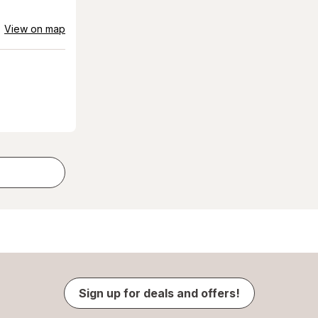
View on map
Sign up for deals and offers!