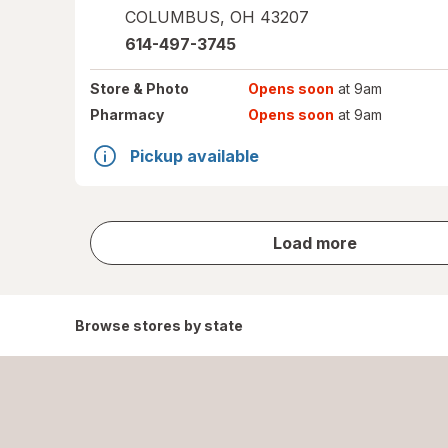
COLUMBUS
,
OH
43207
614-497-3745
Store
& Photo
Opens soon
at 9am
Pharmacy
Opens soon
at 9am
Pickup available
store
Load more
results
Browse stores by state