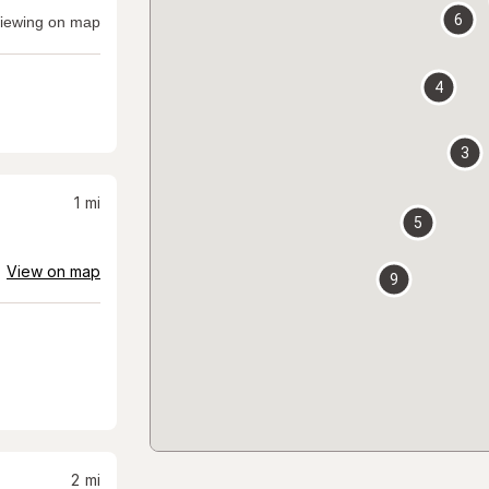
6
iewing on map
4
3
1
mi
5
View on map
9
2
mi