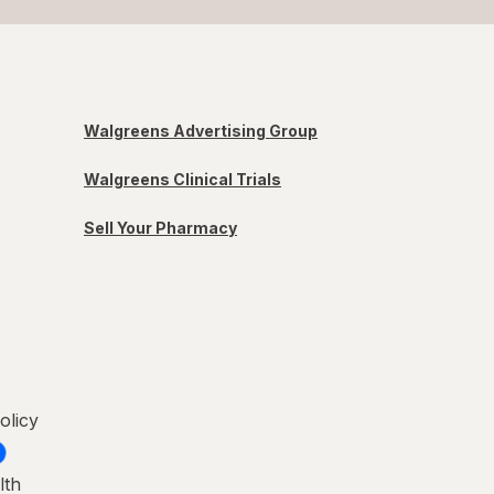
Walgreens Advertising Group
Walgreens Clinical Trials
Sell Your Pharmacy
olicy
lth