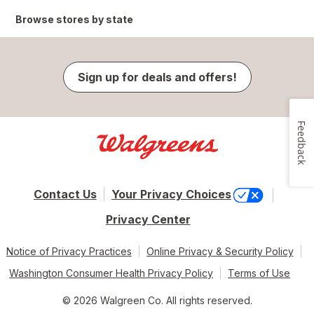
Browse stores by state
Sign up for deals and offers!
Feedback
Contact Us
Your Privacy Choices
Privacy Center
Notice of Privacy Practices
Online Privacy & Security Policy
Washington Consumer Health Privacy Policy
Terms of Use
© 2026 Walgreen Co. All rights reserved.