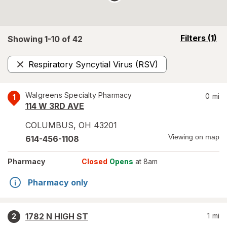
opens
Filters
(1)
Showing 1-
10
of
42
a
simulated
Respiratory Syncytial Virus (RSV)
overlay
Remove
Walgreens Specialty Pharmacy
0
mi
1
114 W 3RD AVE
COLUMBUS
,
OH
43201
Viewing on map
614-456-1108
Pharmacy
Closed
Opens
at 8am
Pharmacy only
1782 N HIGH ST
1
mi
2