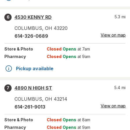
4530 KENNY RD
5.3
mi
6
COLUMBUS
,
OH
43220
View on map
614-326-0689
Store
& Photo
Closed
Opens
at 7am
Pharmacy
Closed
Opens
at 9am
Pickup available
4890 N HIGH ST
5.4
mi
7
COLUMBUS
,
OH
43214
View on map
614-261-9013
Store
& Photo
Closed
Opens
at 8am
Pharmacy
Closed
Opens
at 9am