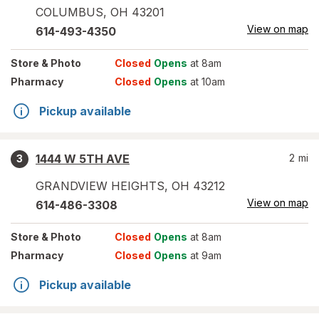
COLUMBUS
,
OH
43201
View on map
614-493-4350
Store
& Photo
Closed
Opens
at 8am
Pharmacy
Closed
Opens
at 10am
Pickup available
1444 W 5TH AVE
2
mi
3
GRANDVIEW HEIGHTS
,
OH
43212
View on map
614-486-3308
Store
& Photo
Closed
Opens
at 8am
Pharmacy
Closed
Opens
at 9am
Pickup available