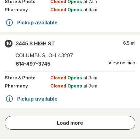
Store
& Photo
Closed
Opens
at 7am
Pharmacy
Closed
Opens
at 9am
Pickup available
3445 S HIGH ST
6.5
mi
10
COLUMBUS
,
OH
43207
View on map
614-497-3745
Store
& Photo
Closed
Opens
at 9am
Pharmacy
Closed
Opens
at 9am
Pickup available
store
Load more
results