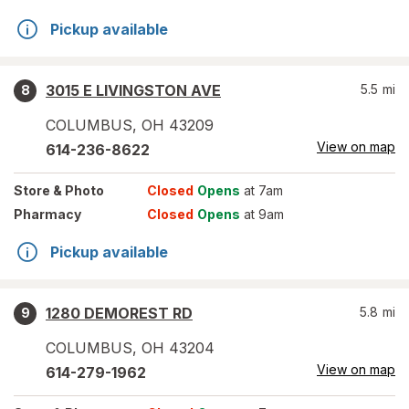
Pickup available
3015 E LIVINGSTON AVE
5.5
mi
8
COLUMBUS
,
OH
43209
View on map
614-236-8622
Store
& Photo
Closed
Opens
at 7am
Pharmacy
Closed
Opens
at 9am
Pickup available
1280 DEMOREST RD
5.8
mi
9
COLUMBUS
,
OH
43204
View on map
614-279-1962