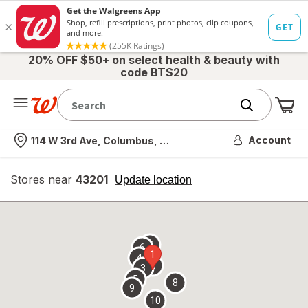
20% OFF $50+ on select health & beauty with
code BTS20
Me
Nearest store
Account
114 W 3rd Ave, Columbus, OH
Stores near
43201
opens
Update location
simulated
overlay
7
6
1
4
2
3
5
8
9
10