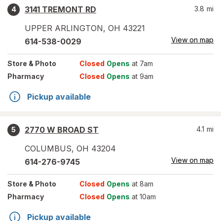
3141 TREMONT RD
3.8
mi
4
UPPER ARLINGTON
,
OH
43221
View on map
614-538-0029
Store
& Photo
Closed
Opens
at 7am
Pharmacy
Closed
Opens
at 9am
Pickup available
2770 W BROAD ST
4.1
mi
5
COLUMBUS
,
OH
43204
View on map
614-276-9745
Store
& Photo
Closed
Opens
at 8am
Pharmacy
Closed
Opens
at 10am
Pickup available