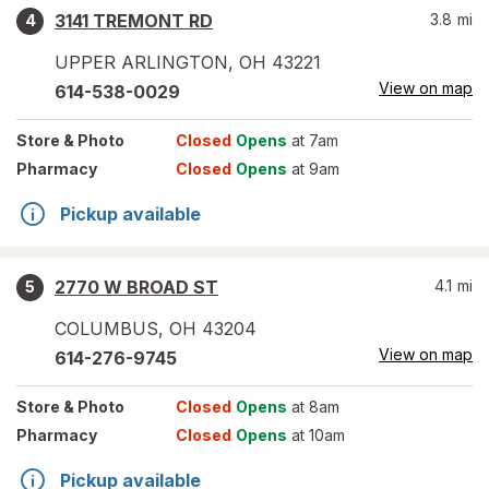
3141 TREMONT RD
3.8
mi
4
UPPER ARLINGTON
,
OH
43221
View on map
614-538-0029
Store
& Photo
Closed
Opens
at 7am
Pharmacy
Closed
Opens
at 9am
Pickup available
2770 W BROAD ST
4.1
mi
5
COLUMBUS
,
OH
43204
View on map
614-276-9745
Store
& Photo
Closed
Opens
at 8am
Pharmacy
Closed
Opens
at 10am
Pickup available