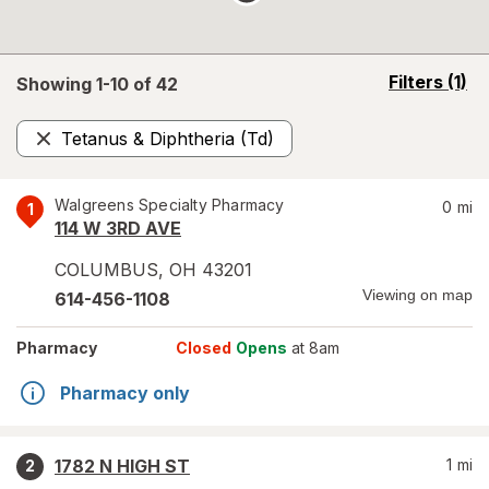
opens
Filters
(1)
Showing 1-
10
of
42
a
simulated
Tetanus & Diphtheria (Td)
overlay
Remove
Walgreens Specialty Pharmacy
0
mi
1
114 W 3RD AVE
COLUMBUS
,
OH
43201
Viewing on map
614-456-1108
Pharmacy
Closed
Opens
at 8am
Pharmacy only
1782 N HIGH ST
1
mi
2