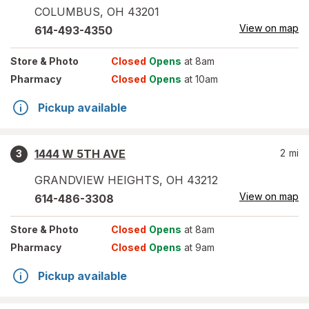
COLUMBUS
,
OH
43201
View on map
614-493-4350
Store
& Photo
Closed
Opens
at 8am
Pharmacy
Closed
Opens
at 10am
Pickup available
1444 W 5TH AVE
2
mi
3
GRANDVIEW HEIGHTS
,
OH
43212
View on map
614-486-3308
Store
& Photo
Closed
Opens
at 8am
Pharmacy
Closed
Opens
at 9am
Pickup available