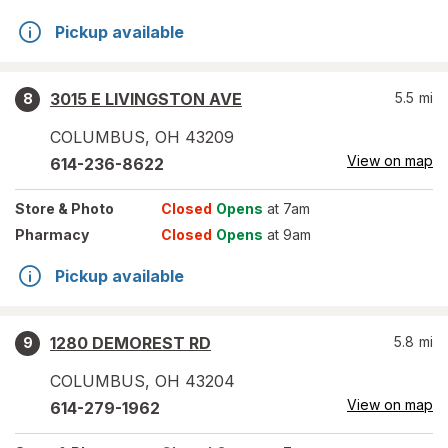
Pickup available
3015 E LIVINGSTON AVE
5.5
mi
8
COLUMBUS
,
OH
43209
View on map
614-236-8622
Store
& Photo
Closed
Opens
at 7am
Pharmacy
Closed
Opens
at 9am
Pickup available
1280 DEMOREST RD
5.8
mi
9
COLUMBUS
,
OH
43204
View on map
614-279-1962