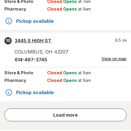
Store
& Photo
Closed
Opens
at 7am
Pharmacy
Closed
Opens
at 9am
Pickup available
3445 S HIGH ST
6.5
mi
10
COLUMBUS
,
OH
43207
View on map
614-497-3745
Store
& Photo
Closed
Opens
at 9am
Pharmacy
Closed
Opens
at 9am
Pickup available
store
Load more
results