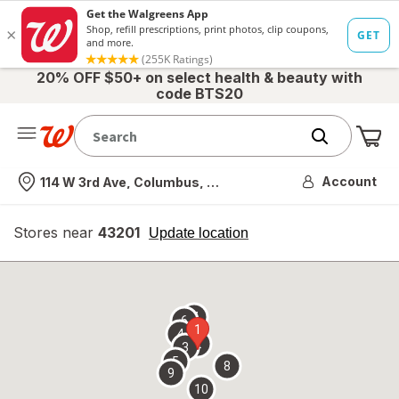
20% OFF $50+ on select health & beauty with
code BTS20
Me
Nearest store
Account
114 W 3rd Ave, Columbus, OH
Stores near
43201
opens
Update location
simulated
overlay
7
6
1
4
2
3
5
8
9
10