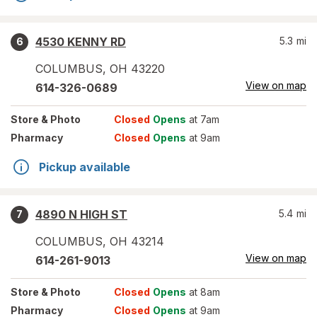
4530 KENNY RD
5.3
mi
6
COLUMBUS
,
OH
43220
View on map
614-326-0689
Store
& Photo
Closed
Opens
at 7am
Pharmacy
Closed
Opens
at 9am
Pickup available
4890 N HIGH ST
5.4
mi
7
COLUMBUS
,
OH
43214
View on map
614-261-9013
Store
& Photo
Closed
Opens
at 8am
Pharmacy
Closed
Opens
at 9am