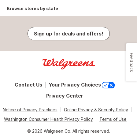
Browse stores by state
Sign up for deals and offers!
Feedback
Contact Us
Your Privacy Choices
Privacy Center
Notice of Privacy Practices
Online Privacy & Security Policy
Washington Consumer Health Privacy Policy
Terms of Use
© 2026 Walgreen Co. All rights reserved.