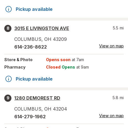
Pickup available
3015 E LIVINGSTON AVE
5.5
mi
8
COLUMBUS
,
OH
43209
View on map
614-236-8622
Store
& Photo
Opens soon
at 7am
Pharmacy
Closed
Opens
at 9am
Pickup available
1280 DEMOREST RD
5.8
mi
9
COLUMBUS
,
OH
43204
View on map
614-279-1962