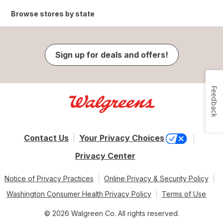
Browse stores by state
Sign up for deals and offers!
Feedback
Contact Us
Your Privacy Choices
Privacy Center
Notice of Privacy Practices
Online Privacy & Security Policy
Washington Consumer Health Privacy Policy
Terms of Use
© 2026 Walgreen Co. All rights reserved.