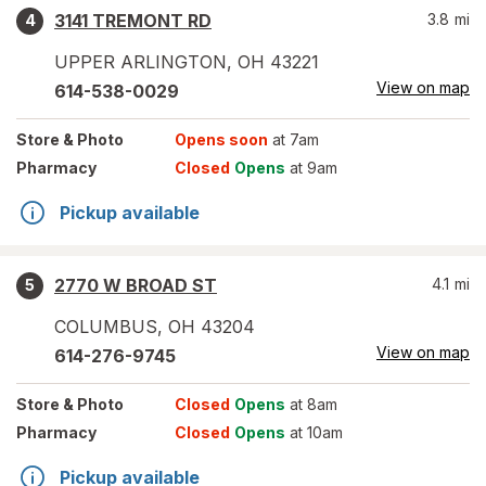
3141 TREMONT RD
3.8
mi
4
UPPER ARLINGTON
,
OH
43221
View on map
614-538-0029
Store
& Photo
Opens soon
at 7am
Pharmacy
Closed
Opens
at 9am
Pickup available
2770 W BROAD ST
4.1
mi
5
COLUMBUS
,
OH
43204
View on map
614-276-9745
Store
& Photo
Closed
Opens
at 8am
Pharmacy
Closed
Opens
at 10am
Pickup available