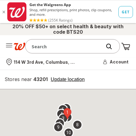
20% OFF $50+ on select health & beauty with
code BTS20
Me
Nearest store
Account
114 W 3rd Ave, Columbus, OH
Stores near
43201
opens
Update location
simulated
overlay
7
6
1
4
2
3
5
8
9
10