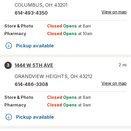
COLUMBUS
,
OH
43201
View on map
614-493-4350
Store
& Photo
Closed
Opens
at 8am
Pharmacy
Closed
Opens
at 10am
Pickup available
1444 W 5TH AVE
2
mi
3
GRANDVIEW HEIGHTS
,
OH
43212
View on map
614-486-3308
Store
& Photo
Closed
Opens
at 8am
Pharmacy
Closed
Opens
at 9am
Pickup available