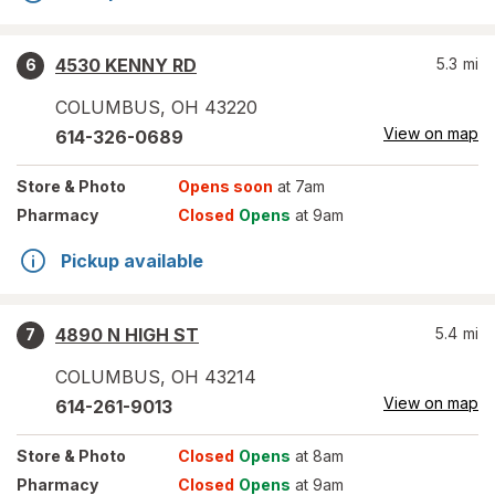
4530 KENNY RD
5.3
mi
6
COLUMBUS
,
OH
43220
View on map
614-326-0689
Store
& Photo
Opens soon
at 7am
Pharmacy
Closed
Opens
at 9am
Pickup available
4890 N HIGH ST
5.4
mi
7
COLUMBUS
,
OH
43214
View on map
614-261-9013
Store
& Photo
Closed
Opens
at 8am
Pharmacy
Closed
Opens
at 9am