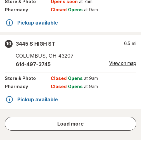
Store
& Photo
Opens soon
at 7am
Pharmacy
Closed
Opens
at 9am
Pickup available
3445 S HIGH ST
6.5
mi
10
COLUMBUS
,
OH
43207
View on map
614-497-3745
Store
& Photo
Closed
Opens
at 9am
Pharmacy
Closed
Opens
at 9am
Pickup available
store
Load more
results