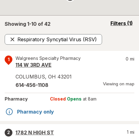
opens
Filters
(1)
Showing 1-
10
of
42
a
simulated
Respiratory Syncytial Virus (RSV)
overlay
Remove
Walgreens Specialty Pharmacy
0
mi
1
114 W 3RD AVE
COLUMBUS
,
OH
43201
Viewing on map
614-456-1108
Pharmacy
Closed
Opens
at 8am
Pharmacy only
1782 N HIGH ST
1
mi
2