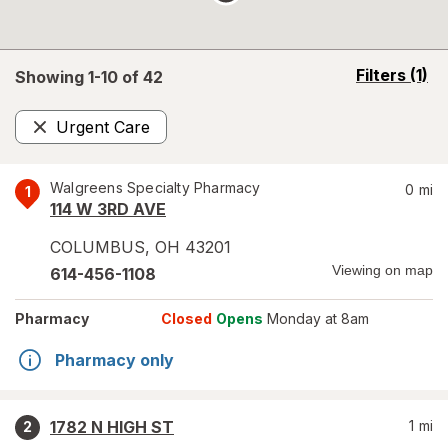
opens
Filters
(1)
Showing 1-
10
of
42
a
simulated
Urgent Care
overlay
Remove
Walgreens Specialty Pharmacy
0
mi
1
114 W 3RD AVE
COLUMBUS
,
OH
43201
Viewing on map
614-456-1108
Pharmacy
Closed
Opens
Monday at 8am
Pharmacy only
1782 N HIGH ST
1
mi
2