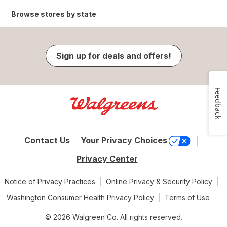
Browse stores by state
Sign up for deals and offers!
Feedback
Contact Us
Your Privacy Choices
Privacy Center
Notice of Privacy Practices
Online Privacy & Security Policy
Washington Consumer Health Privacy Policy
Terms of Use
© 2026 Walgreen Co. All rights reserved.