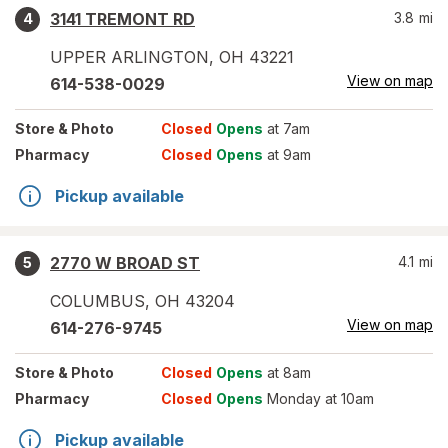
3141 TREMONT RD
3.8
mi
4
UPPER ARLINGTON
,
OH
43221
View on map
614-538-0029
Store
& Photo
Closed
Opens
at 7am
Pharmacy
Closed
Opens
at 9am
Pickup available
2770 W BROAD ST
4.1
mi
5
COLUMBUS
,
OH
43204
View on map
614-276-9745
Store
& Photo
Closed
Opens
at 8am
Pharmacy
Closed
Opens
Monday at 10am
Pickup available