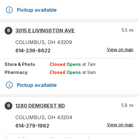
Pickup available
3015 E LIVINGSTON AVE
5.5
mi
8
COLUMBUS
,
OH
43209
View on map
614-236-8622
Store
& Photo
Closed
Opens
at 7am
Pharmacy
Closed
Opens
at 9am
Pickup available
1280 DEMOREST RD
5.8
mi
9
COLUMBUS
,
OH
43204
View on map
614-279-1962