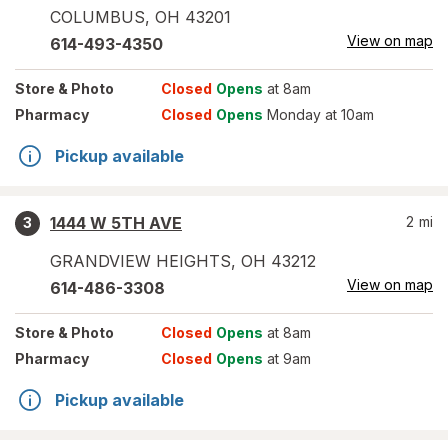
COLUMBUS
,
OH
43201
View on map
614-493-4350
Store
& Photo
Closed
Opens
at 8am
Pharmacy
Closed
Opens
Monday at 10am
Pickup available
1444 W 5TH AVE
2
mi
3
GRANDVIEW HEIGHTS
,
OH
43212
View on map
614-486-3308
Store
& Photo
Closed
Opens
at 8am
Pharmacy
Closed
Opens
at 9am
Pickup available