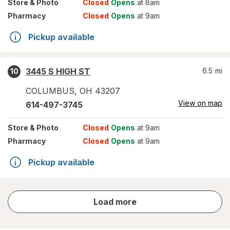
Store
& Photo
Closed
Opens
at 8am
Pharmacy
Closed
Opens
at 9am
Pickup available
3445 S HIGH ST
6.5
mi
10
COLUMBUS
,
OH
43207
View on map
614-497-3745
Store
& Photo
Closed
Opens
at 9am
Pharmacy
Closed
Opens
at 9am
Pickup available
store
Load more
results