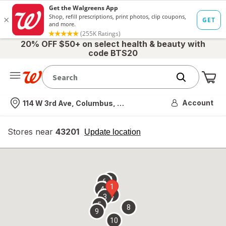
20% OFF $50+ on select health & beauty with
code BTS20
Me
Nearest store
Account
114 W 3rd Ave, Columbus, OH
Stores near
43201
opens
Update location
simulated
overlay
7
6
1
4
2
3
5
8
9
10