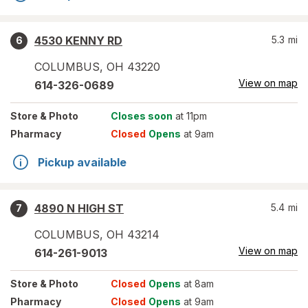
4530 KENNY RD
5.3
mi
6
COLUMBUS
,
OH
43220
View on map
614-326-0689
Store
& Photo
Closes soon
at 11pm
Pharmacy
Closed
Opens
at 9am
Pickup available
4890 N HIGH ST
5.4
mi
7
COLUMBUS
,
OH
43214
View on map
614-261-9013
Store
& Photo
Closed
Opens
at 8am
Pharmacy
Closed
Opens
at 9am