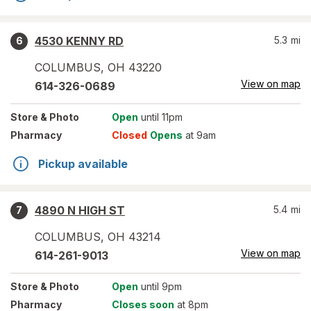
4530 KENNY RD
5.3
mi
6
COLUMBUS
,
OH
43220
View on map
614-326-0689
Store
& Photo
Open
until 11pm
Pharmacy
Closed
Opens
at 9am
Pickup available
4890 N HIGH ST
5.4
mi
7
COLUMBUS
,
OH
43214
View on map
614-261-9013
Store
& Photo
Open
until 9pm
Pharmacy
Closes soon
at 8pm