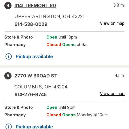
3141 TREMONT RD
3.8
mi
4
UPPER ARLINGTON
,
OH
43221
View on map
614-538-0029
Store
& Photo
Open
until 10pm
Pharmacy
Closed
Opens
at 9am
Pickup available
2770 W BROAD ST
4.1
mi
5
COLUMBUS
,
OH
43204
View on map
614-276-9745
Store
& Photo
Open
until 9pm
Pharmacy
Closed
Opens
Monday at 10am
Pickup available