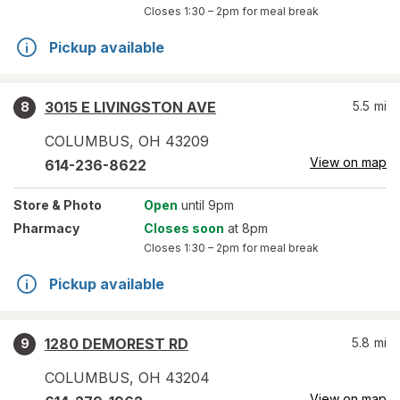
Closes
1:30 – 2pm
for meal break
Pickup available
3015 E LIVINGSTON AVE
5.5
mi
8
COLUMBUS
,
OH
43209
View on map
614-236-8622
Store
& Photo
Open
until 9pm
Pharmacy
Closes soon
at 8pm
Closes
1:30 – 2pm
for meal break
Pickup available
1280 DEMOREST RD
5.8
mi
9
COLUMBUS
,
OH
43204
View on map