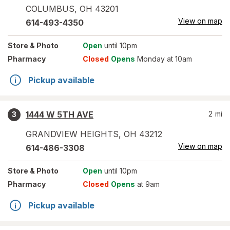
COLUMBUS
,
OH
43201
View on map
614-493-4350
Store
& Photo
Open
until 10pm
Pharmacy
Closed
Opens
Monday at 10am
Pickup available
1444 W 5TH AVE
2
mi
3
GRANDVIEW HEIGHTS
,
OH
43212
View on map
614-486-3308
Store
& Photo
Open
until 10pm
Pharmacy
Closed
Opens
at 9am
Pickup available