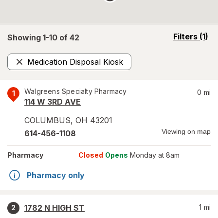
opens
Filters
(1)
Showing 1-
10
of
42
a
simulated
Medication Disposal Kiosk
overlay
Remove
Walgreens Specialty Pharmacy
0
mi
1
114 W 3RD AVE
COLUMBUS
,
OH
43201
Viewing on map
614-456-1108
Pharmacy
Closed
Opens
Monday at 8am
Pharmacy only
1782 N HIGH ST
1
mi
2