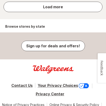
store
Load more
results
Browse stores by state
Sign up for deals and offers!
Feedback
Contact Us
Your Privacy Choices
Privacy Center
Notice of Privacy Practices
Online Privacy & Security Policy