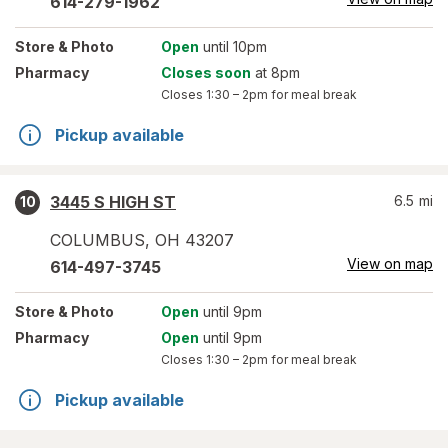
614-279-1962
Store
& Photo
Open
until 10pm
Pharmacy
Closes soon
at 8pm
Closes
1:30 – 2pm
for meal break
Pickup available
3445 S HIGH ST
6.5
mi
10
COLUMBUS
,
OH
43207
View on map
614-497-3745
Store
& Photo
Open
until 9pm
Pharmacy
Open
until 9pm
Closes
1:30 – 2pm
for meal break
Pickup available