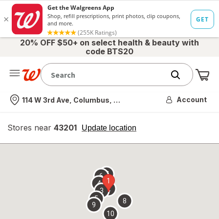
20% OFF $50+ on select health & beauty with
code BTS20
Me
Nearest store
Account
114 W 3rd Ave, Columbus, OH
Stores near
43201
opens
Update location
simulated
overlay
7
6
1
4
2
3
5
8
9
10