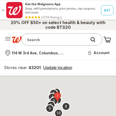
20% OFF $50+ on select health & beauty with
code BTS20
Me
Nearest store
Account
114 W 3rd Ave, Columbus, OH
Stores near
43201
opens
Update location
simulated
overlay
7
6
1
4
2
3
5
8
9
10