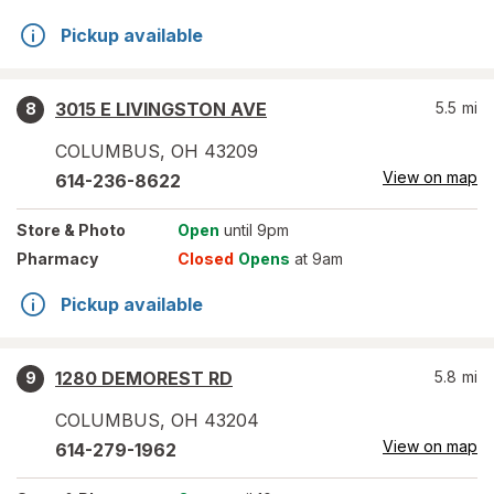
Pickup available
3015 E LIVINGSTON AVE
5.5
mi
8
COLUMBUS
,
OH
43209
View on map
614-236-8622
Store
& Photo
Open
until 9pm
Pharmacy
Closed
Opens
at 9am
Pickup available
1280 DEMOREST RD
5.8
mi
9
COLUMBUS
,
OH
43204
View on map
614-279-1962