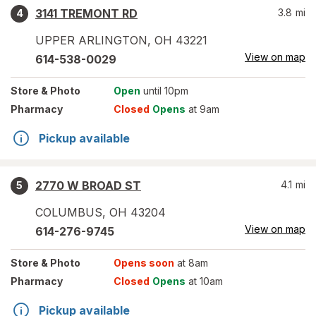
3141 TREMONT RD
3.8
mi
4
UPPER ARLINGTON
,
OH
43221
View on map
614-538-0029
Store
& Photo
Open
until 10pm
Pharmacy
Closed
Opens
at 9am
Pickup available
2770 W BROAD ST
4.1
mi
5
COLUMBUS
,
OH
43204
View on map
614-276-9745
Store
& Photo
Opens soon
at 8am
Pharmacy
Closed
Opens
at 10am
Pickup available