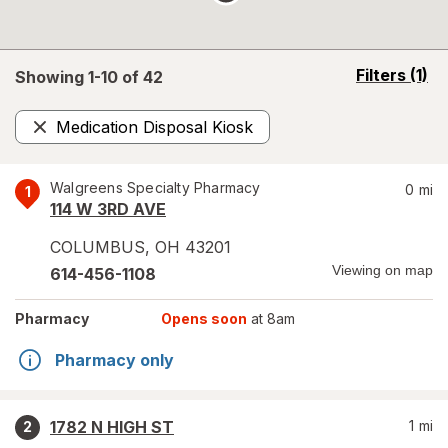
opens
Filters
(1)
Showing 1-
10
of
42
a
simulated
Medication Disposal Kiosk
overlay
Remove
Walgreens Specialty Pharmacy
0
mi
1
114 W 3RD AVE
COLUMBUS
,
OH
43201
Viewing on map
614-456-1108
Pharmacy
Opens soon
at 8am
Pharmacy only
1782 N HIGH ST
1
mi
2