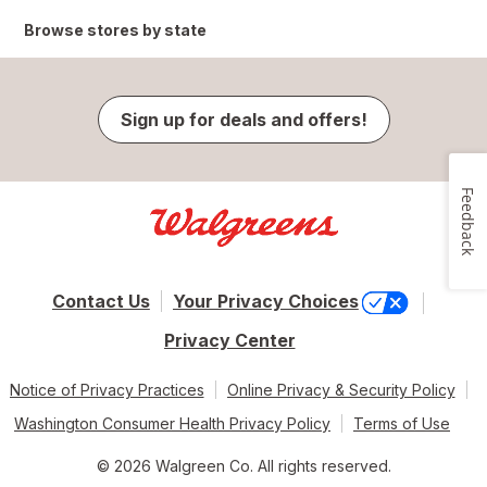
Browse stores by state
Sign up for deals and offers!
Feedback
Contact Us
Your Privacy Choices
Privacy Center
Notice of Privacy Practices
Online Privacy & Security Policy
Washington Consumer Health Privacy Policy
Terms of Use
© 2026 Walgreen Co. All rights reserved.