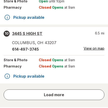
Store
& Photo
Open
until 10pm
Pharmacy
Closed
Opens
at 9am
Pickup available
3445 S HIGH ST
6.5
mi
10
COLUMBUS
,
OH
43207
View on map
614-497-3745
Store
& Photo
Closed
Opens
at 9am
Pharmacy
Closed
Opens
at 9am
Pickup available
store
Load more
results