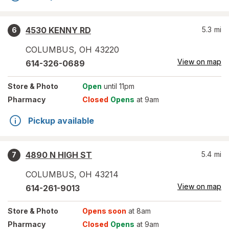
4530 KENNY RD
5.3
mi
6
COLUMBUS
,
OH
43220
View on map
614-326-0689
Store
& Photo
Open
until 11pm
Pharmacy
Closed
Opens
at 9am
Pickup available
4890 N HIGH ST
5.4
mi
7
COLUMBUS
,
OH
43214
View on map
614-261-9013
Store
& Photo
Opens soon
at 8am
Pharmacy
Closed
Opens
at 9am