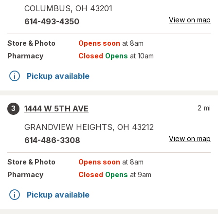
COLUMBUS
,
OH
43201
View on map
614-493-4350
Store
& Photo
Opens soon
at 8am
Pharmacy
Closed
Opens
at 10am
Pickup available
1444 W 5TH AVE
2
mi
3
GRANDVIEW HEIGHTS
,
OH
43212
View on map
614-486-3308
Store
& Photo
Opens soon
at 8am
Pharmacy
Closed
Opens
at 9am
Pickup available