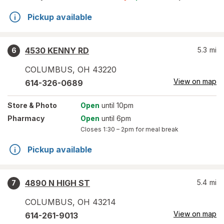
Pickup available
4530 KENNY RD
5.3
mi
6
COLUMBUS
,
OH
43220
View on map
614-326-0689
Store
& Photo
Open
until 10pm
Pharmacy
Open
until 6pm
Closes
1:30 – 2pm
for meal break
Pickup available
4890 N HIGH ST
5.4
mi
7
COLUMBUS
,
OH
43214
View on map
614-261-9013