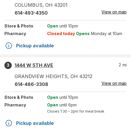
COLUMBUS
,
OH
43201
View on map
614-493-4350
Store
& Photo
Open
until 10pm
Pharmacy
Closed today
Opens
Monday at 10am
Pickup available
1444 W 5TH AVE
2
mi
3
GRANDVIEW HEIGHTS
,
OH
43212
View on map
614-486-3308
Store
& Photo
Open
until 10pm
Pharmacy
Open
until 6pm
Closes
1:30 – 2pm
for meal break
Pickup available