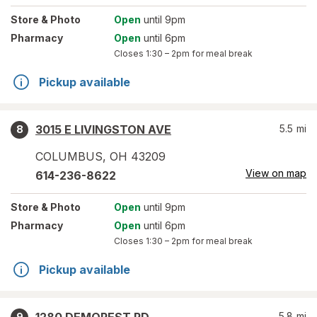
Store
& Photo
Open
until 9pm
Pharmacy
Open
until 6pm
Closes
1:30 – 2pm
for meal break
Pickup available
3015 E LIVINGSTON AVE
5.5
mi
8
COLUMBUS
,
OH
43209
View on map
614-236-8622
Store
& Photo
Open
until 9pm
Pharmacy
Open
until 6pm
Closes
1:30 – 2pm
for meal break
Pickup available
5.8
mi
9