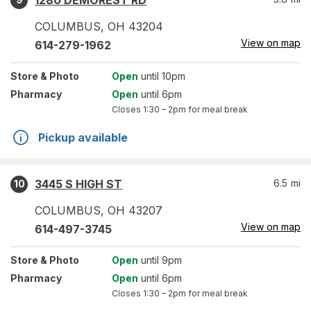
1280 DEMOREST RD
COLUMBUS
,
OH
43204
View on map
614-279-1962
Store
& Photo
Open
until 10pm
Pharmacy
Open
until 6pm
Closes
1:30 – 2pm
for meal break
Pickup available
3445 S HIGH ST
6.5
mi
10
COLUMBUS
,
OH
43207
View on map
614-497-3745
Store
& Photo
Open
until 9pm
Pharmacy
Open
until 6pm
Closes
1:30 – 2pm
for meal break