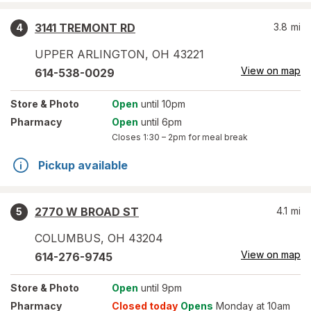
3141 TREMONT RD
3.8
mi
4
UPPER ARLINGTON
,
OH
43221
View on map
614-538-0029
Store
& Photo
Open
until 10pm
Pharmacy
Open
until 6pm
Closes
1:30 – 2pm
for meal break
Pickup available
2770 W BROAD ST
4.1
mi
5
COLUMBUS
,
OH
43204
View on map
614-276-9745
Store
& Photo
Open
until 9pm
Pharmacy
Closed today
Opens
Monday at 10am