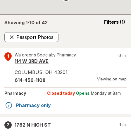
opens
Filters
(1)
Showing 1-
10
of
42
a
simulated
Passport Photos
overlay
Remove
Walgreens Specialty Pharmacy
0
mi
1
114 W 3RD AVE
COLUMBUS
,
OH
43201
Viewing on map
614-456-1108
Pharmacy
Closed today
Opens
Monday at 8am
Pharmacy only
1782 N HIGH ST
1
mi
2