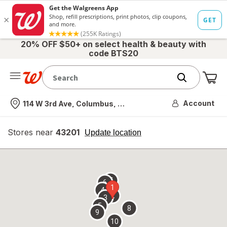
20% OFF $50+ on select health & beauty with
code BTS20
Me
Nearest store
Account
114 W 3rd Ave, Columbus, OH
Stores near
43201
opens
Update location
simulated
overlay
7
6
1
4
2
3
5
8
9
10