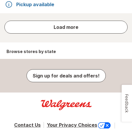
Pickup available
store
Load more
results
Browse stores by state
Sign up for deals and offers!
Feedback
Contact Us
Your Privacy Choices