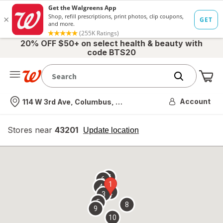
20% OFF $50+ on select health & beauty with
code BTS20
Me
Nearest store
Account
114 W 3rd Ave, Columbus, OH
Stores near
43201
opens
Update location
simulated
overlay
7
6
1
4
2
3
5
8
9
10