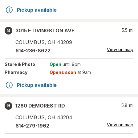
Pickup available
3015 E LIVINGSTON AVE
5.5
mi
8
COLUMBUS
,
OH
43209
View on map
614-236-8622
Store
& Photo
Open
until 9pm
Pharmacy
Opens soon
at 9am
Pickup available
1280 DEMOREST RD
5.8
mi
9
COLUMBUS
,
OH
43204
View on map
614-279-1962