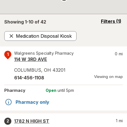
opens
Filters
(1)
Showing 1-
10
of
42
a
simulated
Medication Disposal Kiosk
overlay
Remove
Walgreens Specialty Pharmacy
0
mi
1
114 W 3RD AVE
COLUMBUS
,
OH
43201
Viewing on map
614-456-1108
Pharmacy
Open
until 5pm
Pharmacy only
1782 N HIGH ST
1
mi
2