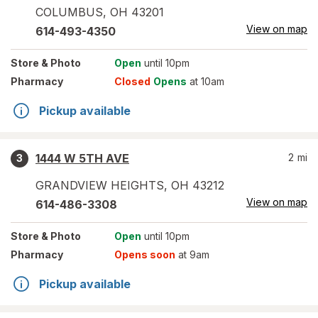
COLUMBUS
,
OH
43201
View on map
614-493-4350
Store
& Photo
Open
until 10pm
Pharmacy
Closed
Opens
at 10am
Pickup available
1444 W 5TH AVE
2
mi
3
GRANDVIEW HEIGHTS
,
OH
43212
View on map
614-486-3308
Store
& Photo
Open
until 10pm
Pharmacy
Opens soon
at 9am
Pickup available