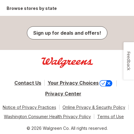
Browse stores by state
Sign up for deals and offers!
Feedback
Contact Us
Your Privacy Choices
Privacy Center
Notice of Privacy Practices
Online Privacy & Security Policy
Washington Consumer Health Privacy Policy
Terms of Use
© 2026 Walgreen Co. All rights reserved.