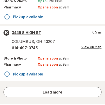
Store
& Photo
Open
until 10pm
Pharmacy
Opens soon
at 9am
Pickup available
3445 S HIGH ST
6.5
mi
10
COLUMBUS
,
OH
43207
View on map
614-497-3745
Store
& Photo
Opens soon
at 9am
Pharmacy
Opens soon
at 9am
Pickup available
store
Load more
results