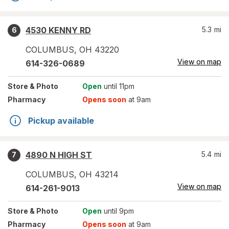
4530 KENNY RD
5.3
mi
6
COLUMBUS
,
OH
43220
View on map
614-326-0689
Store
& Photo
Open
until 11pm
Pharmacy
Opens soon
at 9am
Pickup available
4890 N HIGH ST
5.4
mi
7
COLUMBUS
,
OH
43214
View on map
614-261-9013
Store
& Photo
Open
until 9pm
Pharmacy
Opens soon
at 9am