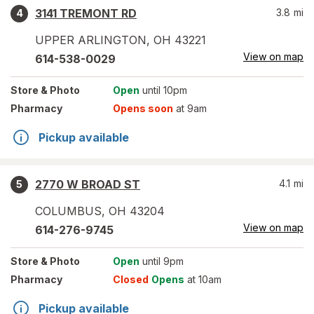
3141 TREMONT RD
3.8
mi
4
UPPER ARLINGTON
,
OH
43221
View on map
614-538-0029
Store
& Photo
Open
until 10pm
Pharmacy
Opens soon
at 9am
Pickup available
2770 W BROAD ST
4.1
mi
5
COLUMBUS
,
OH
43204
View on map
614-276-9745
Store
& Photo
Open
until 9pm
Pharmacy
Closed
Opens
at 10am
Pickup available