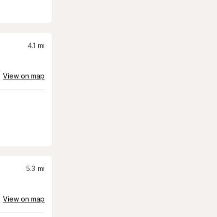
4.1
mi
View on map
5.3
mi
View on map