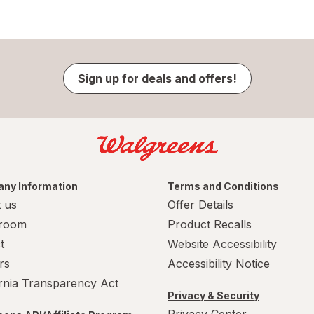
Sign up for deals and offers!
ny Information
Terms and Conditions
 us
Offer Details
room
Product Recalls
t
Website Accessibility
rs
Accessibility Notice
ornia Transparency Act
Privacy & Security