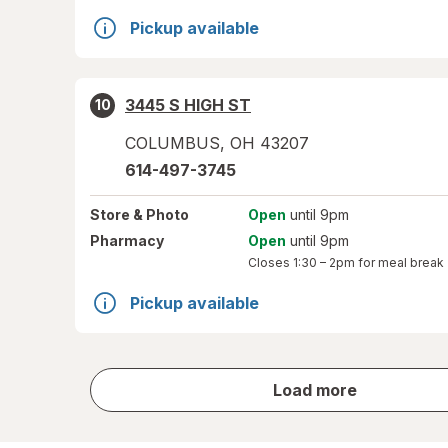
Pickup available
3445 S HIGH ST
10
COLUMBUS
,
OH
43207
614-497-3745
Store
& Photo
Open
until 9pm
Pharmacy
Open
until 9pm
Closes
1:30 – 2pm
for meal break
Pickup available
store
Load more
results