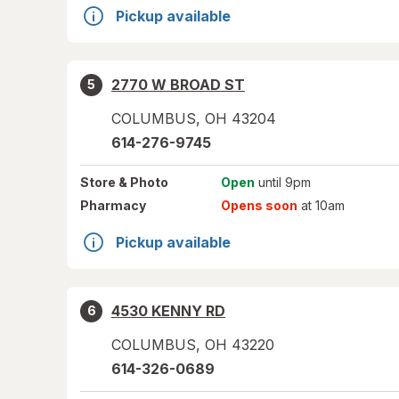
Pickup available
2770 W BROAD ST
5
COLUMBUS
,
OH
43204
614-276-9745
Store
& Photo
Open
until 9pm
Pharmacy
Opens soon
at 10am
Pickup available
4530 KENNY RD
6
COLUMBUS
,
OH
43220
614-326-0689