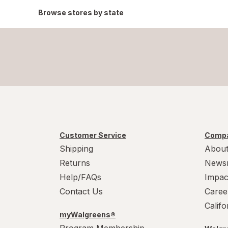
Browse stores by state
Customer Service
Compa
Shipping
About
Returns
News
Help/FAQs
Impac
Contact Us
Caree
Calif
myWalgreens®