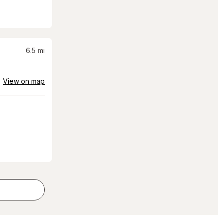
6.5
mi
View on map