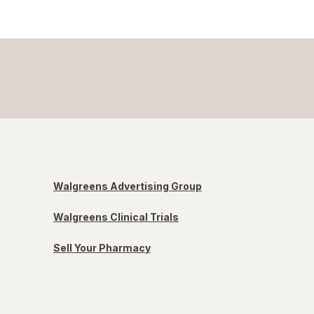
Walgreens Advertising Group
Walgreens Clinical Trials
Sell Your Pharmacy