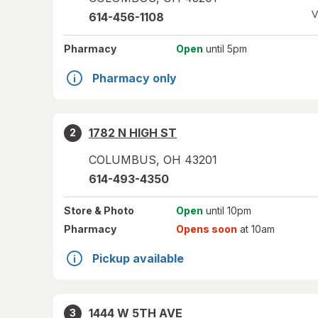
V
614-456-1108
Pharmacy
Open
until 5pm
Pharmacy only
1782 N HIGH ST
2
COLUMBUS
,
OH
43201
614-493-4350
Store
& Photo
Open
until 10pm
Pharmacy
Opens soon
at 10am
Pickup available
1444 W 5TH AVE
3