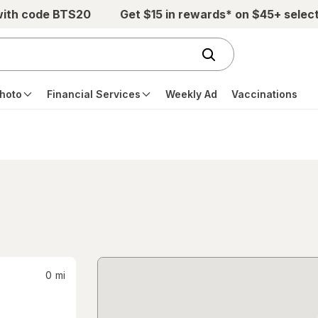
with code BTS20
Get $15 in rewards* on $45+ selec
hoto
Financial Services
Weekly Ad
Vaccinations
0
mi