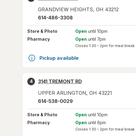
GRANDVIEW HEIGHTS
,
OH
43212
614-486-3308
Store
& Photo
Open
until 10pm
Pharmacy
Open
until 7pm
Closes
1:30 – 2pm
for meal break
Pickup available
3141 TREMONT RD
4
UPPER ARLINGTON
,
OH
43221
614-538-0029
Store
& Photo
Open
until 10pm
Pharmacy
Open
until 6pm
Closes
1:30 – 2pm
for meal break