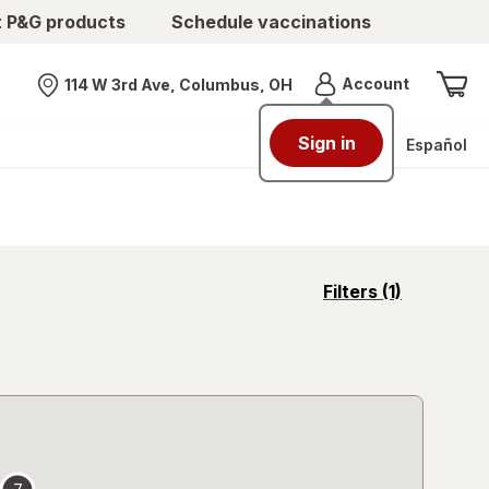
t P&G products
Schedule vaccinations
Menu
Account
114 W 3rd Ave, Columbus, OH
Nearest store
Sign in
Español
opens
Filters
(1)
a
simulated
overlay