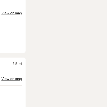
View on map
3.8
mi
View on map