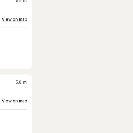
5.5
mi
View on map
5.8
mi
View on map