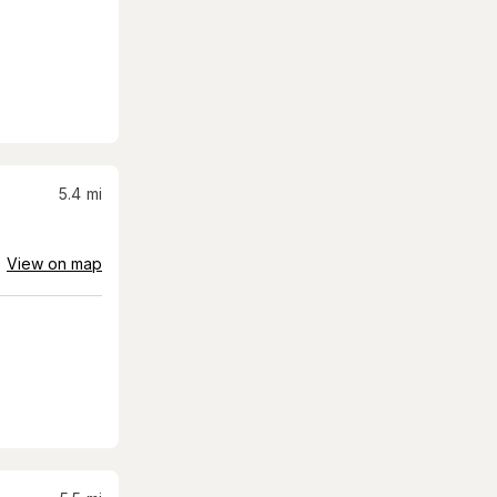
5.4
mi
View on map