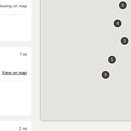
6
iewing on map
4
3
1
mi
5
View on map
9
2
mi