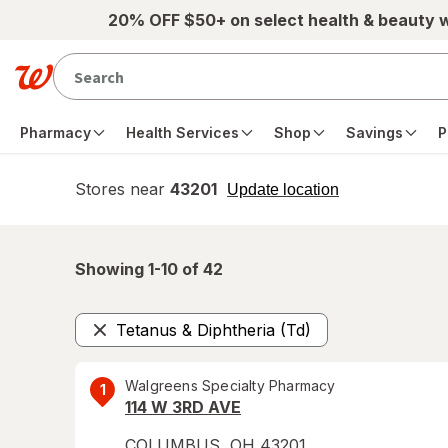
Skip to main content
20% OFF $50+ on select health & beauty 
Pharmacy
Health Services
Shop
Savings
P
Stores near
43201
opens
Update location
simulated
overlay
Showing 1-
10
of
42
Tetanus & Diphtheria (Td)
Remove
Walgreens Specialty Pharmacy
1
114 W 3RD AVE
COLUMBUS
,
OH
43201