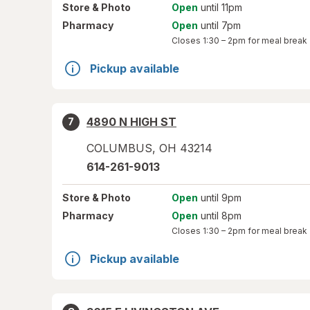
Store
& Photo
Open
until 11pm
Pharmacy
Open
until 7pm
Closes
1:30 – 2pm
for meal break
Pickup available
4890 N HIGH ST
7
COLUMBUS
,
OH
43214
614-261-9013
Store
& Photo
Open
until 9pm
Pharmacy
Open
until 8pm
Closes
1:30 – 2pm
for meal break
Pickup available