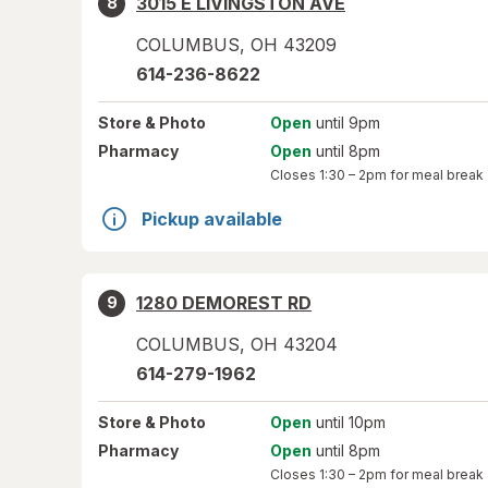
3015 E LIVINGSTON AVE
8
COLUMBUS
,
OH
43209
614-236-8622
Store
& Photo
Open
until 9pm
Pharmacy
Open
until 8pm
Closes
1:30 – 2pm
for meal break
Pickup available
1280 DEMOREST RD
9
COLUMBUS
,
OH
43204
614-279-1962
Store
& Photo
Open
until 10pm
Pharmacy
Open
until 8pm
Closes
1:30 – 2pm
for meal break