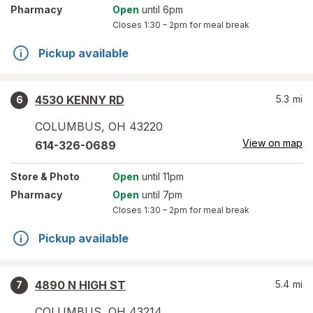
Pharmacy
Open
until 6pm
Closes
1:30 – 2pm
for meal break
Pickup available
4530 KENNY RD
5.3
mi
6
COLUMBUS
,
OH
43220
View on map
614-326-0689
Store
& Photo
Open
until 11pm
Pharmacy
Open
until 7pm
Closes
1:30 – 2pm
for meal break
Pickup available
4890 N HIGH ST
5.4
mi
7
COLUMBUS
,
OH
43214