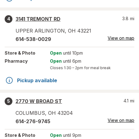
3141 TREMONT RD
3.8
mi
4
UPPER ARLINGTON
,
OH
43221
View on map
614-538-0029
Store
& Photo
Open
until 10pm
Pharmacy
Open
until 6pm
Closes
1:30 – 2pm
for meal break
Pickup available
2770 W BROAD ST
4.1
mi
5
COLUMBUS
,
OH
43204
View on map
614-276-9745
Store
& Photo
Open
until 9pm