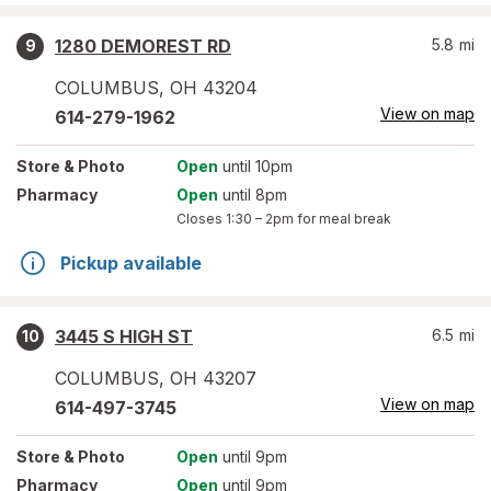
1280 DEMOREST RD
5.8
mi
9
COLUMBUS
,
OH
43204
View on map
614-279-1962
Store
& Photo
Open
until 10pm
Pharmacy
Open
until 8pm
Closes
1:30 – 2pm
for meal break
Pickup available
3445 S HIGH ST
6.5
mi
10
COLUMBUS
,
OH
43207
View on map
614-497-3745
Store
& Photo
Open
until 9pm
Pharmacy
Open
until 9pm