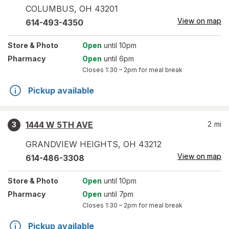
COLUMBUS
,
OH
43201
View on map
614-493-4350
Store
& Photo
Open
until 10pm
Pharmacy
Open
until 6pm
Closes
1:30 – 2pm
for meal break
Pickup available
1444 W 5TH AVE
2
mi
3
GRANDVIEW HEIGHTS
,
OH
43212
View on map
614-486-3308
Store
& Photo
Open
until 10pm
Pharmacy
Open
until 7pm
Closes
1:30 – 2pm
for meal break
Pickup available