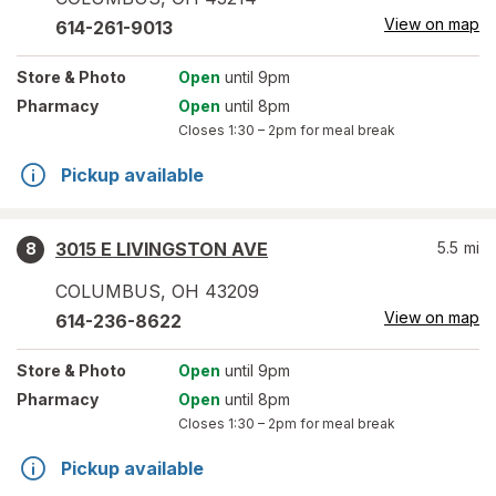
View on map
614-261-9013
Store
& Photo
Open
until 9pm
Pharmacy
Open
until 8pm
Closes
1:30 – 2pm
for meal break
Pickup available
3015 E LIVINGSTON AVE
5.5
mi
8
COLUMBUS
,
OH
43209
View on map
614-236-8622
Store
& Photo
Open
until 9pm
Pharmacy
Open
until 8pm
Closes
1:30 – 2pm
for meal break
Pickup available