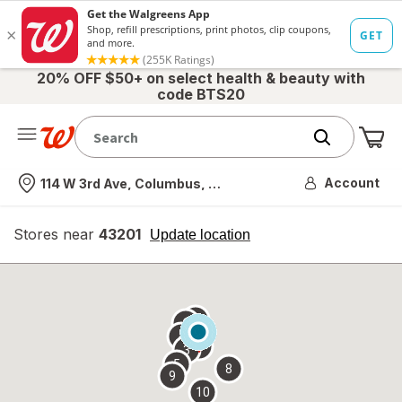
20% OFF $50+ on select health & beauty with
code BTS20
Me
Nearest store
Account
114 W 3rd Ave, Columbus, OH
Stores near
43201
opens
Update location
simulated
overlay
7
6
1
4
2
3
5
8
9
10