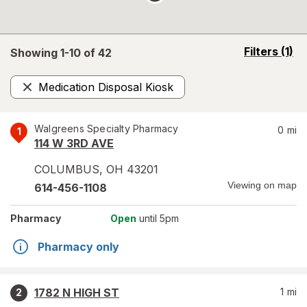
opens
Filters
(1)
Showing 1-
10
of
42
a
simulated
Medication Disposal Kiosk
overlay
Remove
Walgreens Specialty Pharmacy
0
mi
1
114 W 3RD AVE
COLUMBUS
,
OH
43201
Viewing on map
614-456-1108
Pharmacy
Open
until 5pm
Pharmacy only
1782 N HIGH ST
1
mi
2