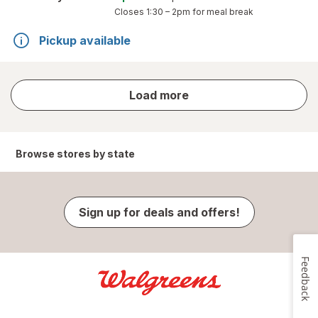
Closes
1:30 – 2pm
for meal break
Pickup available
store
Load more
results
Browse stores by state
Sign up for deals and offers!
Feedback