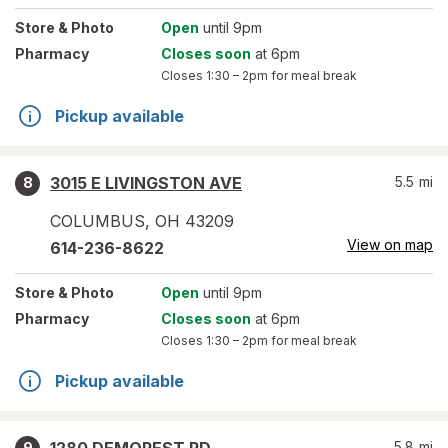
Store
& Photo
Open
until 9pm
Pharmacy
Closes soon
at 6pm
Closes
1:30 – 2pm
for meal break
Pickup available
3015 E LIVINGSTON AVE
5.5
mi
8
COLUMBUS
,
OH
43209
View on map
614-236-8622
Store
& Photo
Open
until 9pm
Pharmacy
Closes soon
at 6pm
Closes
1:30 – 2pm
for meal break
Pickup available
5.8
mi
9