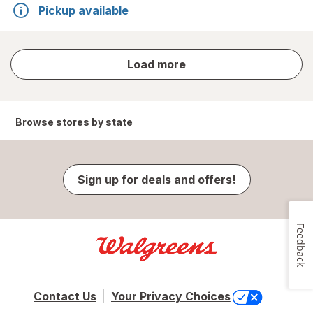
Pickup available
store
Load more
results
Browse stores by state
Sign up for deals and offers!
Feedback
Contact Us
Your Privacy Choices