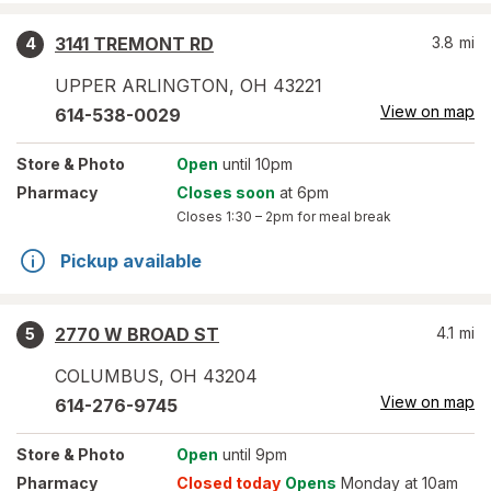
3141 TREMONT RD
3.8
mi
4
UPPER ARLINGTON
,
OH
43221
View on map
614-538-0029
Store
& Photo
Open
until 10pm
Pharmacy
Closes soon
at 6pm
Closes
1:30 – 2pm
for meal break
Pickup available
2770 W BROAD ST
4.1
mi
5
COLUMBUS
,
OH
43204
View on map
614-276-9745
Store
& Photo
Open
until 9pm
Pharmacy
Closed today
Opens
Monday at 10am