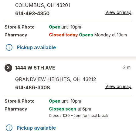
COLUMBUS
,
OH
43201
View on map
614-493-4350
Store
& Photo
Open
until 10pm
Pharmacy
Closed today
Opens
Monday at 10am
Pickup available
1444 W 5TH AVE
2
mi
3
GRANDVIEW HEIGHTS
,
OH
43212
View on map
614-486-3308
Store
& Photo
Open
until 10pm
Pharmacy
Closes soon
at 6pm
Closes
1:30 – 2pm
for meal break
Pickup available