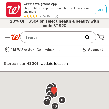
20% OFF $50+ on select health & beauty with
code BTS20
Me
Nearest store
Account
114 W 3rd Ave, Columbus, OH
Stores near
43201
opens
Update location
simulated
overlay
7
6
1
4
2
3
5
8
9
10