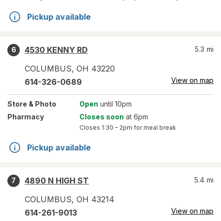
Pickup available
4530 KENNY RD
5.3
mi
6
COLUMBUS
,
OH
43220
View on map
614-326-0689
Store
& Photo
Open
until 10pm
Pharmacy
Closes soon
at 6pm
Closes
1:30 – 2pm
for meal break
Pickup available
4890 N HIGH ST
5.4
mi
7
COLUMBUS
,
OH
43214
View on map
614-261-9013