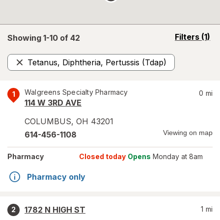
opens
Filters
(1)
Showing 1-
10
of
42
a
simulated
Tetanus, Diphtheria, Pertussis (Tdap)
overlay
Remove
Walgreens Specialty Pharmacy
0
mi
1
114 W 3RD AVE
COLUMBUS
,
OH
43201
Viewing on map
614-456-1108
Pharmacy
Closed today
Opens
Monday at 8am
Pharmacy only
1782 N HIGH ST
1
mi
2