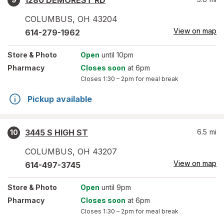
1280 DEMOREST RD
COLUMBUS
,
OH
43204
View on map
614-279-1962
Store
& Photo
Open
until 10pm
Pharmacy
Closes soon
at 6pm
Closes
1:30 – 2pm
for meal break
Pickup available
3445 S HIGH ST
6.5
mi
10
COLUMBUS
,
OH
43207
View on map
614-497-3745
Store
& Photo
Open
until 9pm
Pharmacy
Closes soon
at 6pm
Closes
1:30 – 2pm
for meal break