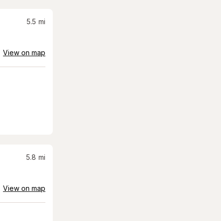
5.5
mi
View on map
5.8
mi
View on map