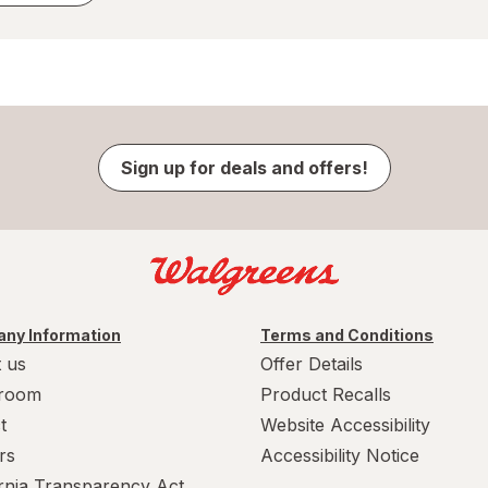
Sign up for deals and offers!
ny Information
Terms and Conditions
 us
Offer Details
room
Product Recalls
t
Website Accessibility
rs
Accessibility Notice
ornia Transparency Act