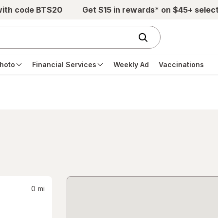
with code BTS20
Get $15 in rewards* on $45+ selec
hoto
Financial Services
Weekly Ad
Vaccinations
0
mi