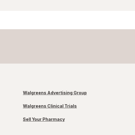
Walgreens Advertising Group
Walgreens Clinical Trials
Sell Your Pharmacy