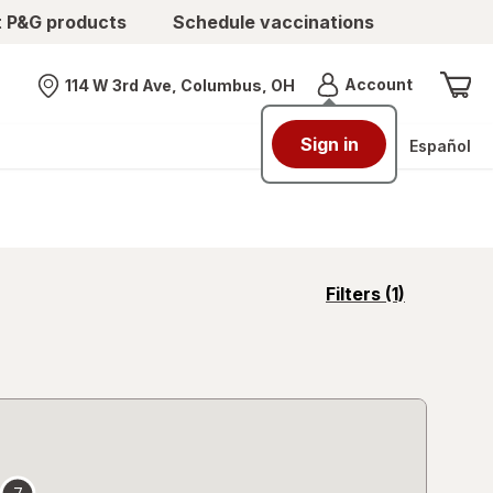
t P&G products
Schedule vaccinations
Menu
Account
114 W 3rd Ave, Columbus, OH
Nearest store
Sign in
Español
opens
Filters
(1)
a
simulated
overlay