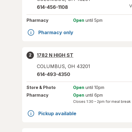
V
614-456-1108
Pharmacy
Open
until 5pm
Pharmacy only
1782 N HIGH ST
2
COLUMBUS
,
OH
43201
614-493-4350
Store
& Photo
Open
until 10pm
Pharmacy
Open
until 6pm
Closes
1:30 – 2pm
for meal break
Pickup available