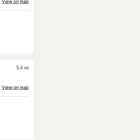
View on map
5.4
mi
View on map