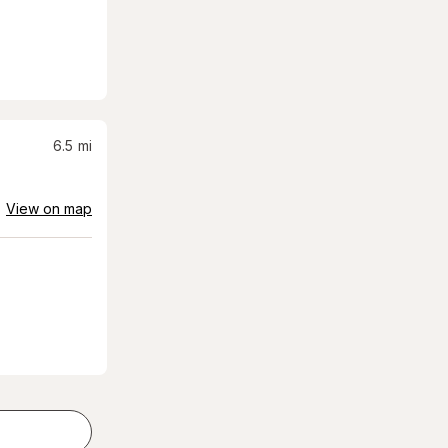
6.5
mi
View on map