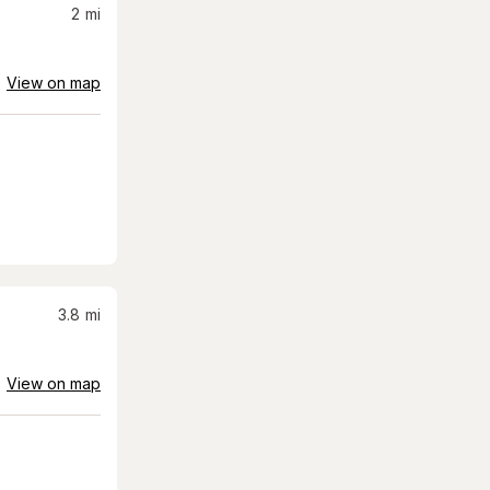
2
mi
View on map
3.8
mi
View on map