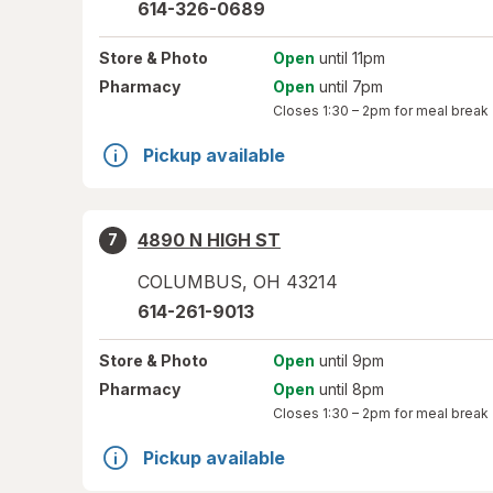
614-326-0689
Store
& Photo
Open
until 11pm
Pharmacy
Open
until 7pm
Closes
1:30 – 2pm
for meal break
Pickup available
4890 N HIGH ST
7
COLUMBUS
,
OH
43214
614-261-9013
Store
& Photo
Open
until 9pm
Pharmacy
Open
until 8pm
Closes
1:30 – 2pm
for meal break
Pickup available