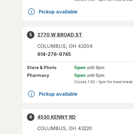
Pickup available
2770 W BROAD ST
5
COLUMBUS
,
OH
43204
614-276-9745
Store
& Photo
Open
until 9pm
Pharmacy
Open
until 6pm
Closes
1:30 – 2pm
for meal break
Pickup available
4530 KENNY RD
6
COLUMBUS
,
OH
43220