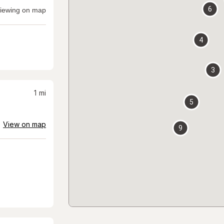
6
iewing on map
4
3
1
mi
5
View on map
9