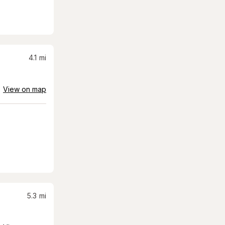
4.1
mi
View on map
5.3
mi