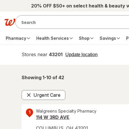
Skip to main content
20% OFF $50+ on select health & beauty 
Pharmacy
Health Services
Shop
Savings
P
Stores near
43201
opens
Update location
simulated
overlay
Showing 1-
10
of
42
Urgent Care
Remove
Walgreens Specialty Pharmacy
1
114 W 3RD AVE
COLUMBUS
,
OH
43201