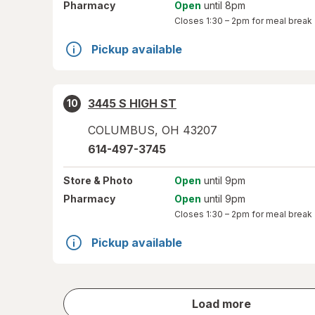
Pharmacy
Open
until 8pm
Closes
1:30 – 2pm
for meal break
Pickup available
3445 S HIGH ST
10
COLUMBUS
,
OH
43207
614-497-3745
Store
& Photo
Open
until 9pm
Pharmacy
Open
until 9pm
Closes
1:30 – 2pm
for meal break
Pickup available
store
Load more
results