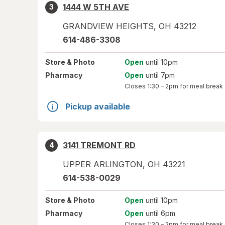
1444 W 5TH AVE
3
GRANDVIEW HEIGHTS
,
OH
43212
614-486-3308
Store
& Photo
Open
until 10pm
Pharmacy
Open
until 7pm
Closes
1:30 – 2pm
for meal break
Pickup available
3141 TREMONT RD
4
UPPER ARLINGTON
,
OH
43221
614-538-0029
Store
& Photo
Open
until 10pm
Pharmacy
Open
until 6pm
Closes
1:30 – 2pm
for meal break