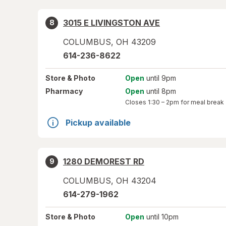
3015 E LIVINGSTON AVE
8
COLUMBUS
,
OH
43209
614-236-8622
Store
& Photo
Open
until 9pm
Pharmacy
Open
until 8pm
Closes
1:30 – 2pm
for meal break
Pickup available
1280 DEMOREST RD
9
COLUMBUS
,
OH
43204
614-279-1962
Store
& Photo
Open
until 10pm