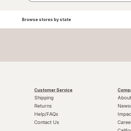
Browse stores by state
Customer Service
Compa
Shipping
About
Returns
News
Help/FAQs
Impac
Contact Us
Caree
Calif