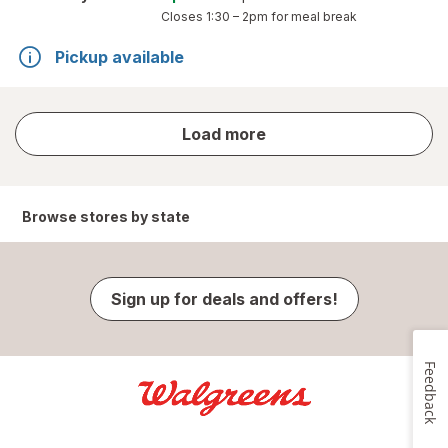
Closes
1:30 – 2pm
for meal break
Pickup available
store
Load more
results
Browse stores by state
Sign up for deals and offers!
Feedback