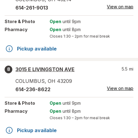
View on map
614-261-9013
Store
& Photo
Open
until 9pm
Pharmacy
Open
until 8pm
Closes
1:30 – 2pm
for meal break
Pickup available
3015 E LIVINGSTON AVE
5.5
mi
8
COLUMBUS
,
OH
43209
View on map
614-236-8622
Store
& Photo
Open
until 9pm
Pharmacy
Open
until 8pm
Closes
1:30 – 2pm
for meal break
Pickup available