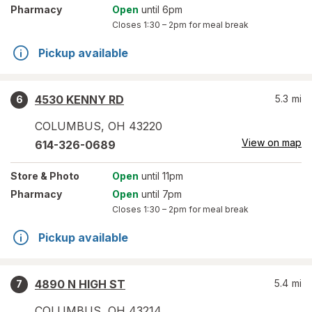
Pharmacy
Open
until 6pm
Closes
1:30 – 2pm
for meal break
Pickup available
4530 KENNY RD
5.3
mi
6
COLUMBUS
,
OH
43220
View on map
614-326-0689
Store
& Photo
Open
until 11pm
Pharmacy
Open
until 7pm
Closes
1:30 – 2pm
for meal break
Pickup available
4890 N HIGH ST
5.4
mi
7
COLUMBUS
,
OH
43214