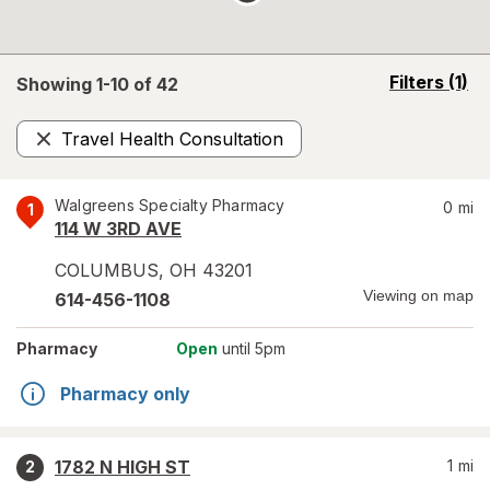
opens
Filters
(1)
Showing 1-
10
of
42
a
simulated
Travel Health Consultation
overlay
Remove
Walgreens Specialty Pharmacy
0
mi
1
114 W 3RD AVE
COLUMBUS
,
OH
43201
Viewing on map
614-456-1108
Pharmacy
Open
until 5pm
Pharmacy only
1782 N HIGH ST
1
mi
2