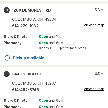
1280 DEMOREST RD
5.8
mi
9
COLUMBUS
,
OH
43204
View on map
614-279-1962
Store
& Photo
Open
until 10pm
Pharmacy
Open
until 8pm
Closes
1:30 – 2pm
for meal break
Pickup available
3445 S HIGH ST
6.5
mi
10
COLUMBUS
,
OH
43207
View on map
614-497-3745
Store
& Photo
Open
until 9pm
Pharmacy
Open
until 9pm