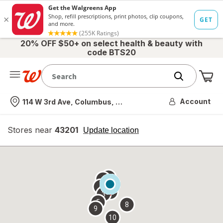
20% OFF $50+ on select health & beauty with
code BTS20
Me
Nearest store
Account
114 W 3rd Ave, Columbus, OH
Stores near
43201
opens
Update location
simulated
overlay
7
6
1
4
2
3
5
8
9
10