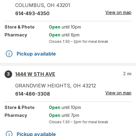
COLUMBUS
,
OH
43201
View on map
614-493-4350
Store
& Photo
Open
until 10pm
Pharmacy
Open
until 6pm
Closes
1:30 – 2pm
for meal break
Pickup available
1444 W 5TH AVE
2
mi
3
GRANDVIEW HEIGHTS
,
OH
43212
View on map
614-486-3308
Store
& Photo
Open
until 10pm
Pharmacy
Open
until 7pm
Closes
1:30 – 2pm
for meal break
Pickup available