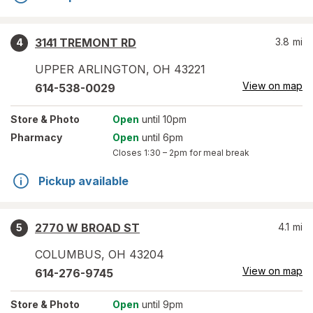
3141 TREMONT RD
3.8
mi
4
UPPER ARLINGTON
,
OH
43221
View on map
614-538-0029
Store
& Photo
Open
until 10pm
Pharmacy
Open
until 6pm
Closes
1:30 – 2pm
for meal break
Pickup available
2770 W BROAD ST
4.1
mi
5
COLUMBUS
,
OH
43204
View on map
614-276-9745
Store
& Photo
Open
until 9pm