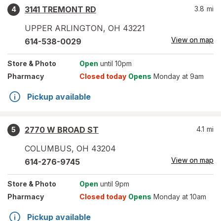
3141 TREMONT RD
3.8
mi
4
UPPER ARLINGTON
,
OH
43221
View on map
614-538-0029
Store
& Photo
Open
until 10pm
Pharmacy
Closed today
Opens
Monday at 9am
Pickup available
2770 W BROAD ST
4.1
mi
5
COLUMBUS
,
OH
43204
View on map
614-276-9745
Store
& Photo
Open
until 9pm
Pharmacy
Closed today
Opens
Monday at 10am
Pickup available