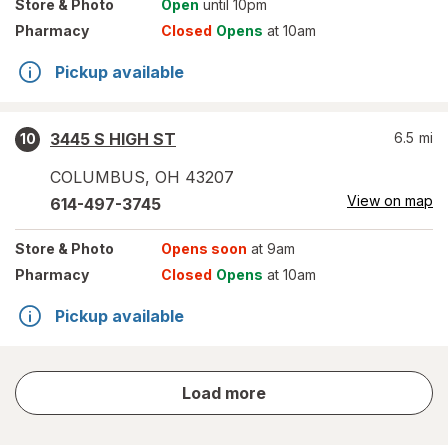
Store
& Photo
Open
until 10pm
Pharmacy
Closed
Opens
at 10am
Pickup available
3445 S HIGH ST
6.5
mi
10
COLUMBUS
,
OH
43207
View on map
614-497-3745
Store
& Photo
Opens soon
at 9am
Pharmacy
Closed
Opens
at 10am
Pickup available
store
Load more
results