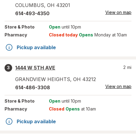
COLUMBUS
,
OH
43201
View on map
614-493-4350
Store
& Photo
Open
until 10pm
Pharmacy
Closed today
Opens
Monday at 10am
Pickup available
1444 W 5TH AVE
2
mi
3
GRANDVIEW HEIGHTS
,
OH
43212
View on map
614-486-3308
Store
& Photo
Open
until 10pm
Pharmacy
Closed
Opens
at 10am
Pickup available