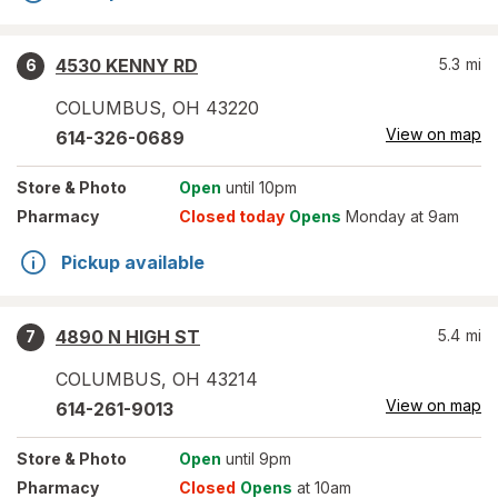
4530 KENNY RD
5.3
mi
6
COLUMBUS
,
OH
43220
View on map
614-326-0689
Store
& Photo
Open
until 10pm
Pharmacy
Closed today
Opens
Monday at 9am
Pickup available
4890 N HIGH ST
5.4
mi
7
COLUMBUS
,
OH
43214
View on map
614-261-9013
Store
& Photo
Open
until 9pm
Pharmacy
Closed
Opens
at 10am