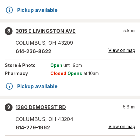
Pickup available
3015 E LIVINGSTON AVE
5.5
mi
8
COLUMBUS
,
OH
43209
View on map
614-236-8622
Store
& Photo
Open
until 9pm
Pharmacy
Closed
Opens
at 10am
Pickup available
1280 DEMOREST RD
5.8
mi
9
COLUMBUS
,
OH
43204
View on map
614-279-1962