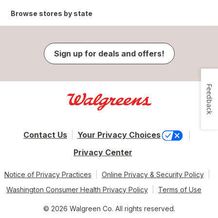
Browse stores by state
Sign up for deals and offers!
Feedback
Contact Us
Your Privacy Choices
Privacy Center
Notice of Privacy Practices
Online Privacy & Security Policy
Washington Consumer Health Privacy Policy
Terms of Use
© 2026 Walgreen Co. All rights reserved.