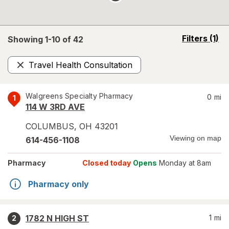
opens
Filters
(1)
Showing 1-
10
of
42
a
simulated
Travel Health Consultation
overlay
Remove
Walgreens Specialty Pharmacy
0
mi
1
114 W 3RD AVE
COLUMBUS
,
OH
43201
Viewing on map
614-456-1108
Pharmacy
Closed today
Opens
Monday at 8am
Pharmacy only
1782 N HIGH ST
1
mi
2