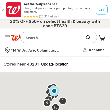
20% OFF $50+ on select health & beauty with
code BTS20
Me
Nearest store
Account
114 W 3rd Ave, Columbus, OH
Stores near
43201
opens
Update location
simulated
overlay
7
6
1
4
2
3
5
8
9
10