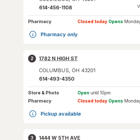
V
614-456-1108
Pharmacy
Closed today
Opens
Monday
Pharmacy only
1782 N HIGH ST
2
COLUMBUS
,
OH
43201
614-493-4350
Store
& Photo
Open
until 10pm
Pharmacy
Closed today
Opens
Monday
Pickup available
1444 W 5TH AVE
3