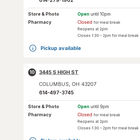
614-279-1962
Store
& Photo
Open
until 10pm
Pharmacy
Closed
for meal break
Reopens at 2pm
Closes
1:30 – 2pm
for meal break
Pickup available
3445 S HIGH ST
10
COLUMBUS
,
OH
43207
614-497-3745
Store
& Photo
Open
until 9pm
Pharmacy
Closed
for meal break
Reopens at 2pm
Closes
1:30 – 2pm
for meal break