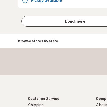
Pickup available
store
Load more
results
Browse stores by state
Customer Service
Compa
Shipping
About