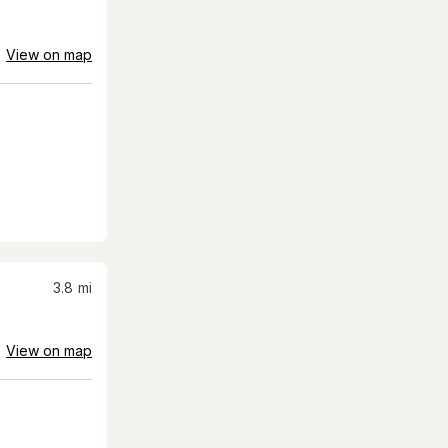
View on map
3.8
mi
View on map