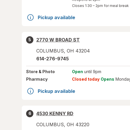
Closes
1:30 – 2pm
for meal break
Pickup available
2770 W BROAD ST
5
COLUMBUS
,
OH
43204
614-276-9745
Store
& Photo
Open
until 9pm
Pharmacy
Closed today
Opens
Monday
Pickup available
4530 KENNY RD
6
COLUMBUS
,
OH
43220