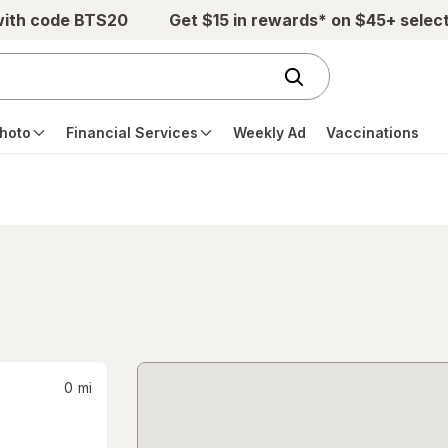
with code BTS20
Get $15 in rewards* on $45+ selec
hoto
Financial Services
Weekly Ad
Vaccinations
0
mi