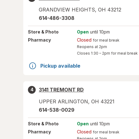
GRANDVIEW HEIGHTS
,
OH
43212
614-486-3308
Store
& Photo
Open
until 10pm
Pharmacy
Closed
for meal break
Reopens at 2pm
Closes
1:30 – 2pm
for meal break
Pickup available
3141 TREMONT RD
4
UPPER ARLINGTON
,
OH
43221
614-538-0029
Store
& Photo
Open
until 10pm
Pharmacy
Closed
for meal break
Reopens at 2pm