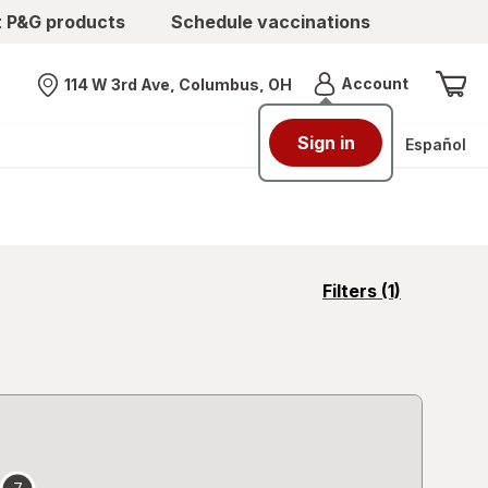
t P&G products
Schedule vaccinations
Menu
Account
114 W 3rd Ave, Columbus, OH
Nearest store
Sign in
Español
opens
Filters
(1)
a
simulated
overlay