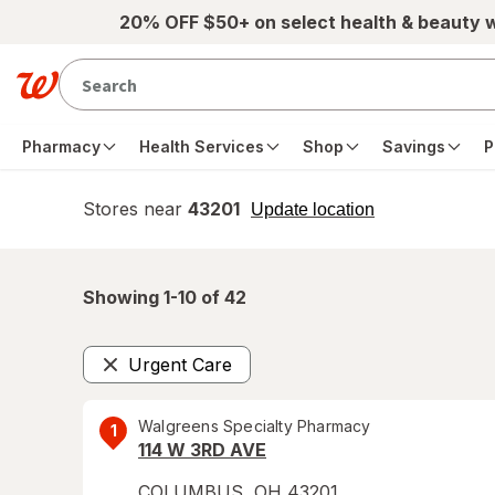
Skip to main content
20% OFF $50+ on select health & beauty 
Pharmacy
Health Services
Shop
Savings
P
Stores near
43201
opens
Update location
simulated
overlay
Showing 1-
10
of
42
Urgent Care
Remove
Walgreens Specialty Pharmacy
1
114 W 3RD AVE
COLUMBUS
,
OH
43201