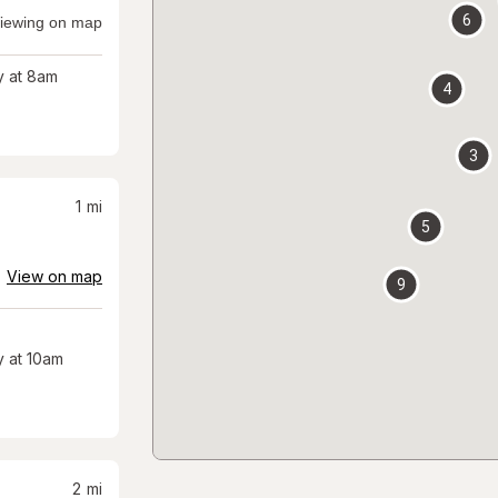
6
iewing on map
 at 8am
4
3
1
mi
5
View on map
9
 at 10am
2
mi