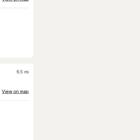
6.5
mi
View on map