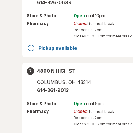
614-326-0689
Store
& Photo
Open
until 10pm
Pharmacy
Closed
for meal break
Reopens at 2pm
Closes
1:30 – 2pm
for meal break
Pickup available
4890 N HIGH ST
7
COLUMBUS
,
OH
43214
614-261-9013
Store
& Photo
Open
until 9pm
Pharmacy
Closed
for meal break
Reopens at 2pm
Closes
1:30 – 2pm
for meal break