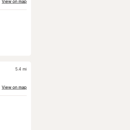
View on map
5.4
mi
View on map