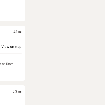
4.1
mi
View on map
 at 10am
5.3
mi