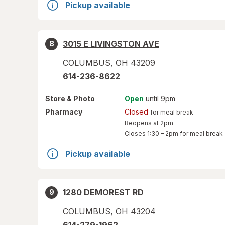
Pickup available
3015 E LIVINGSTON AVE
8
COLUMBUS
,
OH
43209
614-236-8622
Store
& Photo
Open
until 9pm
Pharmacy
Closed
for meal break
Reopens at 2pm
Closes
1:30 – 2pm
for meal break
Pickup available
1280 DEMOREST RD
9
COLUMBUS
,
OH
43204