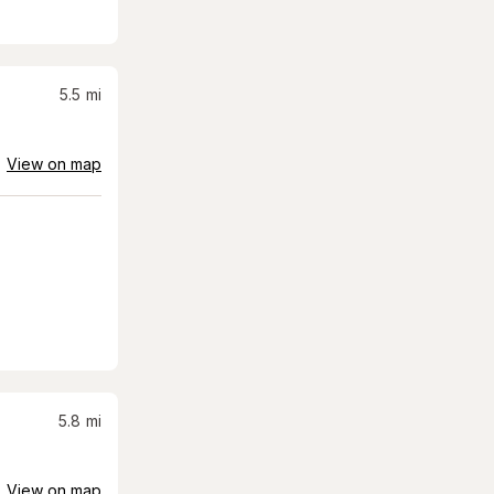
5.5
mi
View on map
5.8
mi
View on map