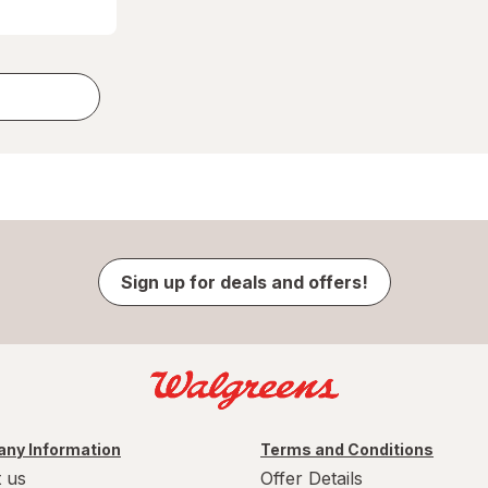
Sign up for deals and offers!
ny Information
Terms and Conditions
 us
Offer Details