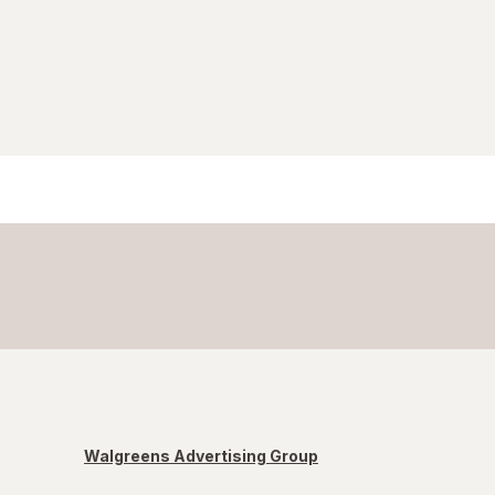
Walgreens Advertising Group