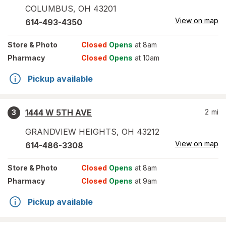
COLUMBUS
,
OH
43201
View on map
614-493-4350
Store
& Photo
Closed
Opens
at 8am
Pharmacy
Closed
Opens
at 10am
Pickup available
1444 W 5TH AVE
2
mi
3
GRANDVIEW HEIGHTS
,
OH
43212
View on map
614-486-3308
Store
& Photo
Closed
Opens
at 8am
Pharmacy
Closed
Opens
at 9am
Pickup available