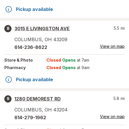
Pickup available
3015 E LIVINGSTON AVE
5.5
mi
8
COLUMBUS
,
OH
43209
View on map
614-236-8622
Store
& Photo
Closed
Opens
at 7am
Pharmacy
Closed
Opens
at 9am
Pickup available
1280 DEMOREST RD
5.8
mi
9
COLUMBUS
,
OH
43204
View on map
614-279-1962