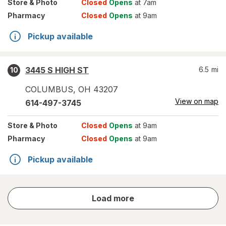
Store
& Photo
Closed
Opens
at 7am
Pharmacy
Closed
Opens
at 9am
Pickup available
3445 S HIGH ST
6.5
mi
10
COLUMBUS
,
OH
43207
View on map
614-497-3745
Store
& Photo
Closed
Opens
at 9am
Pharmacy
Closed
Opens
at 9am
Pickup available
store
Load more
results