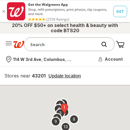
20% OFF $50+ on select health & beauty with
code BTS20
Me
Nearest store
Account
114 W 3rd Ave, Columbus, OH
Stores near
43201
opens
Update location
simulated
overlay
7
6
1
4
2
3
5
8
9
10