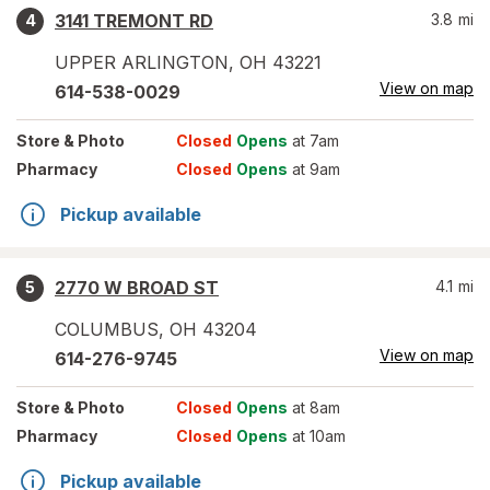
3141 TREMONT RD
3.8
mi
4
UPPER ARLINGTON
,
OH
43221
View on map
614-538-0029
Store
& Photo
Closed
Opens
at 7am
Pharmacy
Closed
Opens
at 9am
Pickup available
2770 W BROAD ST
4.1
mi
5
COLUMBUS
,
OH
43204
View on map
614-276-9745
Store
& Photo
Closed
Opens
at 8am
Pharmacy
Closed
Opens
at 10am
Pickup available