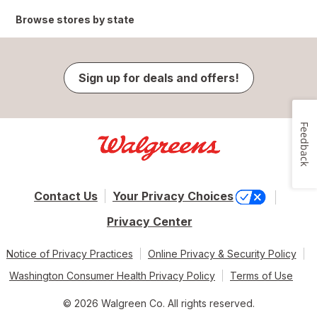
Browse stores by state
Sign up for deals and offers!
Feedback
Contact Us
Your Privacy Choices
Privacy Center
Notice of Privacy Practices
Online Privacy & Security Policy
Washington Consumer Health Privacy Policy
Terms of Use
© 2026 Walgreen Co. All rights reserved.