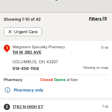
opens
Filters
(1)
Showing 1-
10
of
42
a
simulated
Urgent Care
overlay
Remove
Walgreens Specialty Pharmacy
0
mi
1
114 W 3RD AVE
COLUMBUS
,
OH
43201
Viewing on map
614-456-1108
Pharmacy
Closed
Opens
at 8am
Pharmacy only
1782 N HIGH ST
1
mi
2