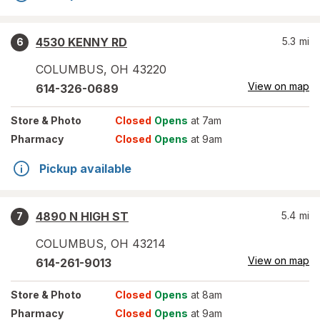
4530 KENNY RD
5.3
mi
6
COLUMBUS
,
OH
43220
View on map
614-326-0689
Store
& Photo
Closed
Opens
at 7am
Pharmacy
Closed
Opens
at 9am
Pickup available
4890 N HIGH ST
5.4
mi
7
COLUMBUS
,
OH
43214
View on map
614-261-9013
Store
& Photo
Closed
Opens
at 8am
Pharmacy
Closed
Opens
at 9am