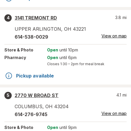
3141 TREMONT RD
3.8
mi
4
UPPER ARLINGTON
,
OH
43221
View on map
614-538-0029
Store
& Photo
Open
until 10pm
Pharmacy
Open
until 6pm
Closes
1:30 – 2pm
for meal break
Pickup available
2770 W BROAD ST
4.1
mi
5
COLUMBUS
,
OH
43204
View on map
614-276-9745
Store
& Photo
Open
until 9pm