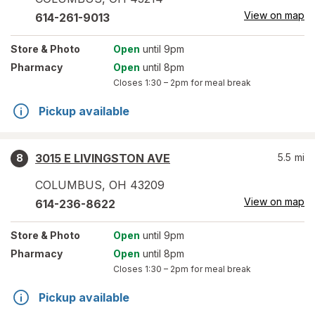
View on map
614-261-9013
Store
& Photo
Open
until 9pm
Pharmacy
Open
until 8pm
Closes
1:30 – 2pm
for meal break
Pickup available
3015 E LIVINGSTON AVE
5.5
mi
8
COLUMBUS
,
OH
43209
View on map
614-236-8622
Store
& Photo
Open
until 9pm
Pharmacy
Open
until 8pm
Closes
1:30 – 2pm
for meal break
Pickup available