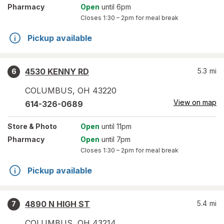
Pharmacy
Open
until 6pm
Closes
1:30 – 2pm
for meal break
Pickup available
4530 KENNY RD
5.3
mi
6
COLUMBUS
,
OH
43220
View on map
614-326-0689
Store
& Photo
Open
until 11pm
Pharmacy
Open
until 7pm
Closes
1:30 – 2pm
for meal break
Pickup available
4890 N HIGH ST
5.4
mi
7
COLUMBUS
,
OH
43214