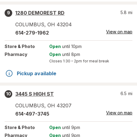
1280 DEMOREST RD
5.8
mi
9
COLUMBUS
,
OH
43204
View on map
614-279-1962
Store
& Photo
Open
until 10pm
Pharmacy
Open
until 8pm
Closes
1:30 – 2pm
for meal break
Pickup available
3445 S HIGH ST
6.5
mi
10
COLUMBUS
,
OH
43207
View on map
614-497-3745
Store
& Photo
Open
until 9pm
Pharmacy
Open
until 9pm