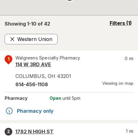
opens
Filters
(1)
Showing 1-
10
of
42
a
simulated
Western Union
overlay
Remove
Walgreens Specialty Pharmacy
0
mi
1
114 W 3RD AVE
COLUMBUS
,
OH
43201
Viewing on map
614-456-1108
Pharmacy
Open
until 5pm
Pharmacy only
1782 N HIGH ST
1
mi
2