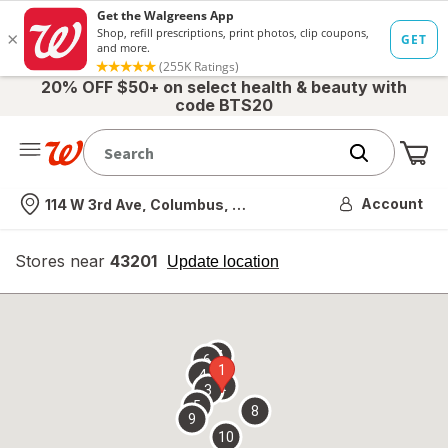
20% OFF $50+ on select health & beauty with
code BTS20
Me
Nearest store
Account
114 W 3rd Ave, Columbus, OH
Stores near
43201
opens
Update location
simulated
overlay
7
6
1
4
2
3
5
8
9
10