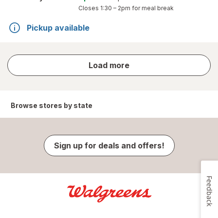
Closes
1:30 – 2pm
for meal break
Pickup available
store
Load more
results
Browse stores by state
Sign up for deals and offers!
Feedback