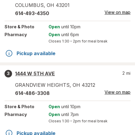
COLUMBUS
,
OH
43201
View on map
614-493-4350
Store
& Photo
Open
until 10pm
Pharmacy
Open
until 6pm
Closes
1:30 – 2pm
for meal break
Pickup available
1444 W 5TH AVE
2
mi
3
GRANDVIEW HEIGHTS
,
OH
43212
View on map
614-486-3308
Store
& Photo
Open
until 10pm
Pharmacy
Open
until 7pm
Closes
1:30 – 2pm
for meal break
Pickup available