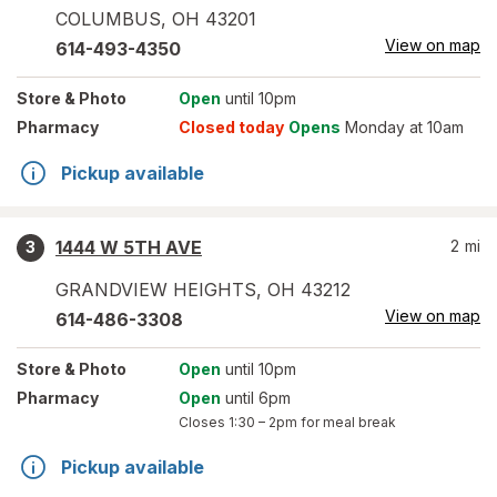
COLUMBUS
,
OH
43201
View on map
614-493-4350
Store
& Photo
Open
until 10pm
Pharmacy
Closed today
Opens
Monday at 10am
Pickup available
1444 W 5TH AVE
2
mi
3
GRANDVIEW HEIGHTS
,
OH
43212
View on map
614-486-3308
Store
& Photo
Open
until 10pm
Pharmacy
Open
until 6pm
Closes
1:30 – 2pm
for meal break
Pickup available