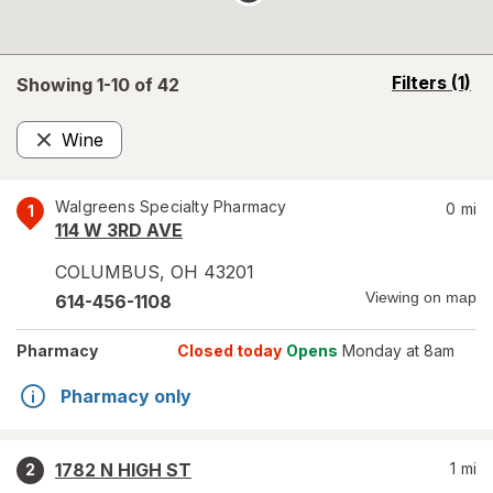
opens
Filters
(1)
Showing 1-
10
of
42
a
simulated
Wine
overlay
Remove
Walgreens Specialty Pharmacy
0
mi
1
114 W 3RD AVE
COLUMBUS
,
OH
43201
Viewing on map
614-456-1108
Pharmacy
Closed today
Opens
Monday at 8am
Pharmacy only
1782 N HIGH ST
1
mi
2