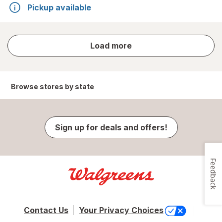
Pickup available
store
Load more
results
Browse stores by state
Sign up for deals and offers!
Feedback
Contact Us
Your Privacy Choices