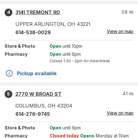
3141 TREMONT RD
3.8
mi
4
UPPER ARLINGTON
,
OH
43221
View on map
614-538-0029
Store
& Photo
Open
until 10pm
Pharmacy
Open
until 6pm
Closes
1:30 – 2pm
for meal break
Pickup available
2770 W BROAD ST
4.1
mi
5
COLUMBUS
,
OH
43204
View on map
614-276-9745
Store
& Photo
Open
until 9pm
Pharmacy
Closed today
Opens
Monday at 10am