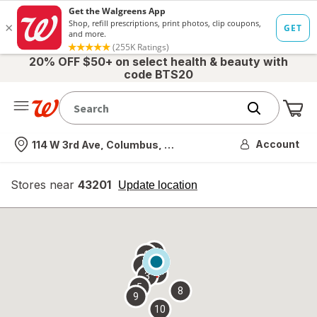
20% OFF $50+ on select health & beauty with
code BTS20
Me
Nearest store
Account
114 W 3rd Ave, Columbus, OH
Stores near
43201
opens
Update location
simulated
overlay
7
6
1
4
2
3
5
8
9
10