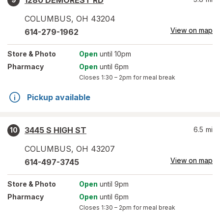
1280 DEMOREST RD
COLUMBUS
,
OH
43204
View on map
614-279-1962
Store
& Photo
Open
until 10pm
Pharmacy
Open
until 6pm
Closes
1:30 – 2pm
for meal break
Pickup available
3445 S HIGH ST
6.5
mi
10
COLUMBUS
,
OH
43207
View on map
614-497-3745
Store
& Photo
Open
until 9pm
Pharmacy
Open
until 6pm
Closes
1:30 – 2pm
for meal break