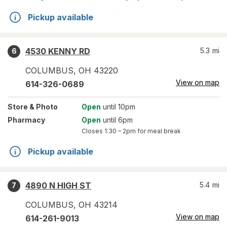
Pickup available
4530 KENNY RD
5.3
mi
6
COLUMBUS
,
OH
43220
View on map
614-326-0689
Store
& Photo
Open
until 10pm
Pharmacy
Open
until 6pm
Closes
1:30 – 2pm
for meal break
Pickup available
4890 N HIGH ST
5.4
mi
7
COLUMBUS
,
OH
43214
View on map
614-261-9013