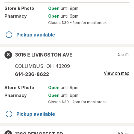
Store
& Photo
Open
until 9pm
Pharmacy
Open
until 6pm
Closes
1:30 – 2pm
for meal break
Pickup available
3015 E LIVINGSTON AVE
5.5
mi
8
COLUMBUS
,
OH
43209
View on map
614-236-8622
Store
& Photo
Open
until 9pm
Pharmacy
Open
until 6pm
Closes
1:30 – 2pm
for meal break
Pickup available
5.8
mi
9