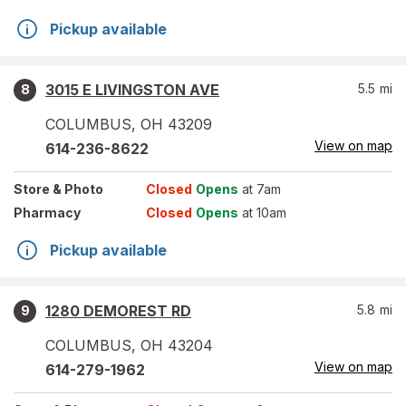
Pickup available
3015 E LIVINGSTON AVE
5.5
mi
8
COLUMBUS
,
OH
43209
View on map
614-236-8622
Store
& Photo
Closed
Opens
at 7am
Pharmacy
Closed
Opens
at 10am
Pickup available
1280 DEMOREST RD
5.8
mi
9
COLUMBUS
,
OH
43204
View on map
614-279-1962