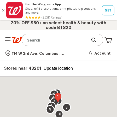
20% OFF $50+ on select health & beauty with
code BTS20
Me
Nearest store
Account
114 W 3rd Ave, Columbus, OH
Stores near
43201
opens
Update location
simulated
overlay
7
6
1
4
2
3
5
8
9
10