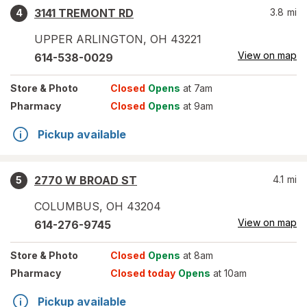
3141 TREMONT RD
3.8
mi
4
UPPER ARLINGTON
,
OH
43221
View on map
614-538-0029
Store
& Photo
Closed
Opens
at 7am
Pharmacy
Closed
Opens
at 9am
Pickup available
2770 W BROAD ST
4.1
mi
5
COLUMBUS
,
OH
43204
View on map
614-276-9745
Store
& Photo
Closed
Opens
at 8am
Pharmacy
Closed today
Opens
at 10am
Pickup available