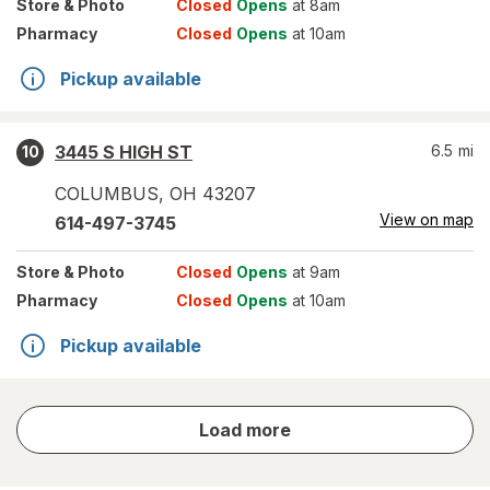
Store
& Photo
Closed
Opens
at 8am
Pharmacy
Closed
Opens
at 10am
Pickup available
3445 S HIGH ST
6.5
mi
10
COLUMBUS
,
OH
43207
View on map
614-497-3745
Store
& Photo
Closed
Opens
at 9am
Pharmacy
Closed
Opens
at 10am
Pickup available
store
Load more
results