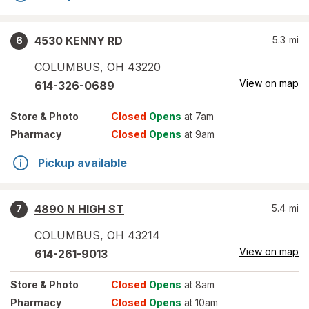
4530 KENNY RD
5.3
mi
6
COLUMBUS
,
OH
43220
View on map
614-326-0689
Store
& Photo
Closed
Opens
at 7am
Pharmacy
Closed
Opens
at 9am
Pickup available
4890 N HIGH ST
5.4
mi
7
COLUMBUS
,
OH
43214
View on map
614-261-9013
Store
& Photo
Closed
Opens
at 8am
Pharmacy
Closed
Opens
at 10am