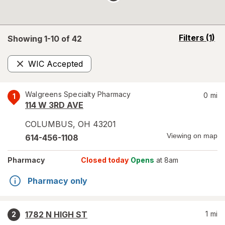
opens
Filters
(1)
Showing 1-
10
of
42
a
simulated
WIC Accepted
overlay
Remove
Walgreens Specialty Pharmacy
0
mi
1
114 W 3RD AVE
COLUMBUS
,
OH
43201
Viewing on map
614-456-1108
Pharmacy
Closed today
Opens
at 8am
Pharmacy only
1782 N HIGH ST
1
mi
2