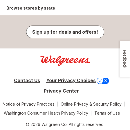
Browse stores by state
Sign up for deals and offers!
Feedback
Contact Us
Your Privacy Choices
Privacy Center
Notice of Privacy Practices
Online Privacy & Security Policy
Washington Consumer Health Privacy Policy
Terms of Use
© 2026 Walgreen Co. All rights reserved.