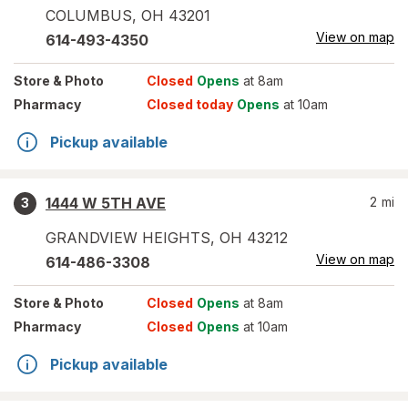
COLUMBUS
,
OH
43201
View on map
614-493-4350
Store
& Photo
Closed
Opens
at 8am
Pharmacy
Closed today
Opens
at 10am
Pickup available
1444 W 5TH AVE
2
mi
3
GRANDVIEW HEIGHTS
,
OH
43212
View on map
614-486-3308
Store
& Photo
Closed
Opens
at 8am
Pharmacy
Closed
Opens
at 10am
Pickup available