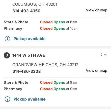
COLUMBUS
,
OH
43201
View on map
614-493-4350
Store
& Photo
Closed
Opens
at 8am
Pharmacy
Closed
Opens
at 10am
Pickup available
1444 W 5TH AVE
2
mi
3
GRANDVIEW HEIGHTS
,
OH
43212
View on map
614-486-3308
Store
& Photo
Closed
Opens
at 8am
Pharmacy
Closed
Opens
at 9am
Pickup available