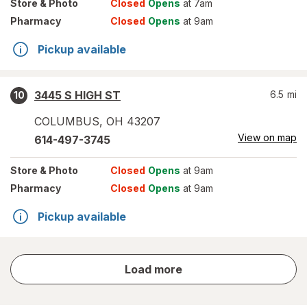
Store
& Photo
Closed
Opens
at 7am
Pharmacy
Closed
Opens
at 9am
Pickup available
3445 S HIGH ST
6.5
mi
10
COLUMBUS
,
OH
43207
View on map
614-497-3745
Store
& Photo
Closed
Opens
at 9am
Pharmacy
Closed
Opens
at 9am
Pickup available
store
Load more
results