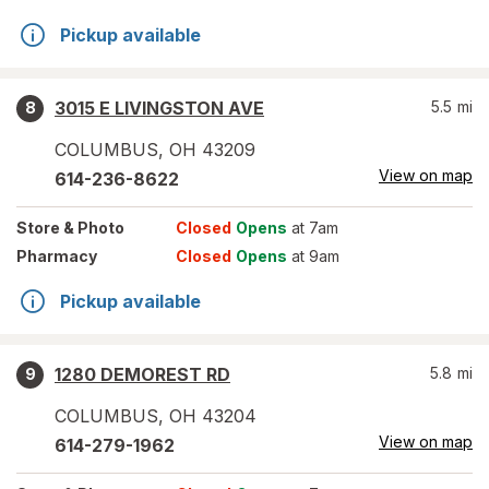
Pickup available
3015 E LIVINGSTON AVE
5.5
mi
8
COLUMBUS
,
OH
43209
View on map
614-236-8622
Store
& Photo
Closed
Opens
at 7am
Pharmacy
Closed
Opens
at 9am
Pickup available
1280 DEMOREST RD
5.8
mi
9
COLUMBUS
,
OH
43204
View on map
614-279-1962