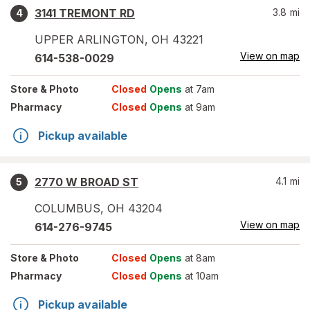
3141 TREMONT RD
3.8
mi
4
UPPER ARLINGTON
,
OH
43221
View on map
614-538-0029
Store
& Photo
Closed
Opens
at 7am
Pharmacy
Closed
Opens
at 9am
Pickup available
2770 W BROAD ST
4.1
mi
5
COLUMBUS
,
OH
43204
View on map
614-276-9745
Store
& Photo
Closed
Opens
at 8am
Pharmacy
Closed
Opens
at 10am
Pickup available