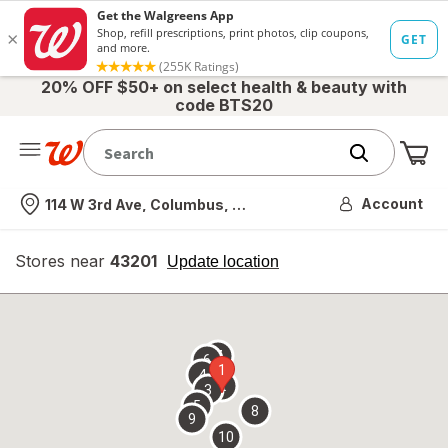
20% OFF $50+ on select health & beauty with
code BTS20
Me
Nearest store
Account
114 W 3rd Ave, Columbus, OH
Stores near
43201
opens
Update location
simulated
overlay
7
6
1
4
2
3
5
8
9
10