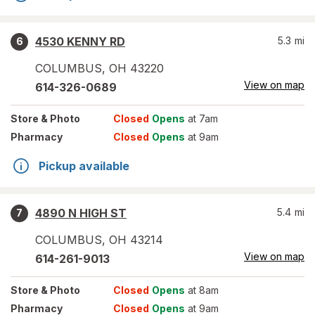
4530 KENNY RD
5.3
mi
6
COLUMBUS
,
OH
43220
View on map
614-326-0689
Store
& Photo
Closed
Opens
at 7am
Pharmacy
Closed
Opens
at 9am
Pickup available
4890 N HIGH ST
5.4
mi
7
COLUMBUS
,
OH
43214
View on map
614-261-9013
Store
& Photo
Closed
Opens
at 8am
Pharmacy
Closed
Opens
at 9am