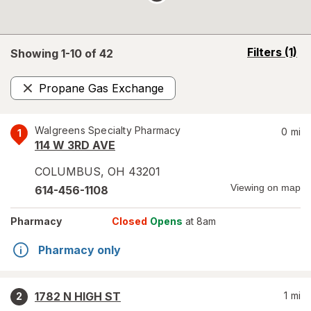
opens
Filters
(1)
Showing 1-
10
of
42
a
simulated
Propane Gas Exchange
overlay
Remove
Walgreens Specialty Pharmacy
0
mi
1
114 W 3RD AVE
COLUMBUS
,
OH
43201
Viewing on map
614-456-1108
Pharmacy
Closed
Opens
at 8am
Pharmacy only
1782 N HIGH ST
1
mi
2