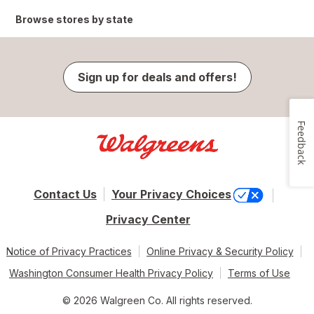
Browse stores by state
Sign up for deals and offers!
Feedback
Contact Us
Your Privacy Choices
Privacy Center
Notice of Privacy Practices
Online Privacy & Security Policy
Washington Consumer Health Privacy Policy
Terms of Use
© 2026 Walgreen Co. All rights reserved.