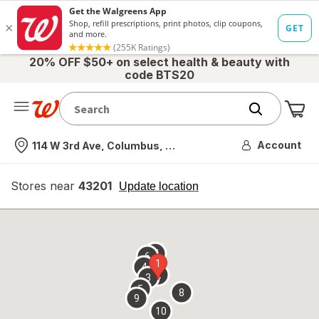
20% OFF $50+ on select health & beauty with
code BTS20
Me
Nearest store
Account
114 W 3rd Ave, Columbus, OH
Stores near
43201
opens
Update location
simulated
overlay
7
6
1
4
2
3
5
8
9
10