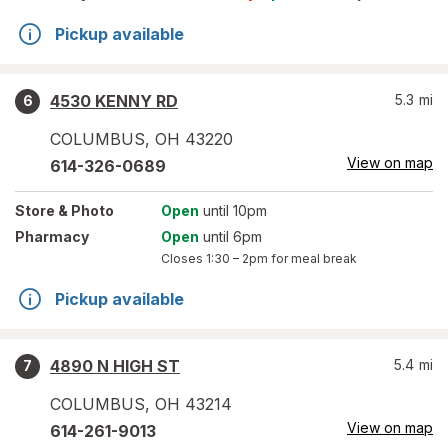
Pickup available
4530 KENNY RD
5.3
mi
6
COLUMBUS
,
OH
43220
View on map
614-326-0689
Store
& Photo
Open
until 10pm
Pharmacy
Open
until 6pm
Closes
1:30 – 2pm
for meal break
Pickup available
4890 N HIGH ST
5.4
mi
7
COLUMBUS
,
OH
43214
View on map
614-261-9013