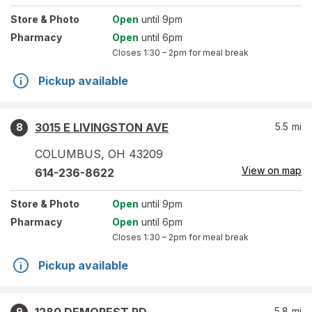
Store
& Photo
Open
until 9pm
Pharmacy
Open
until 6pm
Closes
1:30 – 2pm
for meal break
Pickup available
3015 E LIVINGSTON AVE
5.5
mi
8
COLUMBUS
,
OH
43209
View on map
614-236-8622
Store
& Photo
Open
until 9pm
Pharmacy
Open
until 6pm
Closes
1:30 – 2pm
for meal break
Pickup available
5.8
mi
9