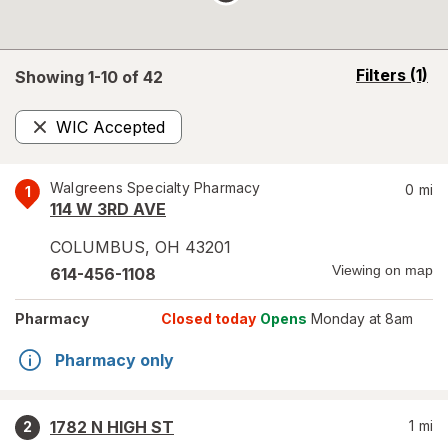
opens
Filters
(1)
Showing 1-
10
of
42
a
simulated
WIC Accepted
overlay
Remove
Walgreens Specialty Pharmacy
0
mi
1
114 W 3RD AVE
COLUMBUS
,
OH
43201
Viewing on map
614-456-1108
Pharmacy
Closed today
Opens
Monday at 8am
Pharmacy only
1782 N HIGH ST
1
mi
2