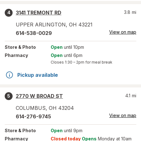
3141 TREMONT RD
3.8
mi
4
UPPER ARLINGTON
,
OH
43221
View on map
614-538-0029
Store
& Photo
Open
until 10pm
Pharmacy
Open
until 6pm
Closes
1:30 – 2pm
for meal break
Pickup available
2770 W BROAD ST
4.1
mi
5
COLUMBUS
,
OH
43204
View on map
614-276-9745
Store
& Photo
Open
until 9pm
Pharmacy
Closed today
Opens
Monday at 10am