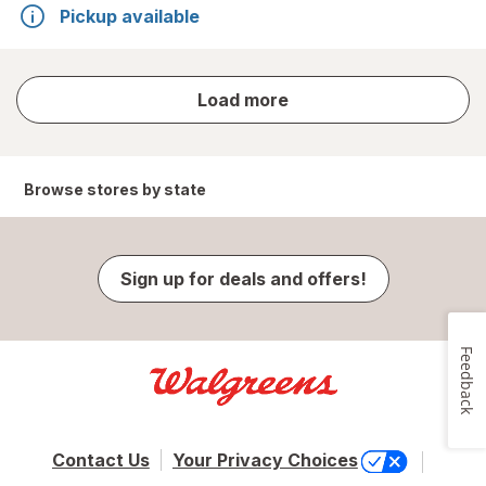
Pickup available
store
Load more
results
Browse stores by state
Sign up for deals and offers!
Feedback
Contact Us
Your Privacy Choices