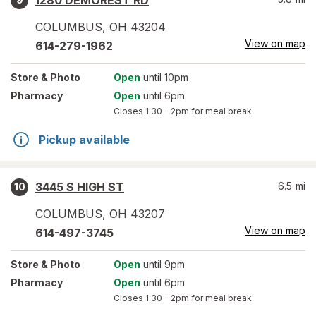
1280 DEMOREST RD
COLUMBUS
,
OH
43204
View on map
614-279-1962
Store
& Photo
Open
until 10pm
Pharmacy
Open
until 6pm
Closes
1:30 – 2pm
for meal break
Pickup available
3445 S HIGH ST
6.5
mi
10
COLUMBUS
,
OH
43207
View on map
614-497-3745
Store
& Photo
Open
until 9pm
Pharmacy
Open
until 6pm
Closes
1:30 – 2pm
for meal break