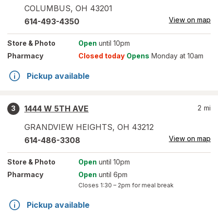
COLUMBUS
,
OH
43201
View on map
614-493-4350
Store
& Photo
Open
until 10pm
Pharmacy
Closed today
Opens
Monday at 10am
Pickup available
1444 W 5TH AVE
2
mi
3
GRANDVIEW HEIGHTS
,
OH
43212
View on map
614-486-3308
Store
& Photo
Open
until 10pm
Pharmacy
Open
until 6pm
Closes
1:30 – 2pm
for meal break
Pickup available