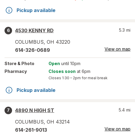
Pickup available
4530 KENNY RD
5.3
mi
6
COLUMBUS
,
OH
43220
View on map
614-326-0689
Store
& Photo
Open
until 10pm
Pharmacy
Closes soon
at 6pm
Closes
1:30 – 2pm
for meal break
Pickup available
4890 N HIGH ST
5.4
mi
7
COLUMBUS
,
OH
43214
View on map
614-261-9013