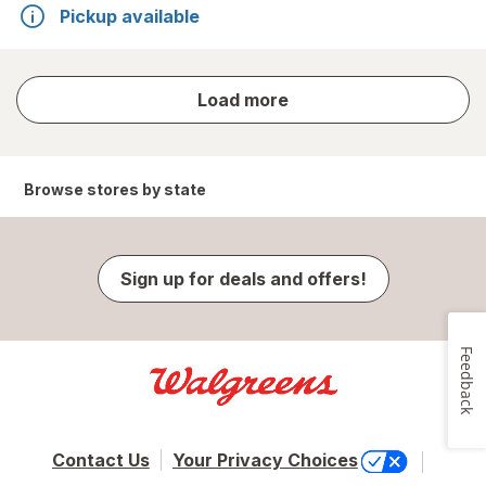
Pickup available
store
Load more
results
Browse stores by state
Sign up for deals and offers!
Feedback
Contact Us
Your Privacy Choices