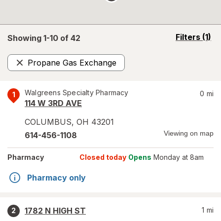
opens
Filters
(1)
Showing 1-
10
of
42
a
simulated
Propane Gas Exchange
overlay
Remove
Walgreens Specialty Pharmacy
0
mi
1
114 W 3RD AVE
COLUMBUS
,
OH
43201
Viewing on map
614-456-1108
Pharmacy
Closed today
Opens
Monday at 8am
Pharmacy only
1782 N HIGH ST
1
mi
2