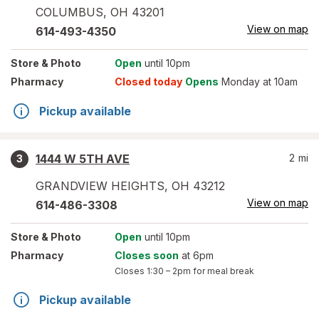
COLUMBUS
,
OH
43201
View on map
614-493-4350
Store
& Photo
Open
until 10pm
Pharmacy
Closed today
Opens
Monday at 10am
Pickup available
1444 W 5TH AVE
2
mi
3
GRANDVIEW HEIGHTS
,
OH
43212
View on map
614-486-3308
Store
& Photo
Open
until 10pm
Pharmacy
Closes soon
at 6pm
Closes
1:30 – 2pm
for meal break
Pickup available