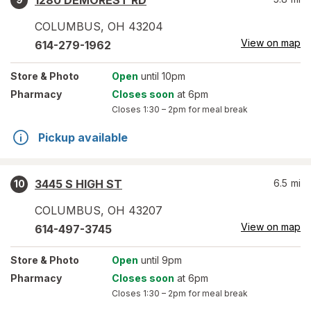
1280 DEMOREST RD
COLUMBUS
,
OH
43204
View on map
614-279-1962
Store
& Photo
Open
until 10pm
Pharmacy
Closes soon
at 6pm
Closes
1:30 – 2pm
for meal break
Pickup available
3445 S HIGH ST
6.5
mi
10
COLUMBUS
,
OH
43207
View on map
614-497-3745
Store
& Photo
Open
until 9pm
Pharmacy
Closes soon
at 6pm
Closes
1:30 – 2pm
for meal break