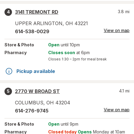
3141 TREMONT RD
3.8
mi
4
UPPER ARLINGTON
,
OH
43221
View on map
614-538-0029
Store
& Photo
Open
until 10pm
Pharmacy
Closes soon
at 6pm
Closes
1:30 – 2pm
for meal break
Pickup available
2770 W BROAD ST
4.1
mi
5
COLUMBUS
,
OH
43204
View on map
614-276-9745
Store
& Photo
Open
until 9pm
Pharmacy
Closed today
Opens
Monday at 10am