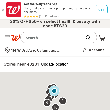
20% OFF $50+ on select health & beauty with
code BTS20
Me
Nearest store
Account
114 W 3rd Ave, Columbus, OH
Stores near
43201
opens
Update location
simulated
overlay
7
6
1
4
2
3
5
8
9
10