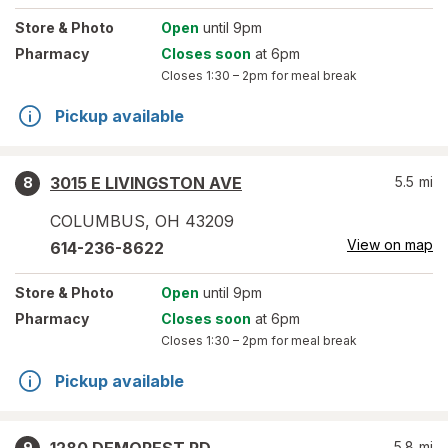
Store
& Photo
Open
until 9pm
Pharmacy
Closes soon
at 6pm
Closes
1:30 – 2pm
for meal break
Pickup available
3015 E LIVINGSTON AVE
5.5
mi
8
COLUMBUS
,
OH
43209
View on map
614-236-8622
Store
& Photo
Open
until 9pm
Pharmacy
Closes soon
at 6pm
Closes
1:30 – 2pm
for meal break
Pickup available
5.8
mi
9