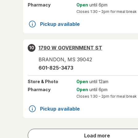
Pharmacy
Open
until 6pm
Closes
1:30 – 2pm
for meal break
Pickup available
1790 W GOVERNMENT ST
10
BRANDON
,
MS
39042
601-825-3473
Store
& Photo
Open
until 12am
Pharmacy
Open
until 6pm
Closes
1:30 – 2pm
for meal break
Pickup available
store
Load more