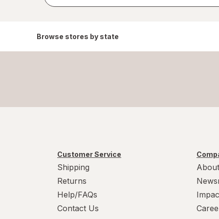
results
Browse stores by state
Customer Service
Compa
Shipping
About
Returns
News
Help/FAQs
Impac
Contact Us
Caree