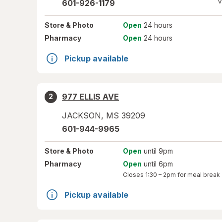
V
601-926-1179
Store
& Photo
Open
24 hours
Pharmacy
Open
24 hours
Pickup available
977 ELLIS AVE
2
JACKSON
,
MS
39209
601-944-9965
Store
& Photo
Open
until 9pm
Pharmacy
Open
until 6pm
Closes
1:30 – 2pm
for meal break
Pickup available