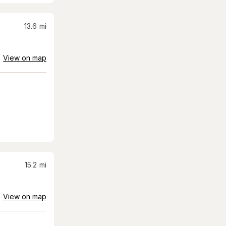
13.6
mi
View on map
15.2
mi
View on map