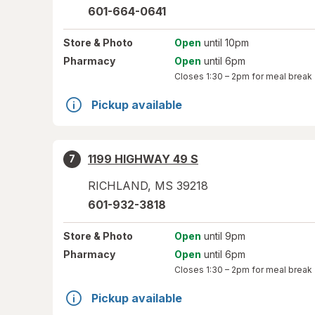
601-664-0641
Store
& Photo
Open
until 10pm
Pharmacy
Open
until 6pm
Closes
1:30 – 2pm
for meal break
Pickup available
1199 HIGHWAY 49 S
7
RICHLAND
,
MS
39218
601-932-3818
Store
& Photo
Open
until 9pm
Pharmacy
Open
until 6pm
Closes
1:30 – 2pm
for meal break
Pickup available