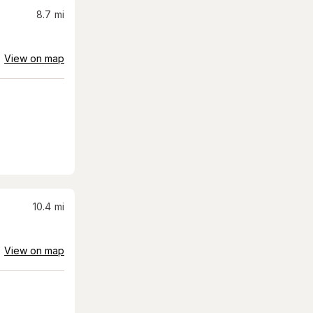
8.7
mi
View on map
10.4
mi
View on map