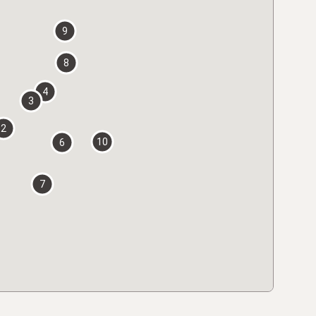
9
8
4
3
2
10
6
7