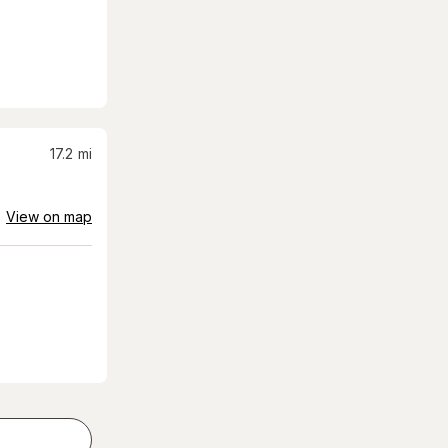
17.2
mi
View on map