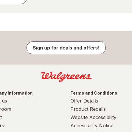
Sign up for deals and offers!
ny Information
Terms and Conditions
 us
Offer Details
room
Product Recalls
t
Website Accessibility
rs
Accessibility Notice