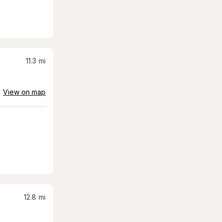
11.3
mi
View on map
12.8
mi