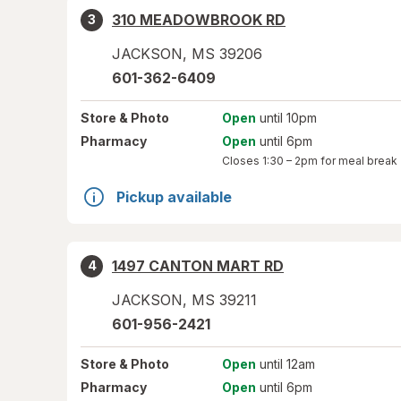
310 MEADOWBROOK RD
3
JACKSON
,
MS
39206
601-362-6409
Store
& Photo
Open
until 10pm
Pharmacy
Open
until 6pm
Closes
1:30 – 2pm
for meal break
Pickup available
1497 CANTON MART RD
4
JACKSON
,
MS
39211
601-956-2421
Store
& Photo
Open
until 12am
Pharmacy
Open
until 6pm