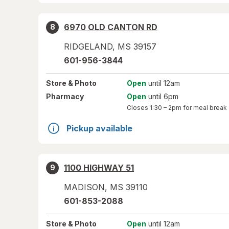
6970 OLD CANTON RD
8
RIDGELAND
,
MS
39157
601-956-3844
Store
& Photo
Open
until 12am
Pharmacy
Open
until 6pm
Closes
1:30 – 2pm
for meal break
Pickup available
1100 HIGHWAY 51
9
MADISON
,
MS
39110
601-853-2088
Store
& Photo
Open
until 12am