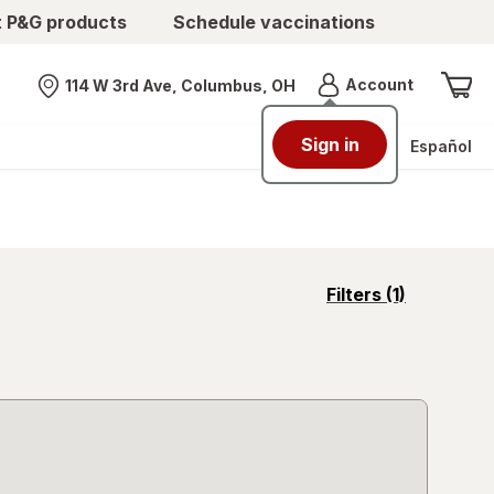
t P&G products
Schedule vaccinations
Menu
Account
114 W 3rd Ave, Columbus, OH
Nearest store
Sign in
Español
opens
Filters
(1)
a
simulated
overlay