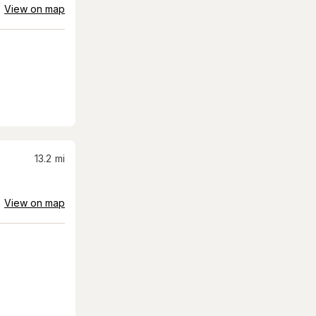
View on map
13.2
mi
View on map