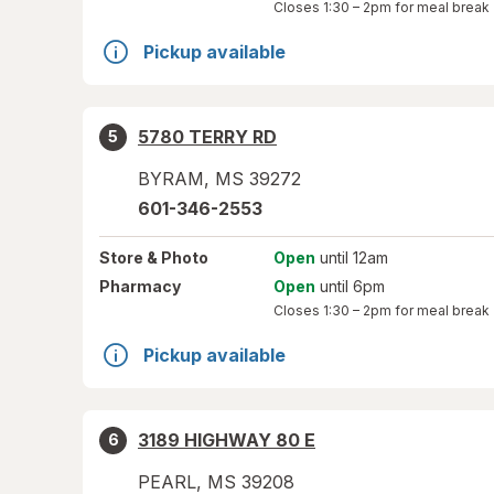
Closes
1:30 – 2pm
for meal break
Pickup available
5780 TERRY RD
5
BYRAM
,
MS
39272
601-346-2553
Store
& Photo
Open
until 12am
Pharmacy
Open
until 6pm
Closes
1:30 – 2pm
for meal break
Pickup available
3189 HIGHWAY 80 E
6
PEARL
,
MS
39208