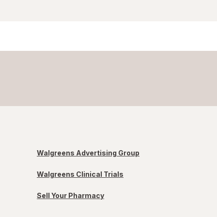
Walgreens Advertising Group
Walgreens Clinical Trials
Sell Your Pharmacy