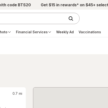
with code BTS20
Get $15 in rewards* on $45+ selec
hoto
Financial Services
Weekly Ad
Vaccinations
0.7
mi