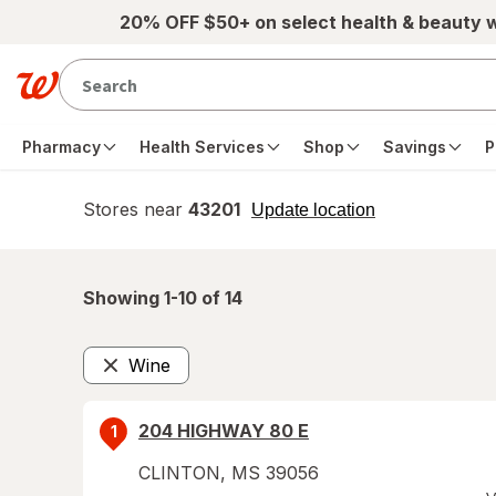
Skip to main content
20% OFF $50+ on select health & beauty 
Pharmacy
Health Services
Shop
Savings
P
Stores near
43201
opens
Update location
simulated
overlay
Showing 1-
10
of
14
Wine
Remove
204 HIGHWAY 80 E
1
CLINTON
,
MS
39056