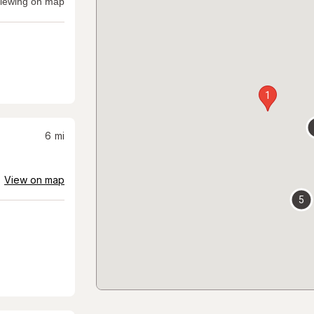
iewing on map
1
6
mi
View on map
5