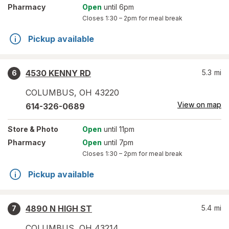
Pharmacy
Open
until 6pm
Closes
1:30 – 2pm
for meal break
Pickup available
4530 KENNY RD
5.3
mi
6
COLUMBUS
,
OH
43220
View on map
614-326-0689
Store
& Photo
Open
until 11pm
Pharmacy
Open
until 7pm
Closes
1:30 – 2pm
for meal break
Pickup available
4890 N HIGH ST
5.4
mi
7
COLUMBUS
,
OH
43214