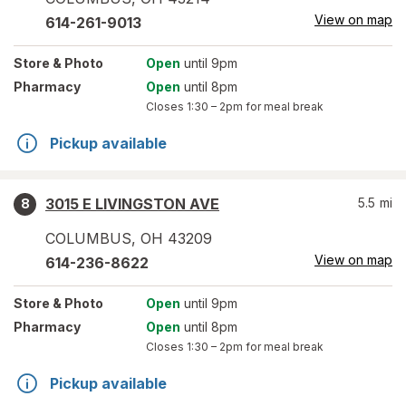
View on map
614-261-9013
Store
& Photo
Open
until 9pm
Pharmacy
Open
until 8pm
Closes
1:30 – 2pm
for meal break
Pickup available
3015 E LIVINGSTON AVE
5.5
mi
8
COLUMBUS
,
OH
43209
View on map
614-236-8622
Store
& Photo
Open
until 9pm
Pharmacy
Open
until 8pm
Closes
1:30 – 2pm
for meal break
Pickup available