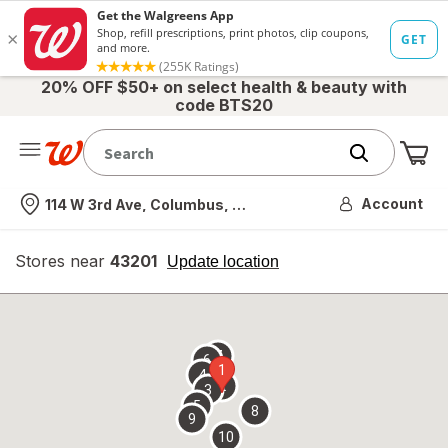
20% OFF $50+ on select health & beauty with
code BTS20
Me
Nearest store
Account
114 W 3rd Ave, Columbus, OH
Stores near
43201
opens
Update location
simulated
overlay
7
6
1
4
2
3
5
8
9
10