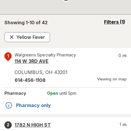
opens
Filters
(1)
Showing 1-
10
of
42
a
simulated
Yellow Fever
overlay
Remove
Walgreens Specialty Pharmacy
0
mi
1
114 W 3RD AVE
COLUMBUS
,
OH
43201
Viewing on map
614-456-1108
Pharmacy
Open
until 5pm
Pharmacy only
1782 N HIGH ST
1
mi
2