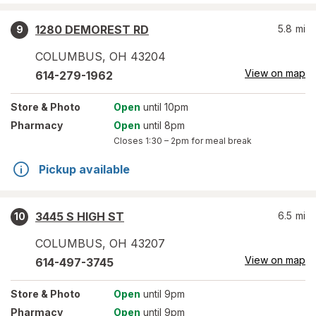
1280 DEMOREST RD
5.8
mi
9
COLUMBUS
,
OH
43204
View on map
614-279-1962
Store
& Photo
Open
until 10pm
Pharmacy
Open
until 8pm
Closes
1:30 – 2pm
for meal break
Pickup available
3445 S HIGH ST
6.5
mi
10
COLUMBUS
,
OH
43207
View on map
614-497-3745
Store
& Photo
Open
until 9pm
Pharmacy
Open
until 9pm