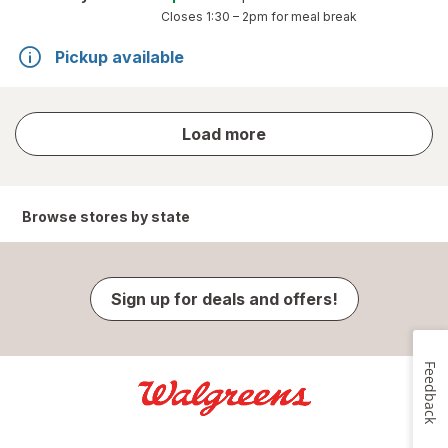
Closes
1:30 – 2pm
for meal break
Pickup available
store
Load more
results
Browse stores by state
Sign up for deals and offers!
Feedback