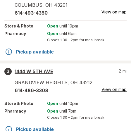
COLUMBUS
,
OH
43201
View on map
614-493-4350
Store
& Photo
Open
until 10pm
Pharmacy
Open
until 6pm
Closes
1:30 – 2pm
for meal break
Pickup available
1444 W 5TH AVE
2
mi
3
GRANDVIEW HEIGHTS
,
OH
43212
View on map
614-486-3308
Store
& Photo
Open
until 10pm
Pharmacy
Open
until 7pm
Closes
1:30 – 2pm
for meal break
Pickup available