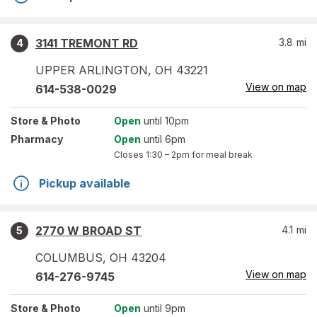
3141 TREMONT RD
3.8
mi
4
UPPER ARLINGTON
,
OH
43221
View on map
614-538-0029
Store
& Photo
Open
until 10pm
Pharmacy
Open
until 6pm
Closes
1:30 – 2pm
for meal break
Pickup available
2770 W BROAD ST
4.1
mi
5
COLUMBUS
,
OH
43204
View on map
614-276-9745
Store
& Photo
Open
until 9pm