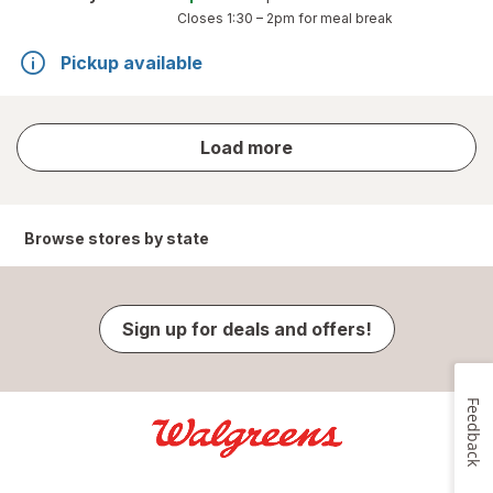
Closes
1:30 – 2pm
for meal break
Pickup available
store
Load more
results
Browse stores by state
Sign up for deals and offers!
Feedback