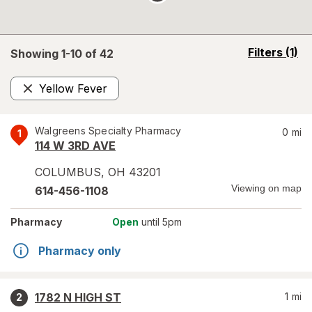
opens
Filters
(1)
Showing 1-
10
of
42
a
simulated
Yellow Fever
overlay
Remove
Walgreens Specialty Pharmacy
0
mi
1
114 W 3RD AVE
COLUMBUS
,
OH
43201
Viewing on map
614-456-1108
Pharmacy
Open
until 5pm
Pharmacy only
1782 N HIGH ST
1
mi
2