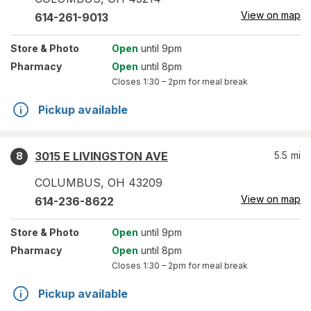
View on map
614-261-9013
Store
& Photo
Open
until 9pm
Pharmacy
Open
until 8pm
Closes
1:30 – 2pm
for meal break
Pickup available
3015 E LIVINGSTON AVE
5.5
mi
8
COLUMBUS
,
OH
43209
View on map
614-236-8622
Store
& Photo
Open
until 9pm
Pharmacy
Open
until 8pm
Closes
1:30 – 2pm
for meal break
Pickup available