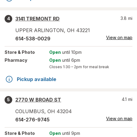
3141 TREMONT RD
3.8
mi
4
UPPER ARLINGTON
,
OH
43221
View on map
614-538-0029
Store
& Photo
Open
until 10pm
Pharmacy
Open
until 6pm
Closes
1:30 – 2pm
for meal break
Pickup available
2770 W BROAD ST
4.1
mi
5
COLUMBUS
,
OH
43204
View on map
614-276-9745
Store
& Photo
Open
until 9pm