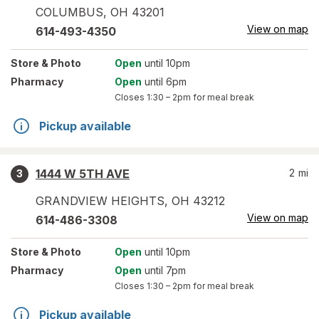
COLUMBUS
,
OH
43201
View on map
614-493-4350
Store
& Photo
Open
until 10pm
Pharmacy
Open
until 6pm
Closes
1:30 – 2pm
for meal break
Pickup available
1444 W 5TH AVE
2
mi
3
GRANDVIEW HEIGHTS
,
OH
43212
View on map
614-486-3308
Store
& Photo
Open
until 10pm
Pharmacy
Open
until 7pm
Closes
1:30 – 2pm
for meal break
Pickup available