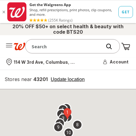
20% OFF $50+ on select health & beauty with
code BTS20
Me
Nearest store
Account
114 W 3rd Ave, Columbus, OH
Stores near
43201
opens
Update location
simulated
overlay
7
6
1
4
2
3
5
8
9
10