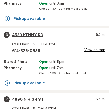
Pharmacy
Open
until 6pm
Closes
1:30 – 2pm
for meal break
Pickup available
4530 KENNY RD
5.3
mi
6
COLUMBUS
,
OH
43220
View on map
614-326-0689
Store
& Photo
Open
until 11pm
Pharmacy
Open
until 7pm
Closes
1:30 – 2pm
for meal break
Pickup available
4890 N HIGH ST
5.4
mi
7
COLUMBUS
,
OH
43214