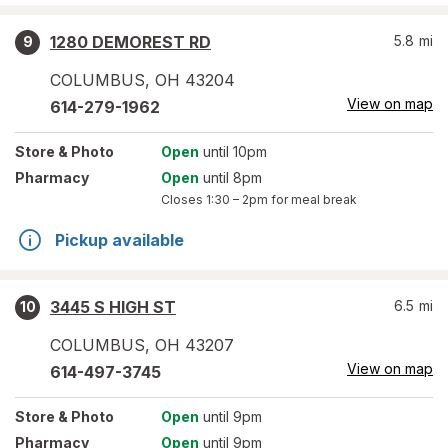
1280 DEMOREST RD
5.8
mi
9
COLUMBUS
,
OH
43204
View on map
614-279-1962
Store
& Photo
Open
until 10pm
Pharmacy
Open
until 8pm
Closes
1:30 – 2pm
for meal break
Pickup available
3445 S HIGH ST
6.5
mi
10
COLUMBUS
,
OH
43207
View on map
614-497-3745
Store
& Photo
Open
until 9pm
Pharmacy
Open
until 9pm