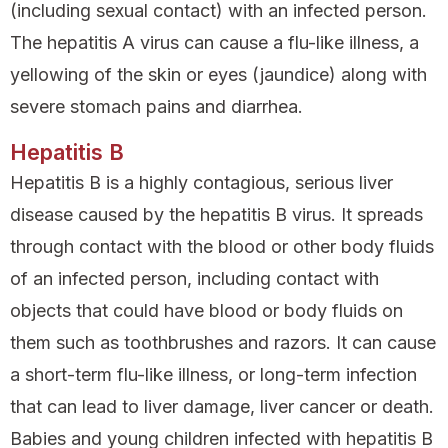
(including sexual contact) with an infected person.
The hepatitis A virus can cause a flu-like illness, a
yellowing of the skin or eyes (jaundice) along with
severe stomach pains and diarrhea.
Hepatitis B
Hepatitis B is a highly contagious, serious liver
disease caused by the hepatitis B virus. It spreads
through contact with the blood or other body fluids
of an infected person, including contact with
objects that could have blood or body fluids on
them such as toothbrushes and razors. It can cause
a short-term flu-like illness, or long-term infection
that can lead to liver damage, liver cancer or death.
Babies and young children infected with hepatitis B