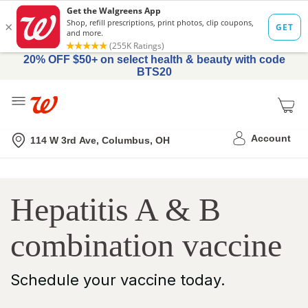
20% OFF $50+ on select health & beauty with code
BTS20
Me
Nearest store
Account
114 W 3rd Ave, Columbus, OH
Schedule
Hepatitis A & B
Hepatitis
A
combination vaccine
&
B
Schedule your vaccine today.
Combination
Vaccine