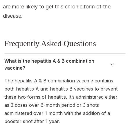
are more likely to get this chronic form of the
disease.
Frequently Asked Questions
What is the hepatitis A & B combination
vaccine?
The hepatitis A & B combination vaccine contains
both hepatitis A and hepatitis B vaccines to prevent
these two forms of hepatitis. It’s administered either
as 3 doses over 6-month period or 3 shots
administered over 1 month with the addition of a
booster shot after 1 year.