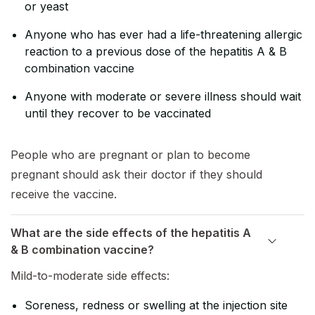
or yeast
Anyone who has ever had a life-threatening allergic
reaction to a previous dose of the hepatitis A & B
combination vaccine
Anyone with moderate or severe illness should wait
until they recover to be vaccinated
People who are pregnant or plan to become
pregnant should ask their doctor if they should
receive the vaccine.
What are the side effects of the hepatitis A
& B combination vaccine?
Mild-to-moderate side effects:
Soreness, redness or swelling at the injection site