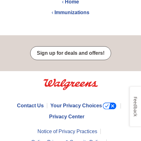
‹
Home
‹
Immunizations
Sign up for deals and offers!
Feedback
Contact Us
Your Privacy Choices
Privacy Center
Notice of Privacy Practices