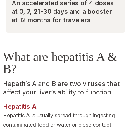
An accelerated series of 4 doses
at 0, 7, 21-30 days and a booster
at 12 months for travelers
What are hepatitis A &
B?
Hepatitis A and B are two viruses that
affect your liver’s ability to function.
Hepatitis A
Hepatitis A is usually spread through ingesting
contaminated food or water or close contact