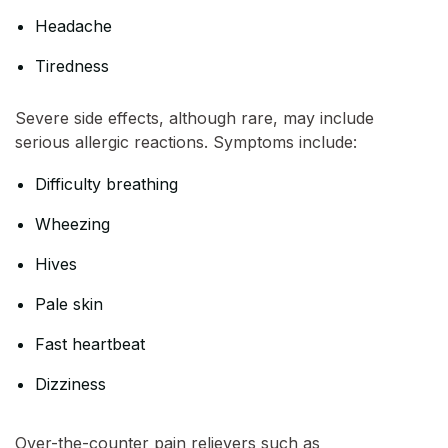
Headache
Tiredness
Severe side effects, although rare, may include
serious allergic reactions. Symptoms include:
Difficulty breathing
Wheezing
Hives
Pale skin
Fast heartbeat
Dizziness
Over-the-counter pain relievers such as