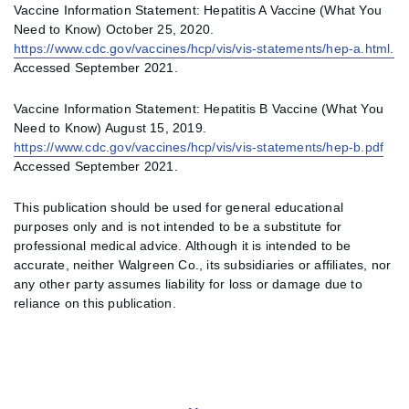
Vaccine Information Statement: Hepatitis A Vaccine (What You
Need to Know) October 25, 2020.
https://www.cdc.gov/vaccines/hcp/vis/vis-statements/hep-a.html.
Accessed September 2021.
Vaccine Information Statement: Hepatitis B Vaccine (What You
Need to Know) August 15, 2019.
https://www.cdc.gov/vaccines/hcp/vis/vis-statements/hep-b.pdf
Accessed September 2021.
This publication should be used for general educational
purposes only and is not intended to be a substitute for
professional medical advice. Although it is intended to be
accurate, neither Walgreen Co., its subsidiaries or affiliates, nor
any other party assumes liability for loss or damage due to
reliance on this publication.