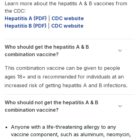
Learn more about the hepatitis A & B vaccines from
the CDC:
Hepatitis A (PDF)
|
CDC website
Hepatitis B (PDF)
|
CDC website
Who should get the hepatitis A & B
combination vaccine?
This combination vaccine can be given to people
ages 18+ and is recommended for individuals at an
increased risk of getting hepatitis A and B infections.
Who should not get the hepatitis A & B
combination vaccine?
Anyone with a life-threatening allergy to any
vaccine component, such as aluminum, neomycin,