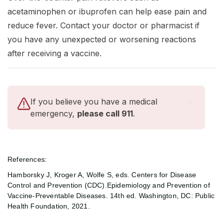
acetaminophen or ibuprofen can help ease pain and
reduce fever. Contact your doctor or pharmacist if
you have any unexpected or worsening reactions
after receiving a vaccine.
If you believe you have a medical
emergency,
please call 911
.
References:
Hamborsky J, Kroger A, Wolfe S, eds. Centers for Disease
Control and Prevention (CDC).Epidemiology and Prevention of
Vaccine-Preventable Diseases. 14th ed. Washington, DC: Public
Health Foundation, 2021.