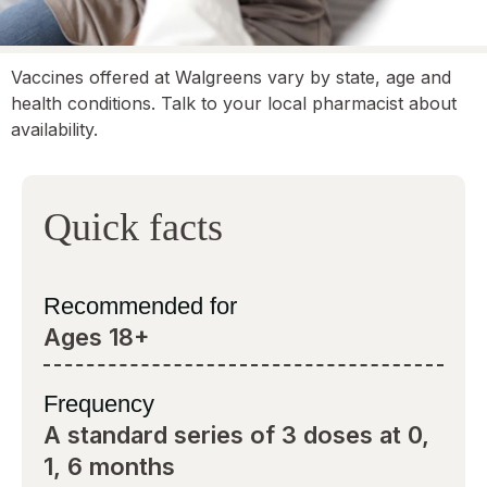
Vaccines offered at Walgreens vary by state, age and
health conditions. Talk to your local pharmacist about
availability.
Quick facts
Recommended for
Ages 18+
Frequency
A standard series of 3 doses at 0,
1, 6 months