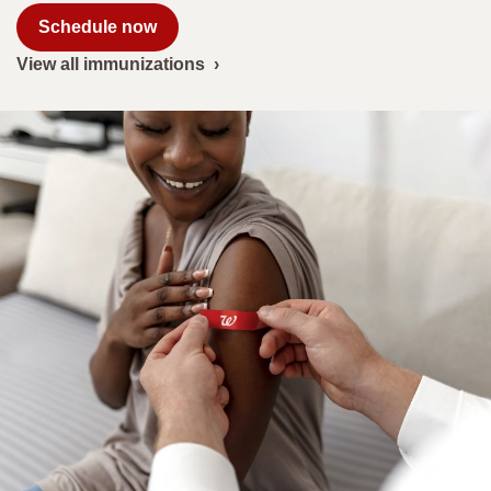
|
Schedule now
Walgreens
View all immunizations
›