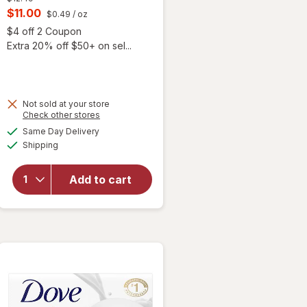
price
Current
$11.00
$0.49
/ oz
was
sale
Open simulated dialog
$4 off 2 Coupon
price
Extra 20% off $50+ on sel...
is
 simulated dialog
Not sold at your store
Opens
Check other stores
a
available
Same Day Delivery
simulated
Available
will open
Shipping
dialog
overlay
for
Dove
Add to cart
Beauty
Bar Soap
Sensitive