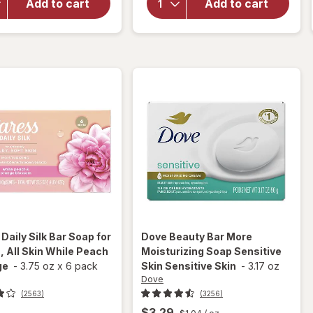
Bar
Soap,
Add to cart
Add to cart
Soap for
Designed
Men
For
Moisture
Whole
Blast
Family
Original
s
Daily Silk Bar Soap for
Dove
Beauty Bar More
 All Skin While Peach
Moisturizing Soap Sensitive
ge
-
3.75 oz
x
6 pack
Skin Sensitive Skin
-
3.17 oz
Dove
(2563)
(3256)
$3.29