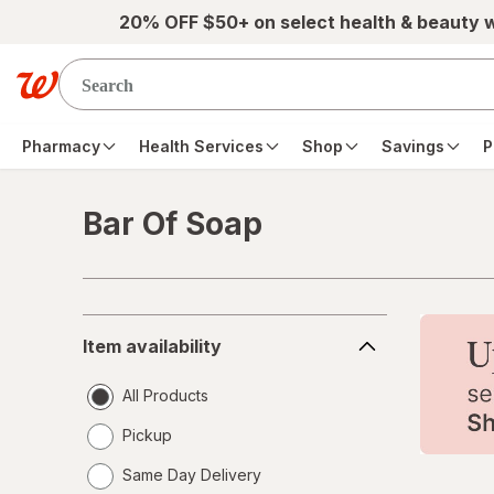
Skip to main content
20% OFF $50+ on select health & beauty 
Pharmacy
Health Services
Shop
Savings
P
Bar Of Soap
Skip to product section content
Item
Item availability
availability
All Products
Pickup
Same Day Delivery