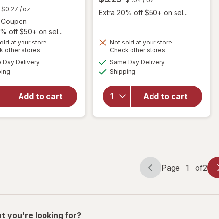
$1.04
/ oz
t
$0.27
/ oz
Extra 20% off $50+ on sel...
Open simulated dialog
3 Coupon
% off $50+ on sel...
will
open
old at your store
Not sold at your store
will open
Opens
Opens
k other stores
Check other stores
overlay
overlay for
a
a
available
available
for
Day Delivery
Same Day Delivery
simulated
simulated
Dove
Available
Available
Caress
ping
dialog
Shipping
dialog
Beauty Bar
Daily
More
Silk Bar
Moisturizing
Add to cart
Add to cart
Soap
Soap
for
Sensitive
Women,
Skin
All Skin
Sensitive
While
Skin
Peach &
Orange
Page
1
of
2
Page
Page
navigation
1
of
2
t you're looking for?