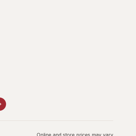
Online and store prices may vary