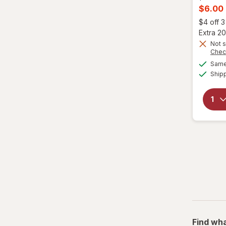
price
Curren
$6.00
was
sale
$4 off 
price
Extra 20
is
Not s
Chec
Same 
Ship
Find wha