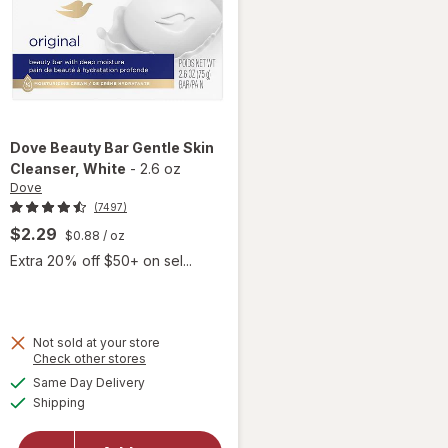
Dove
Beauty Bar Gentle Skin
Cleanser
, White
-
2.6 oz
Dove
(7497)
$2.29
$0.88
/ oz
Extra 20% off $50+ on sel...
 simulated dialog
Not sold at your store
Opens
Check other stores
will open
a
available
Same Day Delivery
simulated
overlay
Available
Shipping
dialog
for
Dove
Beauty