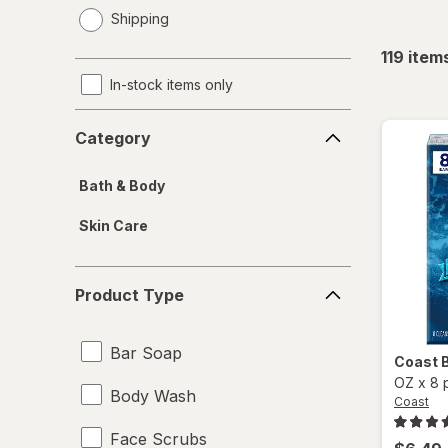
opens
Shipping
a
simulated
119
item
dialog
In-stock items only
Category
Category
Bath & Body
Skin Care
Product
Product Type
Type
Bar Soap
Coast
OZ
x
8 
Body Wash
Coast
Face Scrubs