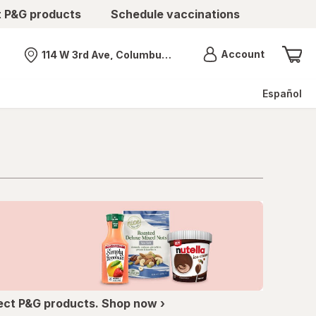
t P&G products
Schedule vaccinations
Menu
Account
114 W 3rd Ave, Columbus, OH
Nearest store
Español
ect P&G products. Shop now ›