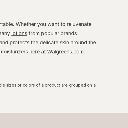
table. Whether you want to rejuvenate
 many
lotions
from popular brands
 and protects the delicate skin around the
moisturizers
here at Walgreens.com.
ple sizes or colors of a product are grouped on a