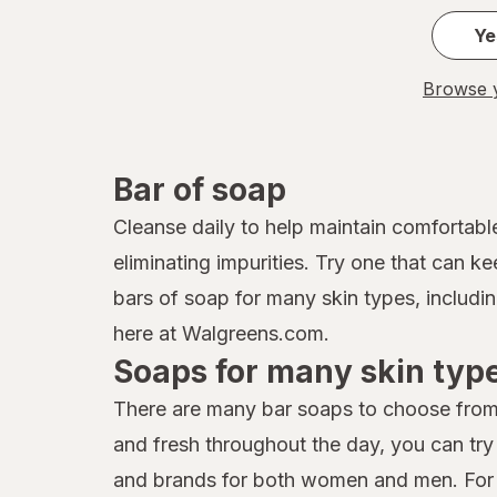
Ye
Browse y
Bar of soap
Cleanse daily to help maintain comfortable
eliminating impurities. Try one that can k
bars of soap for many skin types, includi
here at Walgreens.com.
Soaps for many skin typ
There are many bar soaps to choose from 
and fresh throughout the day, you can tr
and brands for both women and men. For yo