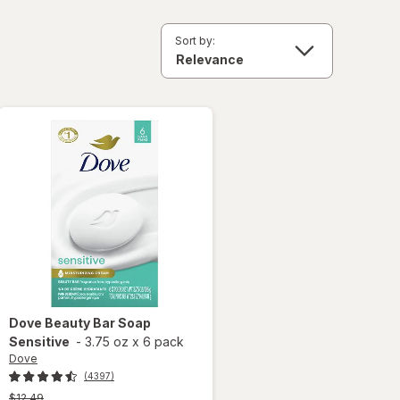
Sort by:
Dove
Beauty Bar Soap
Sensitive
-
3.75 oz
x
6 pack
Dove
(4397)
Previous
$12.49