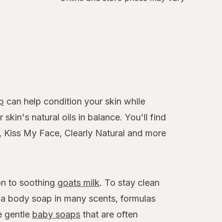
p
can help condition your skin while
skin's natural oils in balance. You'll find
e, Kiss My Face, Clearly Natural and more
on to soothing
goats milk
. To stay clean
h a body soap in many scents, formulas
e gentle
baby soaps
that are often