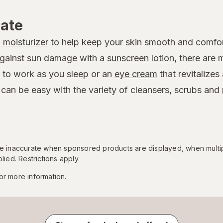
rate
l moisturizer
to help keep your skin smooth and comfor
against sun damage with a
sunscreen lotion
, there are
 to work as you sleep or an
eye cream
that revitalizes
 can be easy with the variety of cleansers, scrubs and
 be inaccurate when sponsored products are displayed, when multi
lied. Restrictions apply.
or more information.