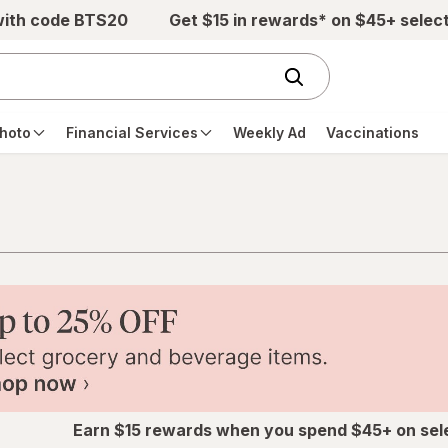
with code BTS20
Get $15 in rewards* on $45+ selec
hoto
Financial Services
Weekly Ad
Vaccinations
Earn $15 rewards when you spend $45+ on sel