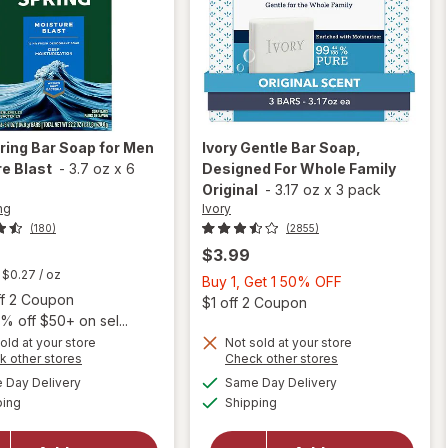
pring
Bar Soap for Men
Ivory
Gentle Bar Soap,
e Blast
-
3.7 oz
x
6
Designed For Whole Family
Original
-
3.17 oz
x
3 pack
ing
Ivory
(180)
(2855)
$3.99
t
$0.27
/ oz
Buy
Buy 1, Get 1 50% OFF
Open simulated dialog
ff 2 Coupon
1,
Open
$1 off 2 Coupon
% off $50+ on sel...
Get
old at your store
Not sold at your store
1
will open
Opens
Opens
k other stores
Check other stores
50%
will open
overlay
a
a
available
available
Day Delivery
Same Day Delivery
OFF
simulated
simulated
overlay
for
Ivory
Available
Available
ping
dialog
Shipping
dialog
for
Irish
Gentle
Spring
Bar