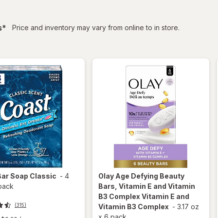
filtered
s
*
Price and inventory may vary from online to in store.
Bar Soap Classic
-
4
Olay Age Defying
Beauty
pack
Bars, Vitamin E and Vitamin
B3 Complex Vitamin E and
(315)
Vitamin B3 Complex
-
3.17 oz
x
6 pack