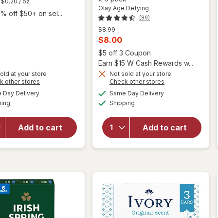
$0.20
/ oz
Olay Age Defying
% off $50+ on sel...
(89)
Previous
$8.99
price
Current
$8.00
was
will open
sale
Open
$5 off 3 Coupon
overlay
price
Earn $15 W Cash Rewards w...
for
Olay
is
old at your store
Not sold at your store
Age
Opens
Opens
k other stores
Check other stores
Defying
a
a
available
available
will
Day Delivery
Same Day Delivery
simulated
simulated
Beauty
Available
Available
open
ping
dialog
Shipping
dialog
Bars,
overlay
Vitamin
for
E and
Add to cart
Add to cart
Coast
Vitamin
Bar
B3
Soap
Complex
Classic
Vitamin
E and
Vitamin
B3
Complex