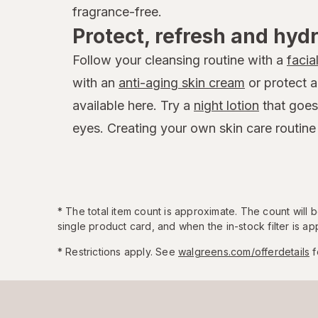
fragrance-free.
Protect, refresh and hyd
Follow your cleansing routine with a
facia
with an
anti-aging skin cream
or protect 
available here. Try a
night lotion
that goes
eyes. Creating your own skin care routine
*
The total item count is approximate. The count will
single product card, and when the in-stock filter is app
* Restrictions apply. See
walgreens.com/offerdetails
f