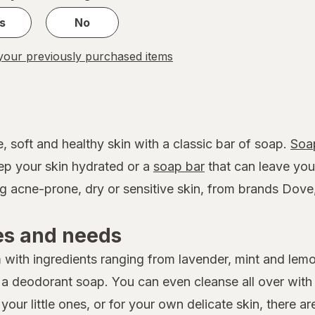
s
No
our previously purchased items
, soft and healthy skin with a classic bar of soap.
Soa
eep your skin hydrated or a
soap bar
that can leave your 
ng acne-prone, dry or sensitive skin, from brands Dov
es and needs
with ingredients ranging from lavender, mint and lem
y a deodorant soap. You can even cleanse all over wit
ur little ones, or for your own delicate skin, there ar