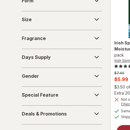
Form
Size
Size
Fragrance
Fragrance
Irish S
Moistur
Days
pack
Days Supply
Supply
Irish Spr
Gender
Previous
$7.49
Gender
price
Curren
$5.99
was
sale
$3.50 o
Special
price
Extra 20
Special Feature
Feature
is
Not s
Chec
Deals
Same 
Deals & Promotions
&
Ship
Promotions
More