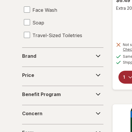
$6.49
Extra 20
Face Wash
Soap
Travel-Sized Toiletries
Not s
Chec
Brand
Brand
Same 
Ship
Price
Price
Benefit
Benefit Program
Program
Concern
Concern
Form