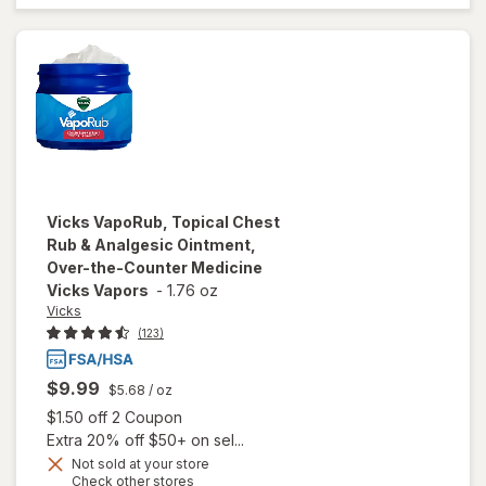
Non-
Medicated
Vicks Vapors
Eucalyptus &
Menthol
Vicks
VapoRub, Topical Chest
Rub & Analgesic Ointment,
Over-the-Counter Medicine
Vicks Vapors
-
1.76 oz
Vicks
(123)
$9.99
$5.68
/ oz
Open simulated dialog
$1.50 off 2 Coupon
Extra 20% off $50+ on sel...
will open
overlay
Not sold at your store
Opens
Check other stores
for
Vicks