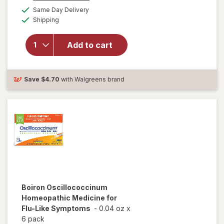
a
available
VapoRub,
Same Day Delivery
simulated
Available
Topical
Shipping
dialog
Chest
Rub &
Add to cart
Analgesic
Ointment,
Over-the-
Counter
Save
$4.70
with Walgreens brand
Medicine
Vicks
Vapors
Boiron
Oscillococcinum
Homeopathic Medicine for
Flu-Like Symptoms
-
0.04 oz
x
6 pack