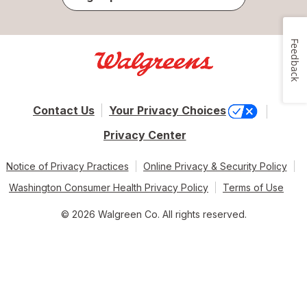
Feedback
Contact Us
Your Privacy Choices
Privacy Center
Notice of Privacy Practices
Online Privacy & Security Policy
Washington Consumer Health Privacy Policy
Terms of Use
© 2026 Walgreen Co. All rights reserved.