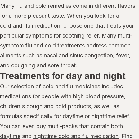
Many flu and cold remedies come in different flavors
for a more pleasant taste. When you look for a
cold and flu medication
, choose one that treats your
particular symptoms for soothing relief. Many multi-
symptom flu and cold treatments address common
ailments such as nasal and sinus congestion, fever,
and coughing and sore throat.
Treatments for day and night
Our selection of cold and flu medicines includes
medications for people with high blood pressure,
children's cough
and
cold products
, as well as
formulas specifically for daytime or nighttime relief.
You can even buy multi-packs that contain both
daytime
and
nighttime cold and flu medication
. Find