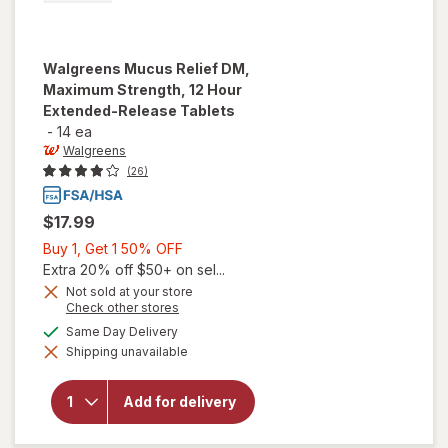
Walgreens
Mucus Relief DM,
Maximum Strength, 12 Hour
Extended-Release Tablets
-
14 ea
Walgreens
(26)
$17.99
Buy
Buy 1, Get 1 50% OFF
1,
Extra 20% off $50+ on sel...
Get
Not sold at your store
Opens
Check other stores
1
will open
a
available
50%
Same Day Delivery
overlay for
simulated
Walgreens
Shipping unavailable
dialog
OFF
Mucus
Relief DM,
Maximum
Add for delivery
Strength,
12 Hour