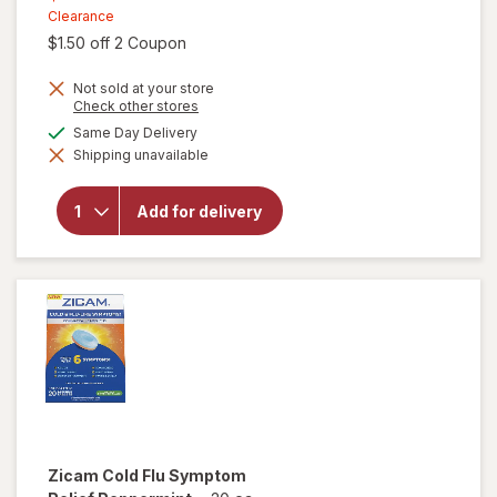
was
sale
Clearance
Open simulated dialog
$1.50 off 2 Coupon
price
is
will
Not sold at your store
open
Opens
Check other stores
a
overlay
available
Same Day Delivery
simulated
for
Shipping unavailable
dialog
Vicks
Dayquil
Nyquil
Add for delivery
Hot
Remedy
Cold &
Flu
Drink
Honey
Lemon
Zicam
Cold Flu Symptom