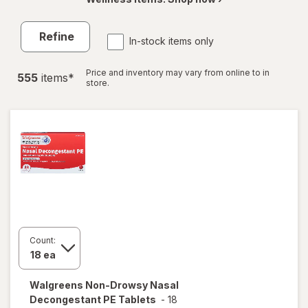
Refine
In-stock items only
Price and inventory may vary from online to in
555
item
s
*
store.
Count:
Walgreens
Non-Drowsy Nasal
Decongestant PE Tablets
-
18