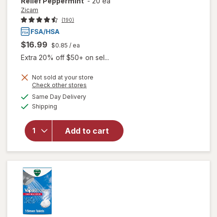
Relief Peppermint
-
20 ea
Zicam
(190)
$16.99
$0.85
/ ea
Extra 20% off $50+ on sel...
Not sold at your store
Opens
Check other stores
a
available
Same Day Delivery
simulated
will open
Available
Shipping
dialog
overlay for
Zicam Cold
Flu
Add to cart
Symptom
Relief
Peppermint