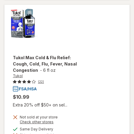
Extended-
Release
Tablets
Tukol
Max Cold & Flu Relief:
Cough, Cold, Flu, Fever, Nasal
Congestion
-
6 fl oz
Tukol
(22)
$10.99
Extra 20% off $50+ on sel...
Not sold at your store
Opens
Check other stores
a
will open
available
Same Day Delivery
simulated
overlay for