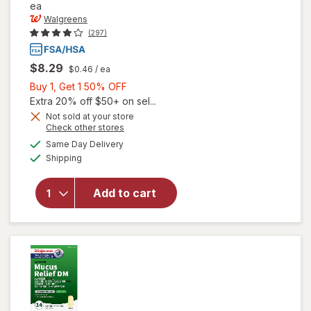
ea
Walgreens
(297)
$8.29
$0.46
/ ea
Buy
Buy 1, Get 1 50% OFF
1,
Extra 20% off $50+ on sel...
Get
Not sold at your store
Opens
Check other stores
1
a
available
50%
Same Day Delivery
simulated
will open
Available
Shipping
dialog
OFF
overlay for
Walgreens
Non-Drowsy
Add to cart
Nasal
Decongestant
PE Tablets