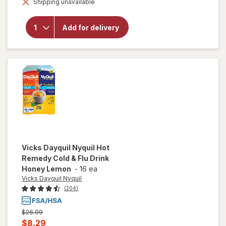
Shipping unavailable
dialog
Tukol Max
Cold & Flu
Relief:
Add for delivery
Cough,
Cold, Flu,
Fever,
Nasal
Congestion
Vicks Dayquil Nyquil
Hot
Remedy Cold & Flu Drink
Honey Lemon
-
16 ea
Vicks Dayquil Nyquil
(204)
Previous
$26.99
price
Current
$8.29