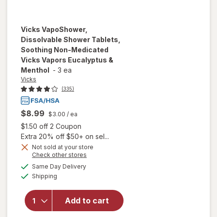
Vicks
VapoShower,
Dissolvable Shower Tablets,
Soothing Non-Medicated
Vicks Vapors Eucalyptus &
Menthol
-
3 ea
Vicks
(335)
$8.99
$3.00
/ ea
Open simulated dialog
$1.50 off 2 Coupon
Extra 20% off $50+ on sel...
will open
Not sold at your store
overlay for
Opens
Check other stores
Vicks
a
available
Same Day Delivery
simulated
VapoShower,
Available
Shipping
dialog
Dissolvable
Shower
Tablets,
Add to cart
Soothing