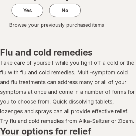
Yes
No
Browse your previously purchased items
Flu and cold remedies
Take care of yourself while you fight off a cold or the
flu with flu and cold remedies. Multi-symptom cold
and flu treatments can address many or all of your
symptoms at once and come in a number of forms for
you to choose from. Quick dissolving tablets,
lozenges and sprays can all provide effective relief.
Try flu and cold remedies from Alka-Seltzer or Zicam.
Your options for relief