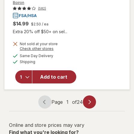
Boiron
(582)
$14.99
$2.50
/ ea
Extra 20% off $50+ on sel...
Not sold at your store
Opens
Check other stores
a
available
will open
Same Day Delivery
simulated
Available
overlay for
Shipping
dialog
Boiron
Oscillococcinum
Add to cart
Homeopathic
Medicine for
Flu-Like
Symptoms
Page
1
of
24
Page
Page
navigation
1
of
Online and store prices may vary
24
Find what you're looking for?