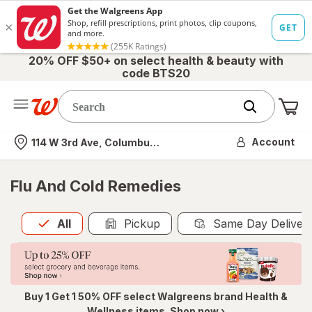
20% OFF $50+ on select health & beauty with
code BTS20
Me
Nearest store
Account
114 W 3rd Ave, Columbus, OH
Flu And Cold Remedies
All
is selected
All
Pickup
Same Day Deliver
Buy 1 Get 1 50% OFF select Walgreens brand Health &
Wellness items. Shop now ›