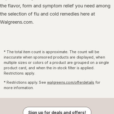
the flavor, form and symptom relief you need among
the selection of flu and cold remedies here at
Walgreens.com.
*
The total item count is approximate. The count will be
inaccurate when sponsored products are displayed, when
multiple sizes or colors of a product are grouped on a single
product card, and when the in-stock filter is applied.
Restrictions apply.
* Restrictions apply. See
walgreens.com/offerdetails
for
more information.
Sign up for deals and offers!