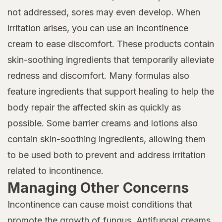
not addressed, sores may even develop. When
irritation arises, you can use an incontinence
cream to ease discomfort. These products contain
skin-soothing ingredients that temporarily alleviate
redness and discomfort. Many formulas also
feature ingredients that support healing to help the
body repair the affected skin as quickly as
possible. Some barrier creams and lotions also
contain skin-soothing ingredients, allowing them
to be used both to prevent and address irritation
related to incontinence.
Managing Other Concerns
Incontinence can cause moist conditions that
promote the growth of fungus. Antifungal creams