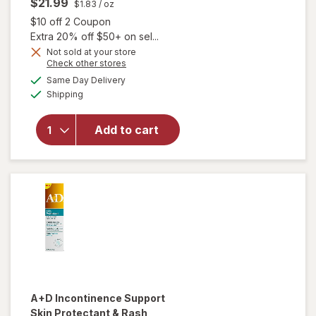
$21.99
$1.83
/ oz
Open simulated dialog
$10 off 2 Coupon
Extra 20% off $50+ on sel...
Not sold at your store
Opens
Check other stores
will
a
available
Same Day Delivery
simulated
open
Available
Shipping
dialog
overlay
for
Balmex
Add to cart
Adult
Care
Rash
Cream
A+D
Incontinence Support
Skin Protectant & Rash