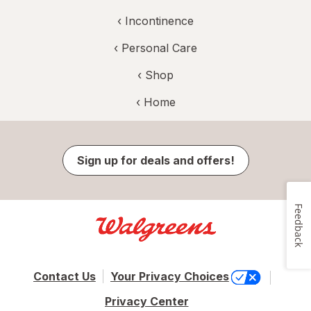
‹
Incontinence
‹
Personal Care
‹ Shop
‹ Home
Sign up for deals and offers!
Feedback
Contact Us
Your Privacy Choices
Privacy Center