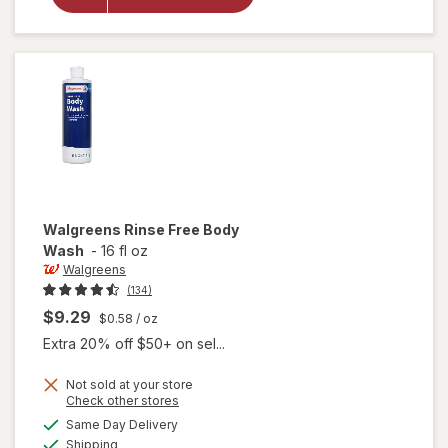
Moisture
Barrier
Ointment
Walgreens
Rinse Free Body
Wash
-
16 fl oz
Walgreens
(134)
$9.29
$0.58
/ oz
Extra 20% off $50+ on sel...
Not sold at your store
Opens
Check other stores
a
available
Same Day Delivery
simulated
will open
Available
Shipping
dialog