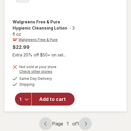
Walgreens Free & Pure
Hygienic Cleansing Lotion
-
3
fl oz
Walgreens Free & Pure
$22.99
Extra 20% off $50+ on sel...
Not sold at your store
Opens
Check other stores
will open
a
available
Same Day Delivery
simulated
overlay
Available
Shipping
dialog
for
Walgreens
Free &
Add to cart
Pure
Hygienic
Cleansing
Lotion
Page
1
of
1
Page
Page