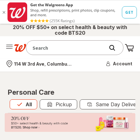
20% OFF $50+ on select health & beauty with
code BTS20
Me
Nearest store
Account
114 W 3rd Ave, Columbus, OH
Personal Care
All
is selected
All
Pickup
Same Day Deliver