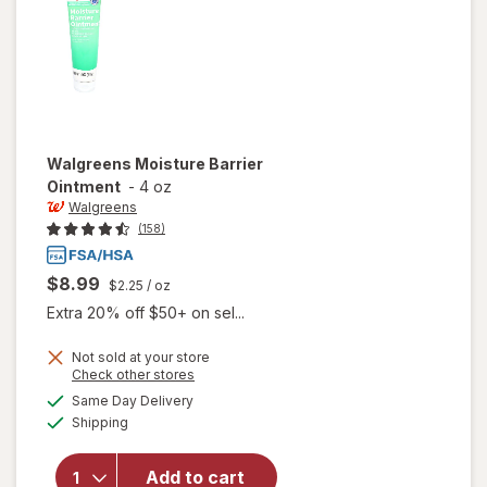
Walgreens
Moisture Barrier
Ointment
-
4 oz
Walgreens
(158)
$8.99
$2.25
/ oz
Extra 20% off $50+ on sel...
Not sold at your store
Opens
Check other stores
a
available
Same Day Delivery
simulated
will open
Available
Shipping
dialog
overlay
for
Walgreens
Add to cart