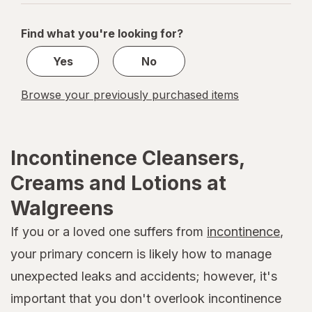
navigation
1
of
Find what you're looking for?
1
Yes
No
Browse your previously purchased items
Incontinence Cleansers,
Creams and Lotions at
Walgreens
If you or a loved one suffers from
incontinence
,
your primary concern is likely how to manage
unexpected leaks and accidents; however, it's
important that you don't overlook incontinence