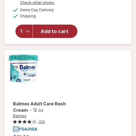
Opens
Check other stores
a
available
Same Day Delivery
simulated
Available
will open
Shipping
dialog
overlay
for
Add to cart
Walgreens
Rinse Free
Shampoo
Balmex
Adult Care Rash
Cream
-
12 oz
Balmex
(26)