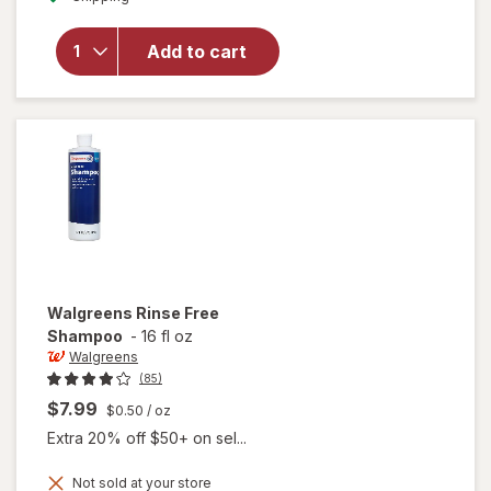
overlay
for
Walgreens
Add to cart
Rinse Free
Body
Wash
Walgreens
Rinse Free
Shampoo
-
16 fl oz
Walgreens
(85)
$7.99
$0.50
/ oz
Extra 20% off $50+ on sel...
Not sold at your store