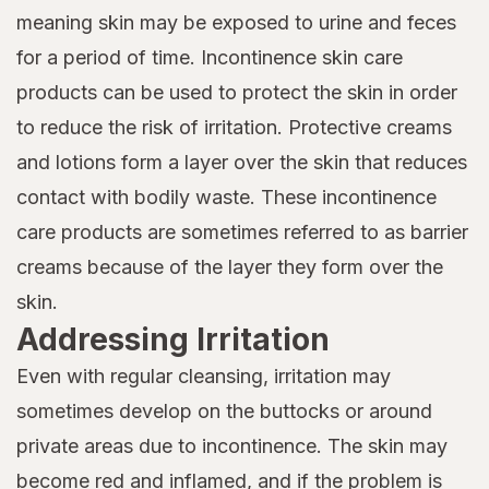
meaning skin may be exposed to urine and feces
for a period of time. Incontinence skin care
products can be used to protect the skin in order
to reduce the risk of irritation. Protective creams
and lotions form a layer over the skin that reduces
contact with bodily waste. These incontinence
care products are sometimes referred to as barrier
creams because of the layer they form over the
skin.
Addressing Irritation
Even with regular cleansing, irritation may
sometimes develop on the buttocks or around
private areas due to incontinence. The skin may
become red and inflamed, and if the problem is