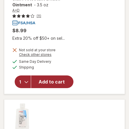
Ointment
-
3.5 oz
A+D
(11)
$8.99
Extra 20% off $50+ on sel...
Not sold at your store
Opens
Check other stores
a
available
will open
Same Day Delivery
simulated
Available
overlay for
Shipping
dialog
A+D
Incontinence
Add to cart
Support Skin
Protectant &
Rash
Ointment