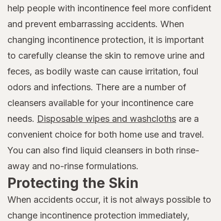
help people with incontinence feel more confident
and prevent embarrassing accidents. When
changing incontinence protection, it is important
to carefully cleanse the skin to remove urine and
feces, as bodily waste can cause irritation, foul
odors and infections. There are a number of
cleansers available for your incontinence care
needs.
Disposable wipes and washcloths
are a
convenient choice for both home use and travel.
You can also find liquid cleansers in both rinse-
away and no-rinse formulations.
Protecting the Skin
When accidents occur, it is not always possible to
change incontinence protection immediately,