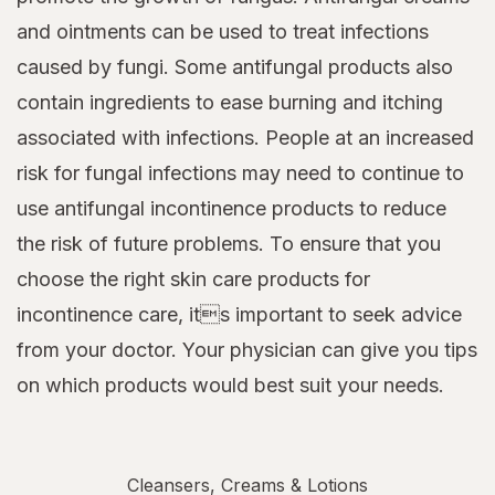
and ointments can be used to treat infections
caused by fungi. Some antifungal products also
contain ingredients to ease burning and itching
associated with infections. People at an increased
risk for fungal infections may need to continue to
use antifungal incontinence products to reduce
the risk of future problems. To ensure that you
choose the right skin care products for
incontinence care, its important to seek advice
from your doctor. Your physician can give you tips
on which products would best suit your needs.
Cleansers, Creams & Lotions