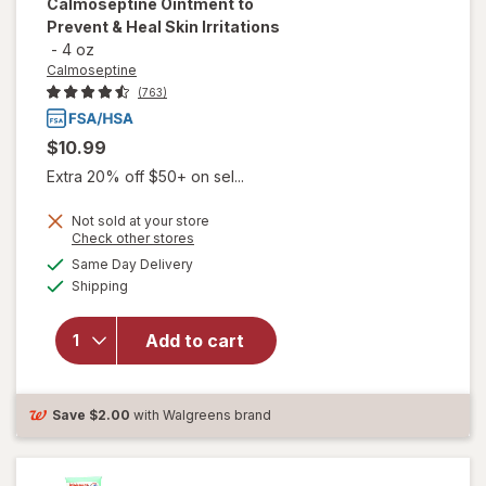
Calmoseptine Ointment to
Prevent & Heal Skin Irritations
-
4 oz
Calmoseptine
(763)
$10.99
Extra 20% off $50+ on sel...
Not sold at your store
Opens
Check other stores
a
available
will open
Same Day Delivery
simulated
Available
overlay for
Shipping
dialog
Calmoseptine
Calmoseptine
Add to cart
Ointment to
Prevent &
Heal Skin
Irritations
Save
$2.00
with Walgreens brand