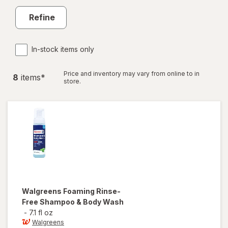
Refine
In-stock items only
Price and inventory may vary from online to in
8
item
s
*
store.
Walgreens
Foaming Rinse-
Free Shampoo & Body Wash
-
7.1 fl oz
Walgreens