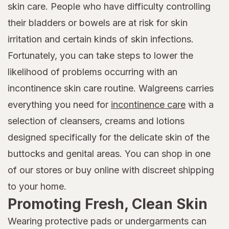
skin care. People who have difficulty controlling
their bladders or bowels are at risk for skin
irritation and certain kinds of skin infections.
Fortunately, you can take steps to lower the
likelihood of problems occurring with an
incontinence skin care routine. Walgreens carries
everything you need for
incontinence care
with a
selection of cleansers, creams and lotions
designed specifically for the delicate skin of the
buttocks and genital areas. You can shop in one
of our stores or buy online with discreet shipping
to your home.
Promoting Fresh, Clean Skin
Wearing protective pads or undergarments can