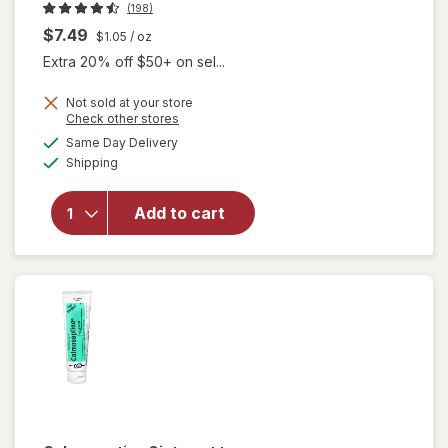
(198)
$7.49
$1.05
/ oz
Extra 20% off $50+ on sel...
Not sold at your store
Opens
Check other stores
will open
a
available
Same Day Delivery
simulated
overlay
Available
Shipping
dialog
for
Walgreens
Foaming
Add to cart
Rinse-Free
Shampoo
& Body
Wash