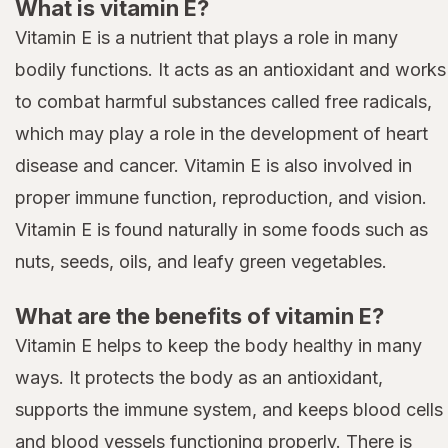
What is vitamin E?
Vitamin E is a nutrient that plays a role in many
bodily functions. It acts as an antioxidant and works
to combat harmful substances called free radicals,
which may play a role in the development of heart
disease and cancer. Vitamin E is also involved in
proper immune function, reproduction, and vision.
Vitamin E is found naturally in some foods such as
nuts, seeds, oils, and leafy green vegetables.
What are the benefits of vitamin E?
Vitamin E helps to keep the body healthy in many
ways. It protects the body as an antioxidant,
supports the immune system, and keeps blood cells
and blood vessels functioning properly. There is