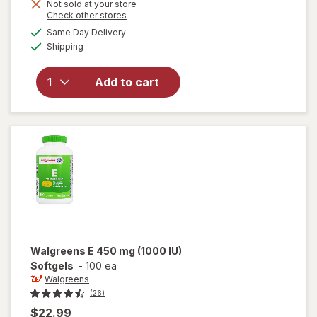
Get
Not sold at your store
open
Opens
Check other stores
1
overlay
a
available
FREE
Same Day Delivery
simulated
for
Available
Shipping
dialog
Nature
Made
Vitamin
Add to cart
E 450
mg
(1000
IU) dl-
Alpha
Softgels
Walgreens
E 450 mg (1000 IU)
Softgels
-
100 ea
Walgreens
(26)
$22.99