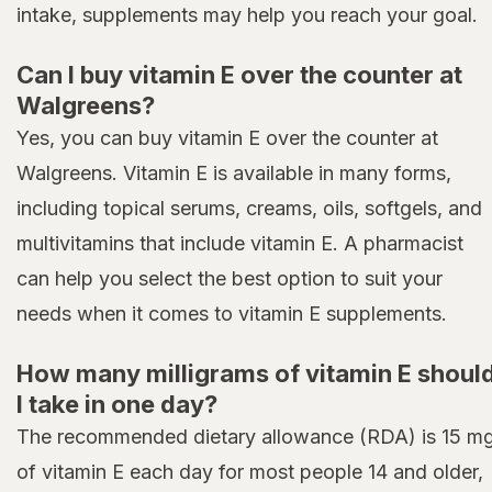
intake, supplements may help you reach your goal.
Can I buy vitamin E over the counter at
Walgreens?
Yes, you can buy vitamin E over the counter at
Walgreens. Vitamin E is available in many forms,
including topical serums, creams, oils, softgels, and
multivitamins that include vitamin E. A pharmacist
can help you select the best option to suit your
needs when it comes to vitamin E supplements.
How many milligrams of vitamin E shoul
I take in one day?
The recommended dietary allowance (RDA) is 15 m
of vitamin E each day for most people 14 and older,