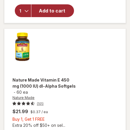
Nature's
Bounty
Add to cart
E-400
IU, Pure
dl-
Alpha,
Softgels
Nature Made
Vitamin E 450
mg (1000 IU) dl-Alpha Softgels
-
60 ea
Nature Made
(101)
$21.99
$0.37
/ ea
Buy
Buy 1, Get 1 FREE
1,
Extra 20% off $50+ on sel...
will