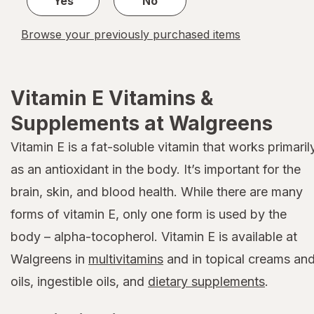
Yes
No
Browse your previously purchased items
Vitamin E Vitamins &
Supplements at Walgreens
Vitamin E is a fat-soluble vitamin that works primaril
as an antioxidant in the body. It’s important for the
brain, skin, and blood health. While there are many
forms of vitamin E, only one form is used by the
body – alpha-tocopherol. Vitamin E is available at
Walgreens in
multivitamins
and in topical creams an
oils, ingestible oils, and
dietary supplements
.