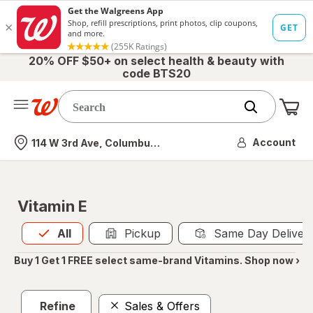
20% OFF $50+ on select health & beauty with
code BTS20
Me
Nearest store
Account
114 W 3rd Ave, Columbus, OH
Vitamin E
All
is selected
All
Pickup
Same Day Deliver
Buy 1 Get 1 FREE select same-brand Vitamins. Shop now ›
Refine
Sales & Offers