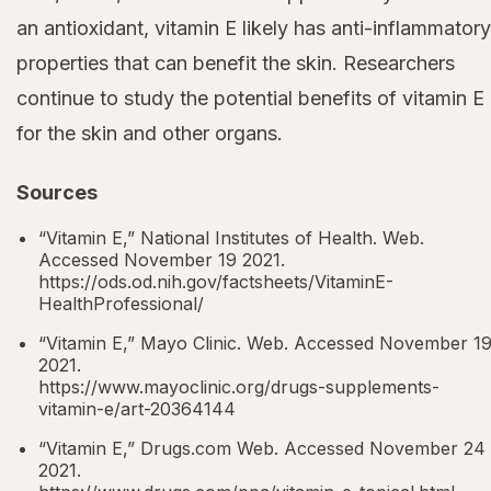
an antioxidant, vitamin E likely has anti-inflammatory
properties that can benefit the skin. Researchers
continue to study the potential benefits of vitamin E
for the skin and other organs.
Sources
“Vitamin E,” National Institutes of Health. Web.
Accessed November 19 2021.
https://ods.od.nih.gov/factsheets/VitaminE-
HealthProfessional/
“Vitamin E,” Mayo Clinic. Web. Accessed November 1
2021.
https://www.mayoclinic.org/drugs-supplements-
vitamin-e/art-20364144
“Vitamin E,” Drugs.com Web. Accessed November 24
2021.