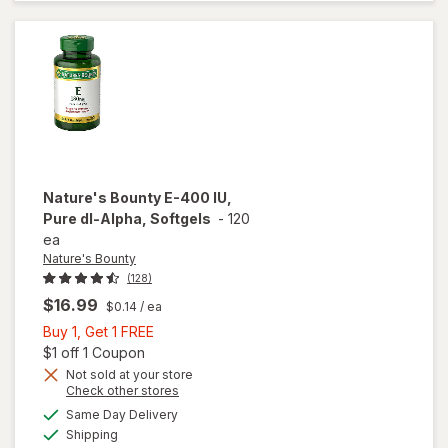
mg (400
IU) dl-
Alpha
Softgels
Nature's Bounty
E-400 IU,
Pure dl-Alpha, Softgels
-
120
ea
Nature's Bounty
(128)
$16.99
$0.14
/ ea
Buy
Buy 1, Get 1 FREE
1,
Open simulated dialog
$1 off 1 Coupon
Get
Not sold at your store
Opens
Check other stores
will open
1
a
available
overlay
FREE
Same Day Delivery
simulated
Available
for
Shipping
dialog