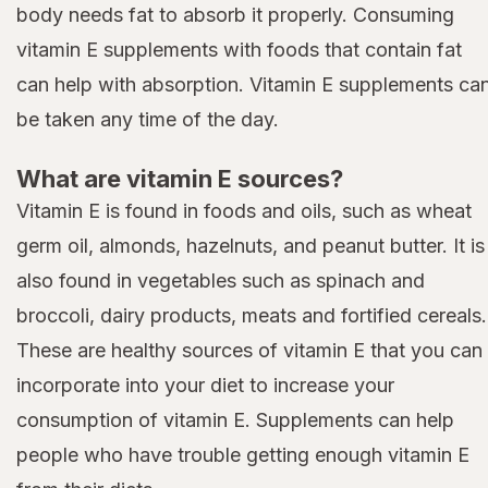
body needs fat to absorb it properly. Consuming
vitamin E supplements with foods that contain fat
can help with absorption. Vitamin E supplements ca
be taken any time of the day.
What are vitamin E sources?
Vitamin E is found in foods and oils, such as wheat
germ oil, almonds, hazelnuts, and peanut butter. It is
also found in vegetables such as spinach and
broccoli, dairy products, meats and fortified cereals.
These are healthy sources of vitamin E that you can
incorporate into your diet to increase your
consumption of vitamin E. Supplements can help
people who have trouble getting enough vitamin E