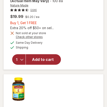
(Actual Item May Vary)
-
100 ea
Nature Made
(228)
$19.99
$0.20
/ ea
Buy
Buy 1, Get 1 FREE
1,
Extra 20% off $50+ on sel...
Get
will
Not sold at your store
Opens
Check other stores
open
1
a
available
overlay
FREE
Same Day Delivery
simulated
Available
for
Shipping
dialog
Nature
Made
Add to cart
Vitamin
E 267
mg (400
IU) d-
Alpha
Softgels