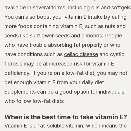
available in several forms, including oils and softgels
You can also boost your vitamin E intake by eating
more foods containing vitamin E, such as nuts and
seeds like sunflower seeds and almonds. People
who have trouble absorbing fat properly or who
have conditions such as
celiac disease
and cystic
fibrosis may be at increased risk for vitamin E
deficiency. If you’re on a low-fat diet, you may not
get enough vitamin E from your daily diet.
Supplements can be a good option for individuals
who follow low-fat diets
When is the best time to take vitamin E?
Vitamin E is a fat-soluble vitamin, which means the