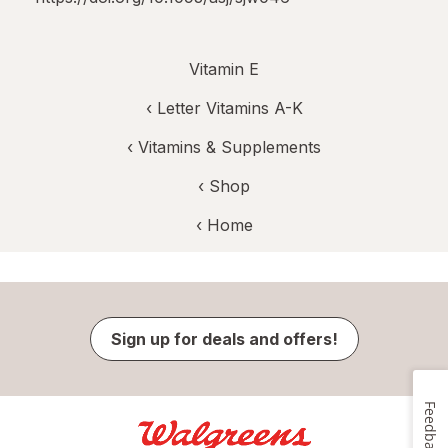
Vitamin E
‹
Letter Vitamins A-K
‹
Vitamins & Supplements
‹ Shop
‹ Home
Sign up for deals and offers!
Feedback