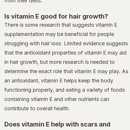
from their diets.
Is vitamin E good for hair growth?
There is some research that suggests vitamin E
supplementation may be beneficial for people
struggling with hair loss. Limited evidence suggests
that the antioxidant properties of vitamin E may aid
in hair growth, but more research is needed to
determine the exact role that vitamin E may play. As
an antioxidant, vitamin E helps keep the body
functioning properly, and eating a variety of foods
containing vitamin E and other nutrients can
contribute to overall health.
Does vitamin E help with scars and