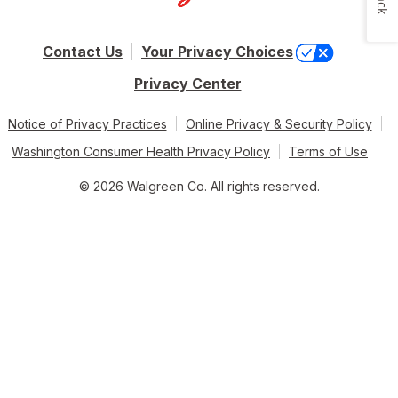
Contact Us
Your Privacy Choices
Privacy Center
Notice of Privacy Practices
Online Privacy & Security Policy
Washington Consumer Health Privacy Policy
Terms of Use
© 2026 Walgreen Co. All rights reserved.