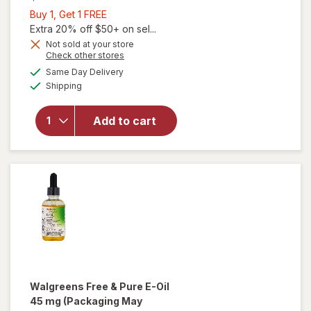
Buy
Buy 1, Get 1 FREE
1,
Extra 20% off $50+ on sel...
Get
Not sold at your store
Opens
Check other stores
1
a
available
FREE
Same Day Delivery
simulated
will open
Available
Shipping
dialog
overlay
for
Walgreens
Add to cart
E 450 mg
(1000 IU)
Softgels
Walgreens Free & Pure
E-Oil
45 mg
(Packaging May