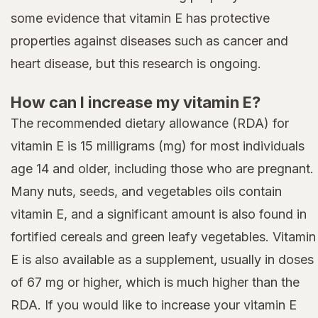
some evidence that vitamin E has protective
properties against diseases such as cancer and
heart disease, but this research is ongoing.
How can I increase my vitamin E?
The recommended dietary allowance (RDA) for
vitamin E is 15 milligrams (mg) for most individuals
age 14 and older, including those who are pregnant.
Many nuts, seeds, and vegetables oils contain
vitamin E, and a significant amount is also found in
fortified cereals and green leafy vegetables. Vitamin
E is also available as a supplement, usually in doses
of 67 mg or higher, which is much higher than the
RDA. If you would like to increase your vitamin E