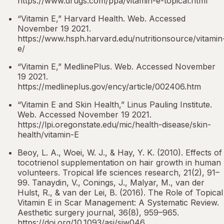
https://www.drugs.com/ppa/vitamin-e-topical.html
“Vitamin E,” Harvard Health. Web. Accessed
November 19 2021.
https://www.hsph.harvard.edu/nutritionsource/vitamin
e/
“Vitamin E,” MedlinePlus. Web. Accessed November
19 2021.
https://medlineplus.gov/ency/article/002406.htm
“Vitamin E and Skin Health,” Linus Pauling Institute.
Web. Accessed November 19 2021.
https://lpi.oregonstate.edu/mic/health-disease/skin-
health/vitamin-E
Beoy, L. A., Woei, W. J., & Hay, Y. K. (2010). Effects of
tocotrienol supplementation on hair growth in human
volunteers. Tropical life sciences research, 21(2), 91–
99. Tanaydin, V., Conings, J., Malyar, M., van der
Hulst, R., & van der Lei, B. (2016). The Role of Topical
Vitamin E in Scar Management: A Systematic Review.
Aesthetic surgery journal, 36(8), 959–965.
https://doi.org/10.1093/asj/sjw046