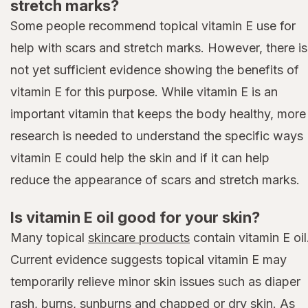
stretch marks?
Some people recommend topical vitamin E use for
help with scars and stretch marks. However, there is
not yet sufficient evidence showing the benefits of
vitamin E for this purpose. While vitamin E is an
important vitamin that keeps the body healthy, more
research is needed to understand the specific ways
vitamin E could help the skin and if it can help
reduce the appearance of scars and stretch marks.
Is vitamin E oil good for your skin?
Many topical
skincare products
contain vitamin E oil
Current evidence suggests topical vitamin E may
temporarily relieve minor skin issues such as diaper
rash, burns, sunburns and chapped or dry skin. As