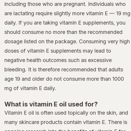
including those who are pregnant. Individuals who
are lactating require slightly more vitamin E — 19 mg
daily. If you are taking vitamin E supplements, you
should consume no more than the recommended
dosage listed on the package. Consuming very high
doses of vitamin E supplements may lead to
negative health outcomes such as excessive
bleeding. It is therefore recommended that adults
age 19 and older do not consume more than 1000
mg of vitamin E daily.
What is vitamin E oil used for?
Vitamin E oil is often used topically on the skin, and
many skincare products contain vitamin E. There is