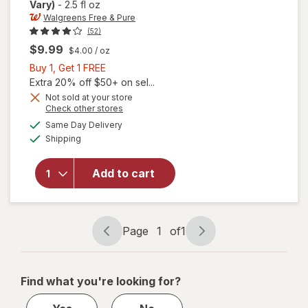
Vary)
-
2.5 fl oz
Walgreens Free & Pure
(52)
$9.99
$4.00
/ oz
Buy
Buy 1, Get 1 FREE
1,
Extra 20% off $50+ on sel...
Get
Not sold at your store
Opens
Check other stores
1
a
available
FREE
Same Day Delivery
simulated
will open
Available
Shipping
dialog
overlay
for
Walgreens
Add to cart
Free &
Pure E-Oil
45 mg
Page
1
of
1
Page
Page
navigation
1
of
Find what you're looking for?
1