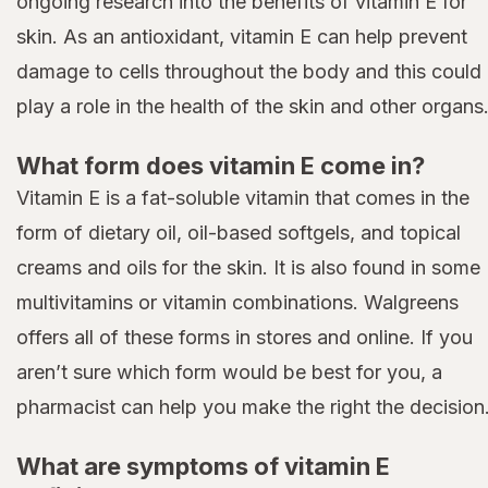
ongoing research into the benefits of vitamin E for
skin. As an antioxidant, vitamin E can help prevent
damage to cells throughout the body and this could
play a role in the health of the skin and other organs
What form does vitamin E come in?
Vitamin E is a fat-soluble vitamin that comes in the
form of dietary oil, oil-based softgels, and topical
creams and oils for the skin. It is also found in some
multivitamins or vitamin combinations. Walgreens
offers all of these forms in stores and online. If you
aren’t sure which form would be best for you, a
pharmacist can help you make the right the decision
What are symptoms of vitamin E