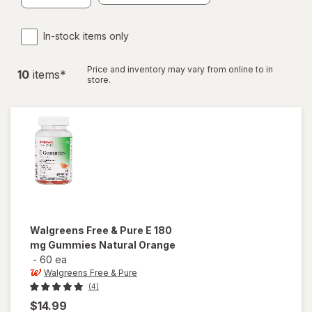
In-stock items only
Price and inventory may vary from online to in
10
item
s
*
store.
Walgreens Free & Pure
E 180
mg Gummies Natural Orange
-
60 ea
Walgreens Free & Pure
(4)
$14.99