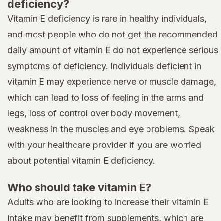
deficiency?
Vitamin E deficiency is rare in healthy individuals,
and most people who do not get the recommended
daily amount of vitamin E do not experience serious
symptoms of deficiency. Individuals deficient in
vitamin E may experience nerve or muscle damage,
which can lead to loss of feeling in the arms and
legs, loss of control over body movement,
weakness in the muscles and eye problems. Speak
with your healthcare provider if you are worried
about potential vitamin E deficiency.
Who should take vitamin E?
Adults who are looking to increase their vitamin E
intake may benefit from supplements, which are