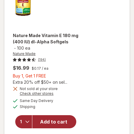
Nature Made
Vitamin E 180 mg
(400 IU) dl-Alpha Softgels
-
100 ea
Nature Made
(194)
$16.99
$0.17
/ ea
Buy
Buy 1, Get 1 FREE
1,
Extra 20% off $50+ on sel...
Get
will
Not sold at your store
Opens
Check other stores
open
1
a
available
overlay
FREE
Same Day Delivery
simulated
Available
for
Shipping
dialog
Nature
Made
Add to cart
Vitamin
E 180