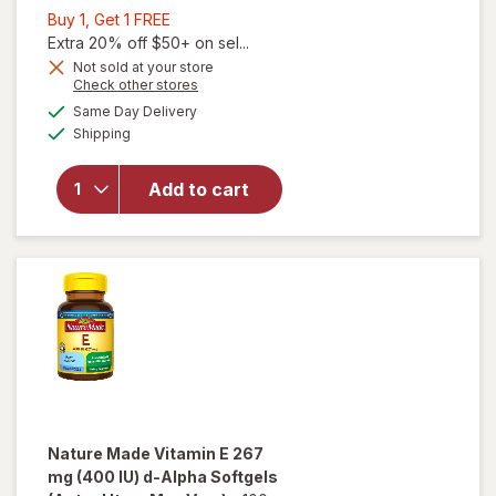
Buy
Buy 1, Get 1 FREE
1,
Extra 20% off $50+ on sel...
Get
Not sold at your store
Opens
Check other stores
will open
1
a
available
overlay
FREE
Same Day Delivery
simulated
Available
for
Shipping
dialog
Walgreens
Free &
Add to cart
Pure E 180
mg
Gummies
Natural
Orange
Nature Made
Vitamin E 267
mg (400 IU) d-Alpha Softgels