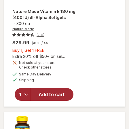
Nature Made
Vitamin E 180 mg
(400 IU) dl-Alpha Softgels
-
300 ea
Nature Made
(205)
$29.99
$0.10
/ ea
Buy
Buy 1, Get 1 FREE
1,
Extra 20% off $50+ on sel...
Get
will
Not sold at your store
Opens
Check other stores
open
1
a
available
overlay
FREE
Same Day Delivery
simulated
Available
for
Shipping
dialog
Nature
Made
Add to cart
Vitamin
E 180
mg (400
IU) dl-
Alpha
Softgels