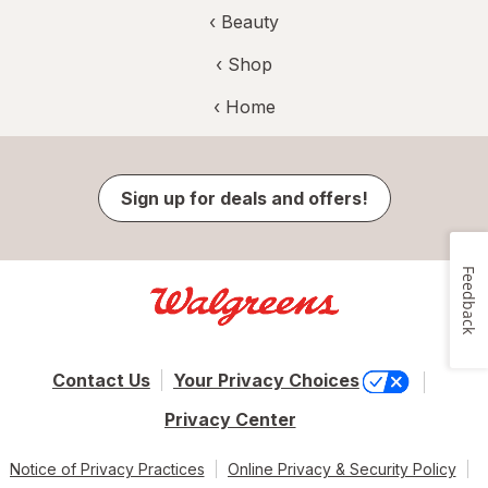
‹
Beauty
‹ Shop
‹ Home
Sign up for deals and offers!
Feedback
Contact Us
Your Privacy Choices
Privacy Center
Notice of Privacy Practices
Online Privacy & Security Policy