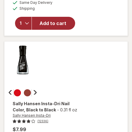
available
50%
Same Day Delivery
simulated
overlay
Available
Shipping
dialog
OFF
for
Sally
Hansen
Add to cart
Miracle
Gel
Matte
Top
Coat
Sally Hansen Insta-Dri
Nail
Color
, Black to Black
-
0.31 fl oz
Sally Hansen Insta-Dri
(12336)
$7.99