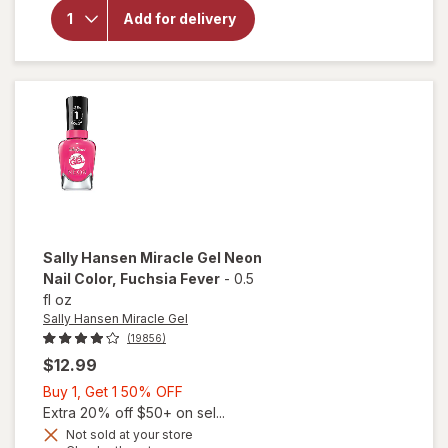
Hansen
Miracle
Add for delivery
Gel Nail
Polish
Bordeaux
Glow
Sally Hansen Miracle Gel
Neon
Nail Color
, Fuchsia Fever
-
0.5
fl oz
Sally Hansen Miracle Gel
(19856)
$12.99
Buy
Buy 1, Get 1 50% OFF
1,
Extra 20% off $50+ on sel...
will
Get
Not sold at your store
open