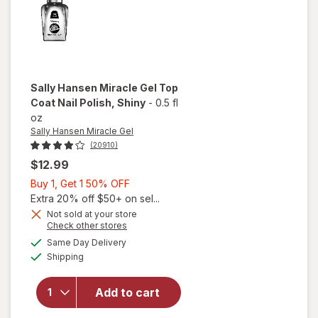
Sally Hansen Miracle Gel
Top
Coat Nail Polish
, Shiny
-
0.5 fl
oz
Sally Hansen Miracle Gel
(20910)
$12.99
Buy
Buy 1, Get 1 50% OFF
1,
Extra 20% off $50+ on sel...
will
Get
Not sold at your store
Opens
Check other stores
open
1
a
available
overlay
50%
Same Day Delivery
simulated
Available
for
Shipping
dialog
OFF
Sally
Hansen
Add to cart
Miracle
Gel Top