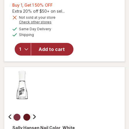
Buy
Buy 1, Get 1 50% OFF
1,
Extra 20% off $50+ on sel...
will
Get
Not sold at your store
Opens
Check other stores
open
1
a
available
overlay
50%
Same Day Delivery
simulated
Available
for
Shipping
dialog
OFF
Sally
Hansen
Add to cart
Insta-
Dri Nail
Color
Black
to
Black
Sally Hansen
Nail Color
, White