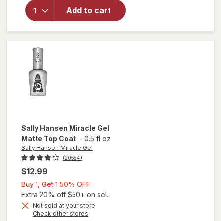
Sally
Add to cart
Hansen
Insta-
Dri
Clearly
Quick
Sally Hansen Miracle Gel
Matte Top Coat
-
0.5 fl oz
Sally Hansen Miracle Gel
(20554)
$12.99
Buy
Buy 1, Get 1 50% OFF
1,
Extra 20% off $50+ on sel...
Get
Not sold at your store
will
Opens
Check other stores
1
open
a