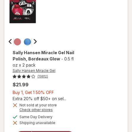
Pected
Sally Hansen Miracle Gel
Nail
Polish
, Bordeaux Glow
-
0.5 fl
oz
x
2 pack
Sally Hansen Miracle Gel
(19812)
$21.99
Buy
Buy 1, Get 1 50% OFF
1,
Extra 20% off $50+ on sel...
Get
Not sold at your store
Opens
Check other stores
1
a
available
50%
Same Day Delivery
will open
simulated
overlay
Shipping unavailable
dialog
OFF
for
Sally