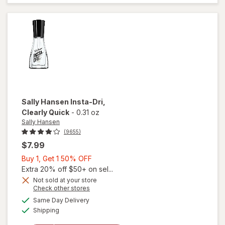
Coat
Nail
Polish
Shiny
Sally Hansen
Insta-Dri
,
Clearly Quick
-
0.31 oz
Sally Hansen
(9655)
$7.99
Buy
Buy 1, Get 1 50% OFF
1,
Extra 20% off $50+ on sel...
Get
Not sold at your store
Opens
Check other stores
will
1
a
available
open
50%
Same Day Delivery
simulated
Available
overlay
Shipping
dialog
OFF
for