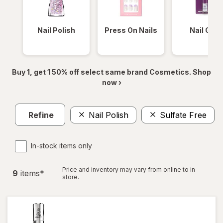
Nail Polish
Press On Nails
Nail Glue
Buy 1, get 1 50% off select same brand Cosmetics. Shop
now ›
Refine
Nail Polish
Sulfate Free
In-stock items only
Price and inventory may vary from online to in
9
item
s
*
store.