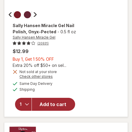
Sally Hansen Miracle Gel
Nail
Polish
, Onyx-Pected
-
0.5 fl oz
Sally Hansen Miracle Gel
(20931)
$12.99
Buy
Buy 1, Get 1 50% OFF
1,
Extra 20% off $50+ on sel...
Get
Not sold at your store
will
Opens
Check other stores
1
open
a
available
50%
Same Day Delivery
simulated
overlay
Available
Shipping
dialog
OFF
for
Sally
Hansen
Add to cart
Miracle
Gel Nail
Polish
Onyx-