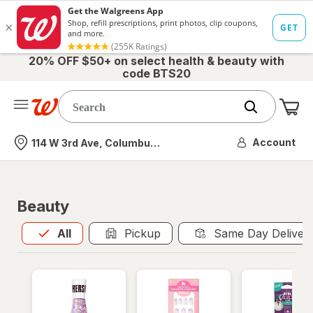
20% OFF $50+ on select health & beauty with
code BTS20
Me
Nearest store
Account
114 W 3rd Ave, Columbus, OH
Beauty
All
is selected
All
Pickup
Same Day Deliver