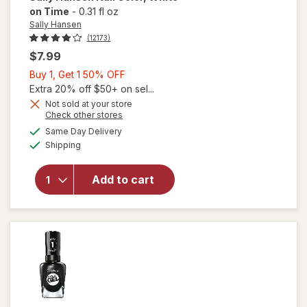
on Time
-
0.31 fl oz
Sally Hansen
(12173)
$7.99
Buy
Buy 1, Get 1 50% OFF
1,
Extra 20% off $50+ on sel...
Get
Not sold at your store
will
Opens
Check other stores
1
open
a
available
50%
Same Day Delivery
simulated
overlay
Available
Shipping
dialog
OFF
for
Sally
Hansen
Add to cart
Nail
Color
White
on
Time