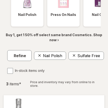
Nail Polish
Press On Nails
Nail Glue
Buy 1, get 1 50% off select same brand Cosmetics. Shop
now ›
Refine
Nail Polish
Sulfate Free
In-stock items only
Price and inventory may vary from online to in
3
item
s
*
store.