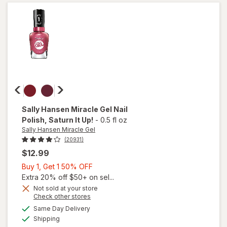
Matte
Top
Coat
Sally Hansen Miracle Gel
Nail
Polish
, Saturn It Up!
-
0.5 fl oz
Sally Hansen Miracle Gel
(20931)
$12.99
Buy
Buy 1, Get 1 50% OFF
1,
Extra 20% off $50+ on sel...
Get
Not sold at your store
will
Opens
Check other stores
1
open
a
available
50%
Same Day Delivery
simulated
overlay
Available
Shipping
dialog
OFF
for