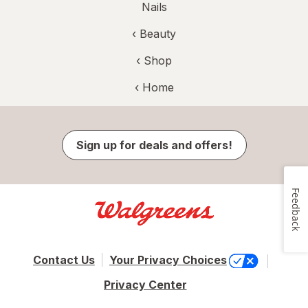
Nails
‹
Beauty
‹ Shop
‹ Home
Sign up for deals and offers!
Feedback
Contact Us
Your Privacy Choices
Privacy Center