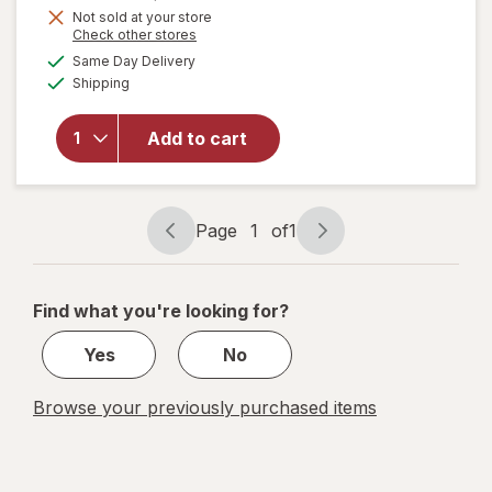
Get
Not sold at your store
Opens
Check other stores
1
will open
a
available
50%
Same Day Delivery
simulated
overlay
Available
Shipping
dialog
OFF
for
Sally
Hansen
Insta-Dri
Add to cart
Nail
Color
Shooting
Star
Page
1
of
1
Page
Page
navigation
1
of
Find what you're looking for?
1
Yes
No
Browse your previously purchased items