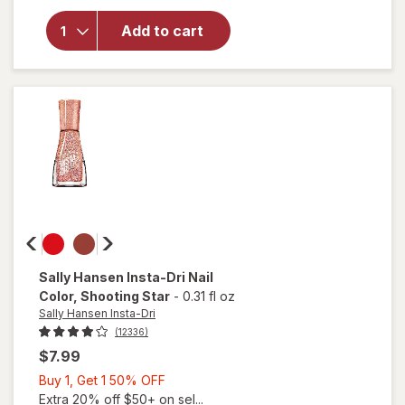
Sally
Hansen
Add to cart
Miracle
Gel Nail
Polish
Saturn
It Up!
Sally Hansen Insta-Dri
Nail
Color
, Shooting Star
-
0.31 fl oz
Sally Hansen Insta-Dri
(12336)
$7.99
Buy
Buy 1, Get 1 50% OFF
1,
Extra 20% off $50+ on sel...