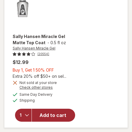
Sally Hansen Miracle Gel
Matte Top Coat
-
0.5 fl oz
Sally Hansen Miracle Gel
(20554)
$12.99
Buy
Buy 1, Get 1 50% OFF
1,
Extra 20% off $50+ on sel...
Get
Not sold at your store
will
Opens
Check other stores
1
open
a
available
50%
Same Day Delivery
simulated
overlay
Available
Shipping
dialog
OFF
for
Sally
Hansen
Add to cart
Miracle
Gel