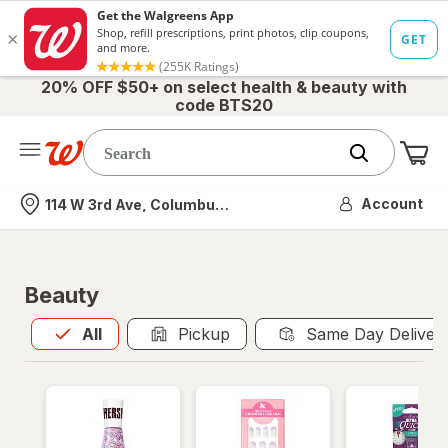
20% OFF $50+ on select health & beauty with
code BTS20
Me
Nearest store
Account
114 W 3rd Ave, Columbus, OH
Beauty
All
is selected
All
Pickup
Same Day Deliver