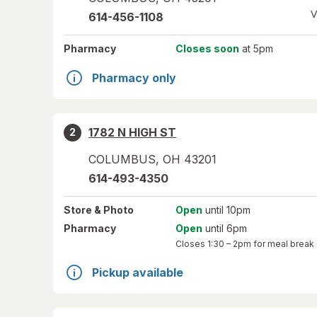
V
614-456-1108
Pharmacy
Closes soon
at 5pm
Pharmacy only
1782 N HIGH ST
2
COLUMBUS
,
OH
43201
614-493-4350
Store
& Photo
Open
until 10pm
Pharmacy
Open
until 6pm
Closes
1:30 – 2pm
for meal break
Pickup available