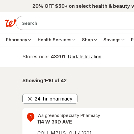
Skip to main content
20% OFF $50+ on select health & beauty 
Pharmacy
Health Services
Shop
Savings
P
Stores near
43201
opens
Update location
simulated
overlay
Showing 1-
10
of
42
24-hr pharmacy
Remove
Walgreens Specialty Pharmacy
1
114 W 3RD AVE
COLUMBUS
,
OH
43201