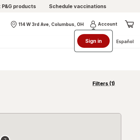
t P&G products
Schedule vaccinations
Menu
Account
114 W 3rd Ave, Columbus, OH
Nearest store
Sign in
Español
opens
Filters
(1)
a
simulated
overlay