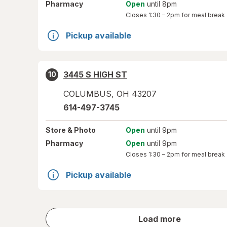
Pharmacy
Open
until 8pm
Closes
1:30 – 2pm
for meal break
Pickup available
3445 S HIGH ST
10
COLUMBUS
,
OH
43207
614-497-3745
Store
& Photo
Open
until 9pm
Pharmacy
Open
until 9pm
Closes
1:30 – 2pm
for meal break
Pickup available
store
Load more
results