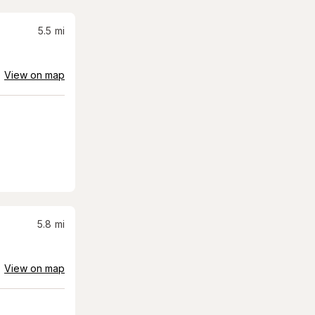
5.5
mi
View on map
5.8
mi
View on map