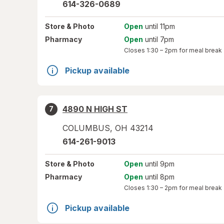
614-326-0689
Store
& Photo
Open
until 11pm
Pharmacy
Open
until 7pm
Closes
1:30 – 2pm
for meal break
Pickup available
4890 N HIGH ST
7
COLUMBUS
,
OH
43214
614-261-9013
Store
& Photo
Open
until 9pm
Pharmacy
Open
until 8pm
Closes
1:30 – 2pm
for meal break
Pickup available