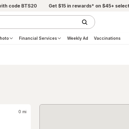
with code BTS20
Get $15 in rewards* on $45+ selec
hoto
Financial Services
Weekly Ad
Vaccinations
0
mi