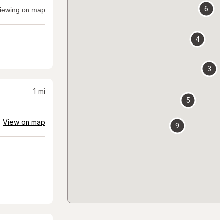
6
iewing on map
4
3
1
mi
5
View on map
9