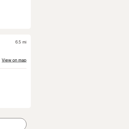
6.5
mi
View on map