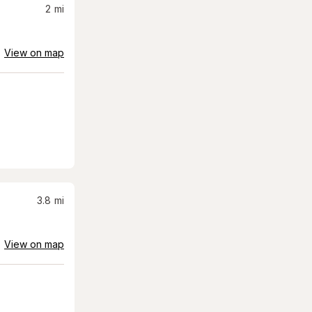
2
mi
View on map
3.8
mi
View on map