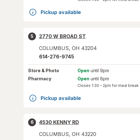
Pickup available
2770 W BROAD ST
5
COLUMBUS
,
OH
43204
614-276-9745
Store
& Photo
Open
until 9pm
Pharmacy
Open
until 6pm
Closes
1:30 – 2pm
for meal break
Pickup available
4530 KENNY RD
6
COLUMBUS
,
OH
43220