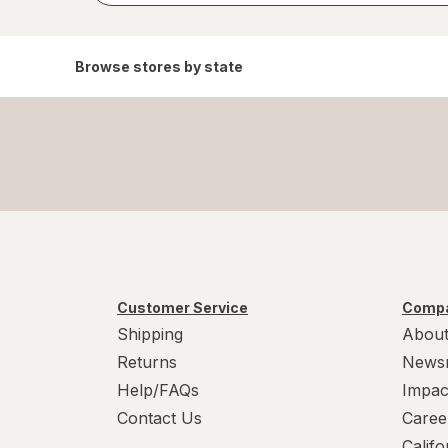
Browse stores by state
Customer Service
Compa
Shipping
About
Returns
News
Help/FAQs
Impac
Contact Us
Caree
Calif