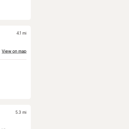
4.1
mi
View on map
5.3
mi