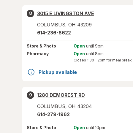
3015 E LIVINGSTON AVE
8
COLUMBUS
,
OH
43209
614-236-8622
Store
& Photo
Open
until 9pm
Pharmacy
Open
until 8pm
Closes
1:30 – 2pm
for meal break
Pickup available
1280 DEMOREST RD
9
COLUMBUS
,
OH
43204
614-279-1962
Store
& Photo
Open
until 10pm