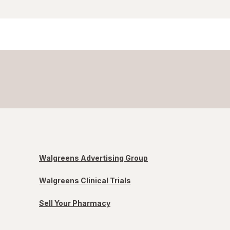
Walgreens Advertising Group
Walgreens Clinical Trials
Sell Your Pharmacy