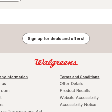
Sign up for deals and offers!
ny Information
Terms and Conditions
 us
Offer Details
room
Product Recalls
t
Website Accessibility
rs
Accessibility Notice
ornia Transparency Act