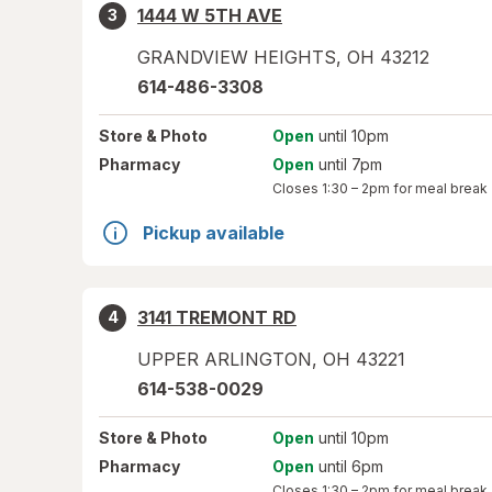
1444 W 5TH AVE
3
GRANDVIEW HEIGHTS
,
OH
43212
614-486-3308
Store
& Photo
Open
until 10pm
Pharmacy
Open
until 7pm
Closes
1:30 – 2pm
for meal break
Pickup available
3141 TREMONT RD
4
UPPER ARLINGTON
,
OH
43221
614-538-0029
Store
& Photo
Open
until 10pm
Pharmacy
Open
until 6pm
Closes
1:30 – 2pm
for meal break