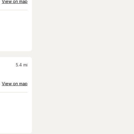
View on map
5.4
mi
View on map