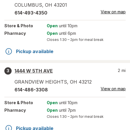
COLUMBUS
,
OH
43201
View on map
614-493-4350
Store
& Photo
Open
until 10pm
Pharmacy
Open
until 6pm
Closes
1:30 – 2pm
for meal break
Pickup available
1444 W 5TH AVE
2
mi
3
GRANDVIEW HEIGHTS
,
OH
43212
View on map
614-486-3308
Store
& Photo
Open
until 10pm
Pharmacy
Open
until 7pm
Closes
1:30 – 2pm
for meal break
Pickup available