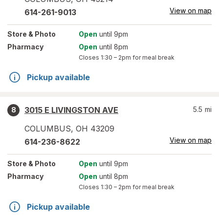
View on map
614-261-9013
Store
& Photo
Open
until 9pm
Pharmacy
Open
until 8pm
Closes
1:30 – 2pm
for meal break
Pickup available
3015 E LIVINGSTON AVE
5.5
mi
8
COLUMBUS
,
OH
43209
View on map
614-236-8622
Store
& Photo
Open
until 9pm
Pharmacy
Open
until 8pm
Closes
1:30 – 2pm
for meal break
Pickup available