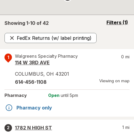
opens
Filters
(1)
Showing 1-
10
of
42
a
simulated
FedEx Returns (w/ label printing)
overlay
Remove
Walgreens Specialty Pharmacy
0
mi
1
114 W 3RD AVE
COLUMBUS
,
OH
43201
Viewing on map
614-456-1108
Pharmacy
Open
until 5pm
Pharmacy only
1782 N HIGH ST
1
mi
2