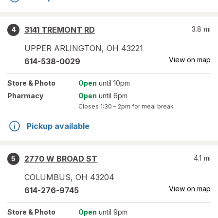
3141 TREMONT RD
3.8
mi
4
UPPER ARLINGTON
,
OH
43221
View on map
614-538-0029
Store
& Photo
Open
until 10pm
Pharmacy
Open
until 6pm
Closes
1:30 – 2pm
for meal break
Pickup available
2770 W BROAD ST
4.1
mi
5
COLUMBUS
,
OH
43204
View on map
614-276-9745
Store
& Photo
Open
until 9pm