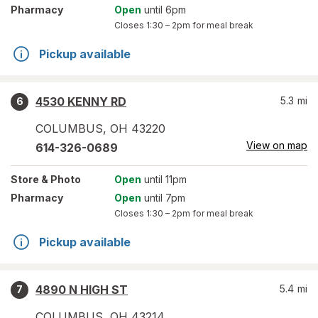
Pharmacy
Open
until 6pm
Closes
1:30 – 2pm
for meal break
Pickup available
4530 KENNY RD
5.3
mi
6
COLUMBUS
,
OH
43220
View on map
614-326-0689
Store
& Photo
Open
until 11pm
Pharmacy
Open
until 7pm
Closes
1:30 – 2pm
for meal break
Pickup available
4890 N HIGH ST
5.4
mi
7
COLUMBUS
,
OH
43214