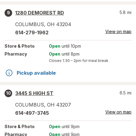
1280 DEMOREST RD
5.8
mi
9
COLUMBUS
,
OH
43204
View on map
614-279-1962
Store
& Photo
Open
until 10pm
Pharmacy
Open
until 8pm
Closes
1:30 – 2pm
for meal break
Pickup available
3445 S HIGH ST
6.5
mi
10
COLUMBUS
,
OH
43207
View on map
614-497-3745
Store
& Photo
Open
until 9pm
Pharmacy
Open
until 9pm