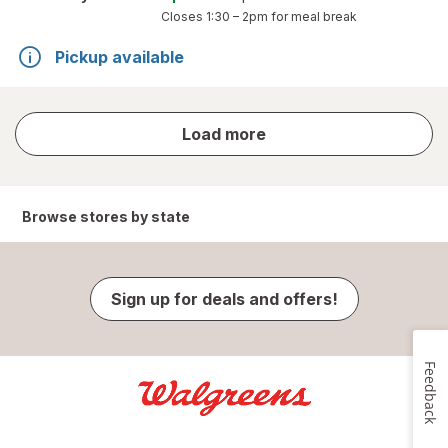
Closes
1:30 – 2pm
for meal break
Pickup available
store
Load more
results
Browse stores by state
Sign up for deals and offers!
Feedback