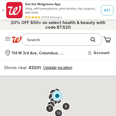
20% OFF $50+ on select health & beauty with
code BTS20
Me
Nearest store
Account
114 W 3rd Ave, Columbus, OH
Stores near
43201
opens
Update location
simulated
overlay
7
6
1
4
2
3
5
8
9
10