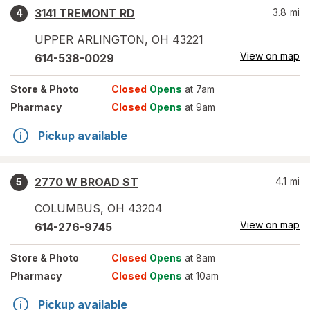
3141 TREMONT RD
3.8
mi
4
UPPER ARLINGTON
,
OH
43221
View on map
614-538-0029
Store
& Photo
Closed
Opens
at 7am
Pharmacy
Closed
Opens
at 9am
Pickup available
2770 W BROAD ST
4.1
mi
5
COLUMBUS
,
OH
43204
View on map
614-276-9745
Store
& Photo
Closed
Opens
at 8am
Pharmacy
Closed
Opens
at 10am
Pickup available