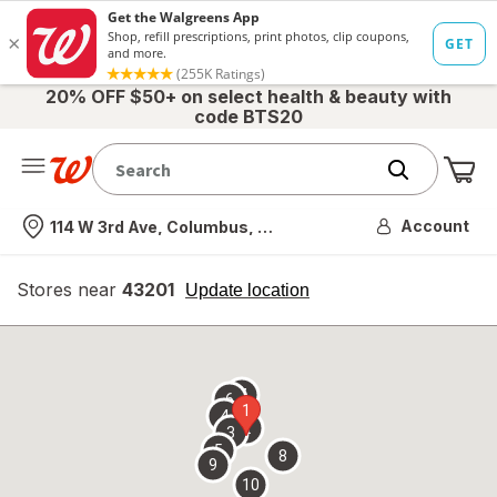
20% OFF $50+ on select health & beauty with
code BTS20
Me
Nearest store
Account
114 W 3rd Ave, Columbus, OH
Stores near
43201
opens
Update location
simulated
overlay
7
6
1
4
2
3
5
8
9
10