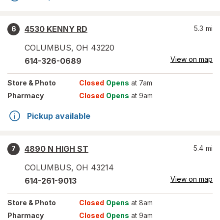
4530 KENNY RD
5.3
mi
6
COLUMBUS
,
OH
43220
View on map
614-326-0689
Store
& Photo
Closed
Opens
at 7am
Pharmacy
Closed
Opens
at 9am
Pickup available
4890 N HIGH ST
5.4
mi
7
COLUMBUS
,
OH
43214
View on map
614-261-9013
Store
& Photo
Closed
Opens
at 8am
Pharmacy
Closed
Opens
at 9am