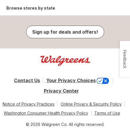
Browse stores by state
Sign up for deals and offers!
Feedback
Contact Us
Your Privacy Choices
Privacy Center
Notice of Privacy Practices
Online Privacy & Security Policy
Washington Consumer Health Privacy Policy
Terms of Use
© 2026 Walgreen Co. All rights reserved.