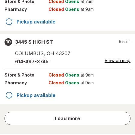
Store
& Photo
Closed
Opens
at 7am
Pharmacy
Closed
Opens
at 9am
Pickup available
3445 S HIGH ST
6.5
mi
10
COLUMBUS
,
OH
43207
View on map
614-497-3745
Store
& Photo
Closed
Opens
at 9am
Pharmacy
Closed
Opens
at 9am
Pickup available
store
Load more
results