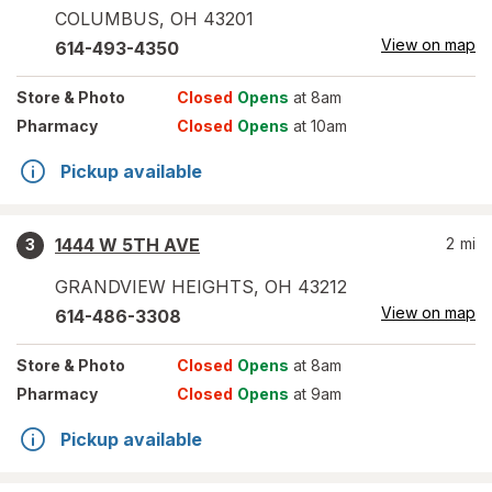
COLUMBUS
,
OH
43201
View on map
614-493-4350
Store
& Photo
Closed
Opens
at 8am
Pharmacy
Closed
Opens
at 10am
Pickup available
1444 W 5TH AVE
2
mi
3
GRANDVIEW HEIGHTS
,
OH
43212
View on map
614-486-3308
Store
& Photo
Closed
Opens
at 8am
Pharmacy
Closed
Opens
at 9am
Pickup available