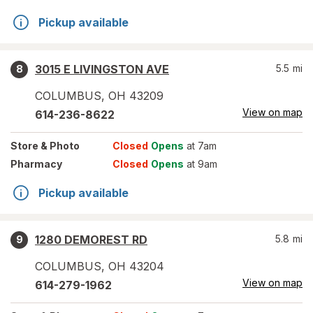
Pickup available
3015 E LIVINGSTON AVE
5.5
mi
8
COLUMBUS
,
OH
43209
View on map
614-236-8622
Store
& Photo
Closed
Opens
at 7am
Pharmacy
Closed
Opens
at 9am
Pickup available
1280 DEMOREST RD
5.8
mi
9
COLUMBUS
,
OH
43204
View on map
614-279-1962