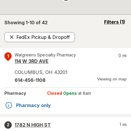
opens
Filters
(1)
Showing 1-
10
of
42
a
simulated
FedEx Pickup & Dropoff
overlay
Remove
Walgreens Specialty Pharmacy
0
mi
1
114 W 3RD AVE
COLUMBUS
,
OH
43201
Viewing on map
614-456-1108
Pharmacy
Closed
Opens
at 8am
Pharmacy only
1782 N HIGH ST
1
mi
2