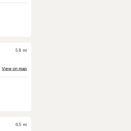
5.8
mi
View on map
6.5
mi