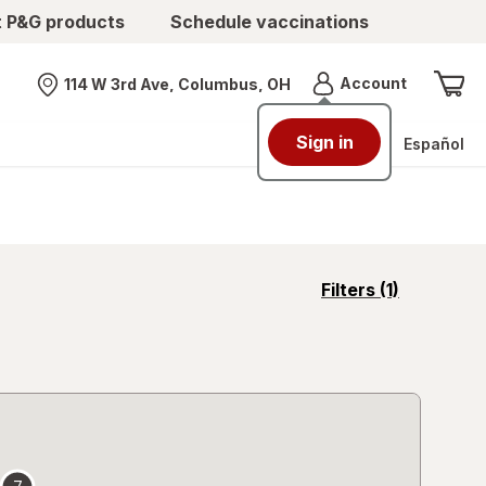
t P&G products
Schedule vaccinations
Menu
Account
114 W 3rd Ave, Columbus, OH
Nearest store
Sign in
Español
opens
Filters
(1)
a
simulated
overlay