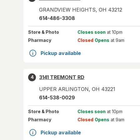
GRANDVIEW HEIGHTS
,
OH
43212
614-486-3308
Store
& Photo
Closes soon
at 10pm
Pharmacy
Closed
Opens
at 9am
Pickup available
3141 TREMONT RD
4
UPPER ARLINGTON
,
OH
43221
614-538-0029
Store
& Photo
Closes soon
at 10pm
Pharmacy
Closed
Opens
at 9am
Pickup available