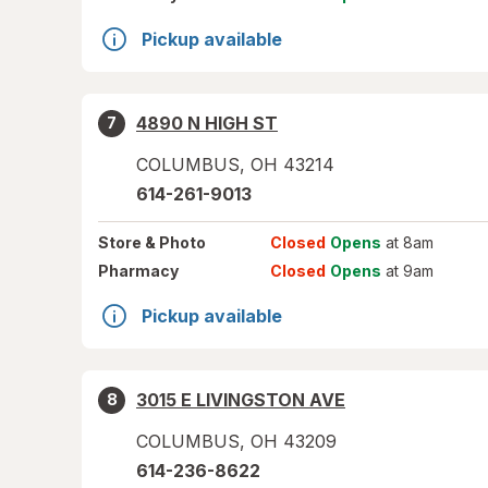
Pickup available
4890 N HIGH ST
7
COLUMBUS
,
OH
43214
614-261-9013
Store
& Photo
Closed
Opens
at 8am
Pharmacy
Closed
Opens
at 9am
Pickup available
3015 E LIVINGSTON AVE
8
COLUMBUS
,
OH
43209
614-236-8622