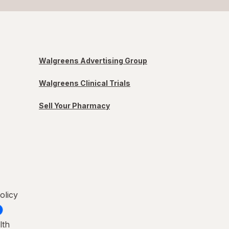
Walgreens Advertising Group
Walgreens Clinical Trials
Sell Your Pharmacy
olicy
lth