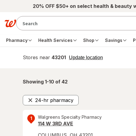
Skip to main content
20% OFF $50+ on select health & beauty 
Pharmacy
Health Services
Shop
Savings
P
Stores near
43201
opens
Update location
simulated
overlay
Showing 1-
10
of
42
24-hr pharmacy
Remove
Walgreens Specialty Pharmacy
1
114 W 3RD AVE
COLUMBUS
,
OH
43201