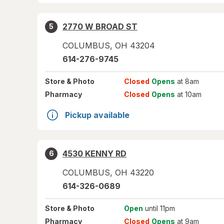
2770 W BROAD ST
5
COLUMBUS
,
OH
43204
614-276-9745
Store
& Photo
Closed
Opens
at 8am
Pharmacy
Closed
Opens
at 10am
Pickup available
4530 KENNY RD
6
COLUMBUS
,
OH
43220
614-326-0689
Store
& Photo
Open
until 11pm
Pharmacy
Closed
Opens
at 9am