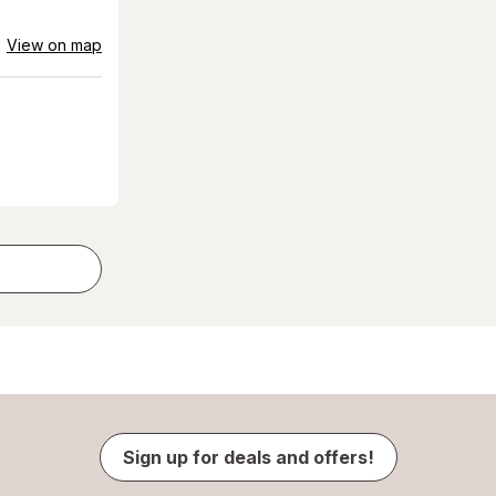
View on map
Sign up for deals and offers!