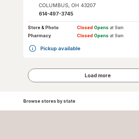
COLUMBUS
,
OH
43207
614-497-3745
Store
& Photo
Closed
Opens
at 9am
Pharmacy
Closed
Opens
at 9am
Pickup available
store
Load more
results
Browse stores by state