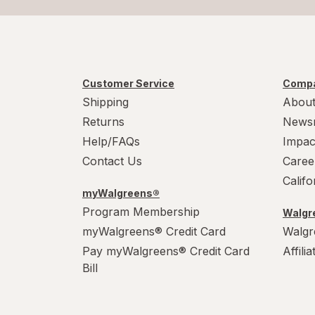
Customer Service
Compa
Shipping
About
Returns
News
Help/FAQs
Impac
Contact Us
Caree
Calif
myWalgreens®
Program Membership
Walgre
myWalgreens® Credit Card
Walgr
Pay myWalgreens® Credit Card
Affili
Bill