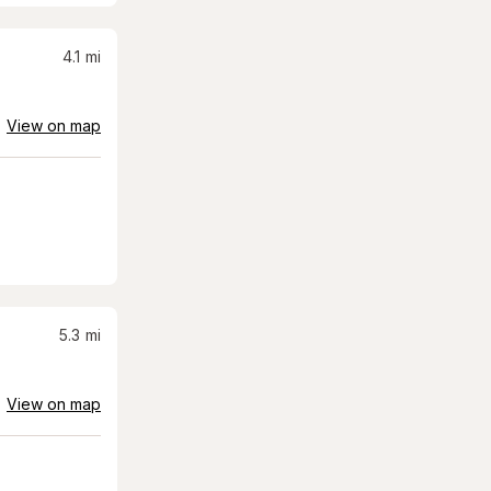
4.1
mi
View on map
5.3
mi
View on map