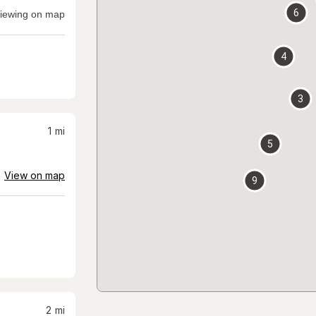
6
iewing on map
4
3
1
mi
5
View on map
9
2
mi