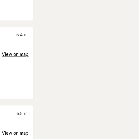
5.4
mi
View on map
5.5
mi
View on map