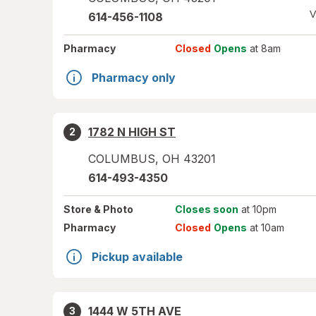
V
614-456-1108
Pharmacy
Closed
Opens
at 8am
Pharmacy only
1782 N HIGH ST
2
COLUMBUS
,
OH
43201
614-493-4350
Store
& Photo
Closes soon
at 10pm
Pharmacy
Closed
Opens
at 10am
Pickup available
1444 W 5TH AVE
3