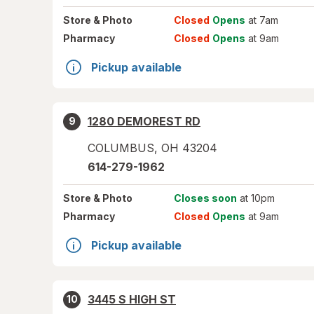
Store
& Photo
Closed
Opens
at 7am
Pharmacy
Closed
Opens
at 9am
Pickup available
1280 DEMOREST RD
9
COLUMBUS
,
OH
43204
614-279-1962
Store
& Photo
Closes soon
at 10pm
Pharmacy
Closed
Opens
at 9am
Pickup available
3445 S HIGH ST
10