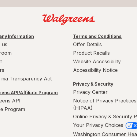
ny Information
Terms and Conditions
 us
Offer Details
room
Product Recalls
t
Website Accessibility
rs
Accessibility Notice
ornia Transparency Act
Privacy & Security
Privacy Center
ens API/Affiliate Program
eens API
Notice of Privacy Practices
(HIPAA)
ate Program
Online Privacy & Security P
Your Privacy Choices
Washington Consumer Hea