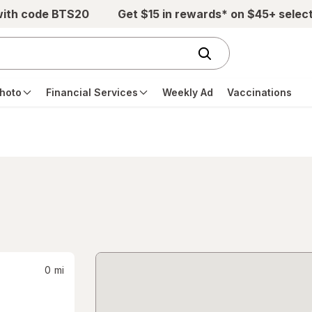
with code BTS20
Get $15 in rewards* on $45+ selec
hoto
Financial Services
Weekly Ad
Vaccinations
0
mi