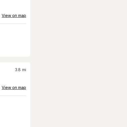
View on map
3.8
mi
View on map