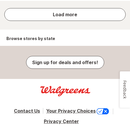
store
Load more
results
Browse stores by state
Sign up for deals and offers!
Feedback
Contact Us
Your Privacy Choices
Privacy Center