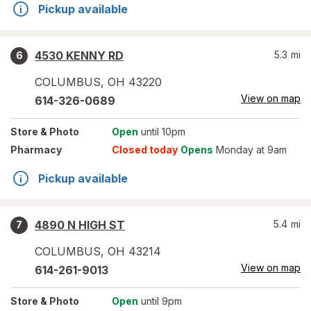
Pickup available
4530 KENNY RD
5.3
mi
6
COLUMBUS
,
OH
43220
View on map
614-326-0689
Store
& Photo
Open
until 10pm
Pharmacy
Closed today
Opens
Monday at 9am
Pickup available
4890 N HIGH ST
5.4
mi
7
COLUMBUS
,
OH
43214
View on map
614-261-9013
Store
& Photo
Open
until 9pm