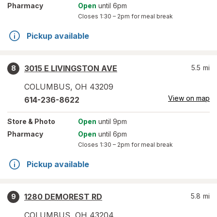
Pharmacy
Open
until 6pm
Closes
1:30 – 2pm
for meal break
Pickup available
3015 E LIVINGSTON AVE
5.5
mi
8
COLUMBUS
,
OH
43209
View on map
614-236-8622
Store
& Photo
Open
until 9pm
Pharmacy
Open
until 6pm
Closes
1:30 – 2pm
for meal break
Pickup available
1280 DEMOREST RD
5.8
mi
9
COLUMBUS
,
OH
43204