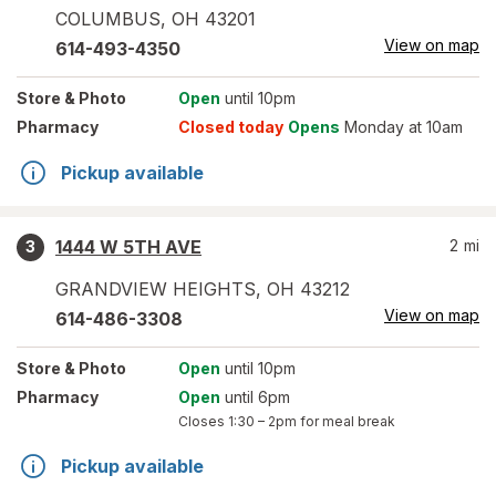
COLUMBUS
,
OH
43201
View on map
614-493-4350
Store
& Photo
Open
until 10pm
Pharmacy
Closed today
Opens
Monday at 10am
Pickup available
1444 W 5TH AVE
2
mi
3
GRANDVIEW HEIGHTS
,
OH
43212
View on map
614-486-3308
Store
& Photo
Open
until 10pm
Pharmacy
Open
until 6pm
Closes
1:30 – 2pm
for meal break
Pickup available