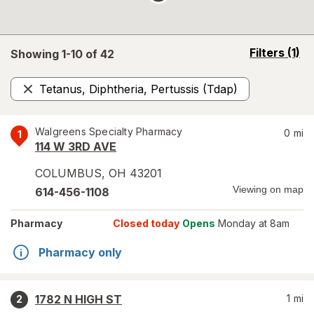
opens
Filters
(1)
Showing 1-
10
of
42
a
simulated
Tetanus, Diphtheria, Pertussis (Tdap)
overlay
Remove
Walgreens Specialty Pharmacy
0
mi
1
114 W 3RD AVE
COLUMBUS
,
OH
43201
Viewing on map
614-456-1108
Pharmacy
Closed today
Opens
Monday at 8am
Pharmacy only
1782 N HIGH ST
1
mi
2