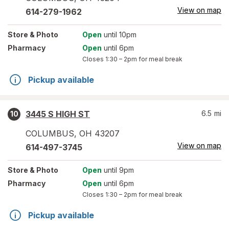
View on map
614-279-1962
Store
& Photo
Open
until 10pm
Pharmacy
Open
until 6pm
Closes
1:30 – 2pm
for meal break
Pickup available
3445 S HIGH ST
6.5
mi
10
COLUMBUS
,
OH
43207
View on map
614-497-3745
Store
& Photo
Open
until 9pm
Pharmacy
Open
until 6pm
Closes
1:30 – 2pm
for meal break
Pickup available