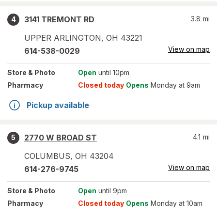
3141 TREMONT RD
3.8
mi
4
UPPER ARLINGTON
,
OH
43221
View on map
614-538-0029
Store
& Photo
Open
until 10pm
Pharmacy
Closed today
Opens
Monday at 9am
Pickup available
2770 W BROAD ST
4.1
mi
5
COLUMBUS
,
OH
43204
View on map
614-276-9745
Store
& Photo
Open
until 9pm
Pharmacy
Closed today
Opens
Monday at 10am