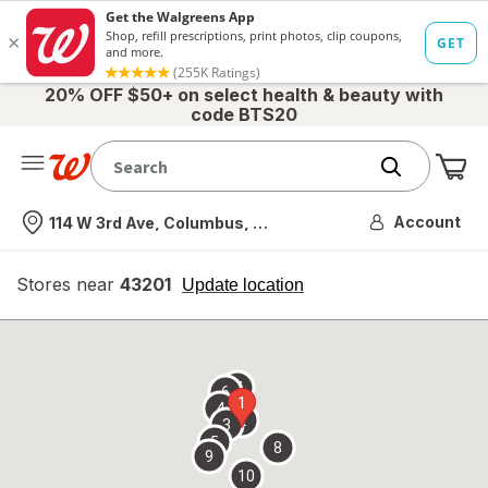
20% OFF $50+ on select health & beauty with
code BTS20
Me
Nearest store
Account
114 W 3rd Ave, Columbus, OH
Stores near
43201
opens
Update location
simulated
overlay
7
6
1
4
2
3
5
8
9
10