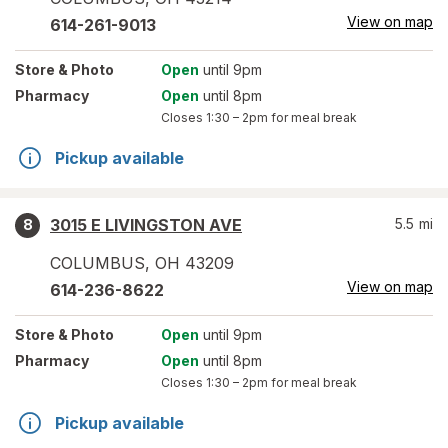
View on map
614-261-9013
Store
& Photo
Open
until 9pm
Pharmacy
Open
until 8pm
Closes
1:30 – 2pm
for meal break
Pickup available
3015 E LIVINGSTON AVE
5.5
mi
8
COLUMBUS
,
OH
43209
View on map
614-236-8622
Store
& Photo
Open
until 9pm
Pharmacy
Open
until 8pm
Closes
1:30 – 2pm
for meal break
Pickup available