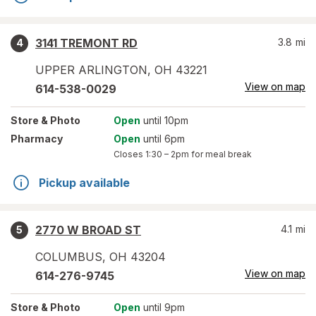
3141 TREMONT RD
3.8
mi
4
UPPER ARLINGTON
,
OH
43221
View on map
614-538-0029
Store
& Photo
Open
until 10pm
Pharmacy
Open
until 6pm
Closes
1:30 – 2pm
for meal break
Pickup available
2770 W BROAD ST
4.1
mi
5
COLUMBUS
,
OH
43204
View on map
614-276-9745
Store
& Photo
Open
until 9pm