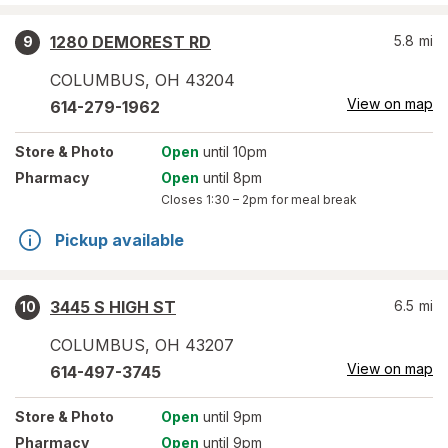
1280 DEMOREST RD
5.8
mi
9
COLUMBUS
,
OH
43204
View on map
614-279-1962
Store
& Photo
Open
until 10pm
Pharmacy
Open
until 8pm
Closes
1:30 – 2pm
for meal break
Pickup available
3445 S HIGH ST
6.5
mi
10
COLUMBUS
,
OH
43207
View on map
614-497-3745
Store
& Photo
Open
until 9pm
Pharmacy
Open
until 9pm