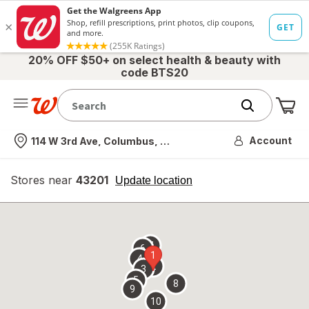
20% OFF $50+ on select health & beauty with
code BTS20
Me
Nearest store
Account
114 W 3rd Ave, Columbus, OH
Stores near
43201
opens
Update location
simulated
overlay
7
6
1
4
2
3
5
8
9
10