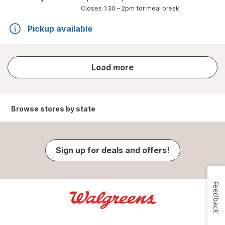
Closes
1:30 – 2pm
for meal break
Pickup available
store
Load more
results
Browse stores by state
Sign up for deals and offers!
Feedback