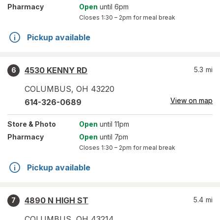
Pharmacy
Open
until 6pm
Closes
1:30 – 2pm
for meal break
Pickup available
4530 KENNY RD
5.3
mi
6
COLUMBUS
,
OH
43220
View on map
614-326-0689
Store
& Photo
Open
until 11pm
Pharmacy
Open
until 7pm
Closes
1:30 – 2pm
for meal break
Pickup available
4890 N HIGH ST
5.4
mi
7
COLUMBUS
,
OH
43214