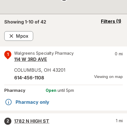
opens
Filters
(1)
Showing 1-
10
of
42
a
simulated
Mpox
overlay
Remove
Walgreens Specialty Pharmacy
0
mi
1
114 W 3RD AVE
COLUMBUS
,
OH
43201
Viewing on map
614-456-1108
Pharmacy
Open
until 5pm
Pharmacy only
1782 N HIGH ST
1
mi
2