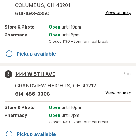
COLUMBUS
,
OH
43201
View on map
614-493-4350
Store
& Photo
Open
until 10pm
Pharmacy
Open
until 6pm
Closes
1:30 – 2pm
for meal break
Pickup available
1444 W 5TH AVE
2
mi
3
GRANDVIEW HEIGHTS
,
OH
43212
View on map
614-486-3308
Store
& Photo
Open
until 10pm
Pharmacy
Open
until 7pm
Closes
1:30 – 2pm
for meal break
Pickup available