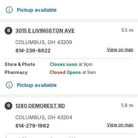
Pickup available
3015 E LIVINGSTON AVE
5.5
mi
8
COLUMBUS
,
OH
43209
View on map
614-236-8622
Store
& Photo
Closes soon
at 9pm
Pharmacy
Closed
Opens
at 9am
Pickup available
1280 DEMOREST RD
5.8
mi
9
COLUMBUS
,
OH
43204
View on map
614-279-1962