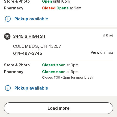
Store
& Photo
Open
until 10pm
Pharmacy
Closed
Opens
at 9am
Pickup available
3445 S HIGH ST
6.5
mi
10
COLUMBUS
,
OH
43207
View on map
614-497-3745
Store
& Photo
Closes soon
at 9pm
Pharmacy
Closes soon
at 9pm
Closes
1:30 – 2pm
for meal break
Pickup available
store
Load more
results