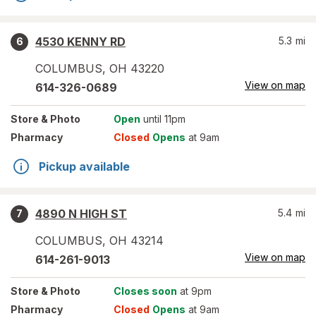
4530 KENNY RD
5.3
mi
6
COLUMBUS
,
OH
43220
View on map
614-326-0689
Store
& Photo
Open
until 11pm
Pharmacy
Closed
Opens
at 9am
Pickup available
4890 N HIGH ST
5.4
mi
7
COLUMBUS
,
OH
43214
View on map
614-261-9013
Store
& Photo
Closes soon
at 9pm
Pharmacy
Closed
Opens
at 9am