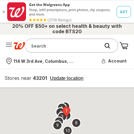
20% OFF $50+ on select health & beauty with
code BTS20
Me
Nearest store
Account
114 W 3rd Ave, Columbus, OH
Stores near
43201
opens
Update location
simulated
overlay
7
6
1
4
2
3
5
8
9
10