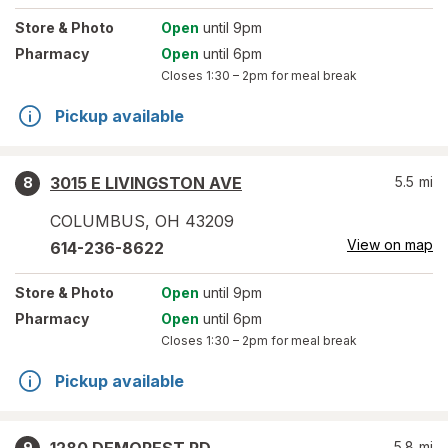
Store
& Photo
Open
until 9pm
Pharmacy
Open
until 6pm
Closes
1:30 – 2pm
for meal break
Pickup available
3015 E LIVINGSTON AVE
5.5
mi
8
COLUMBUS
,
OH
43209
View on map
614-236-8622
Store
& Photo
Open
until 9pm
Pharmacy
Open
until 6pm
Closes
1:30 – 2pm
for meal break
Pickup available
5.8
mi
9