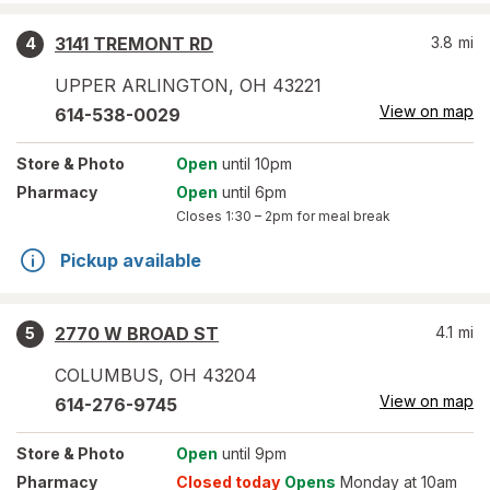
3141 TREMONT RD
3.8
mi
4
UPPER ARLINGTON
,
OH
43221
View on map
614-538-0029
Store
& Photo
Open
until 10pm
Pharmacy
Open
until 6pm
Closes
1:30 – 2pm
for meal break
Pickup available
2770 W BROAD ST
4.1
mi
5
COLUMBUS
,
OH
43204
View on map
614-276-9745
Store
& Photo
Open
until 9pm
Pharmacy
Closed today
Opens
Monday at 10am