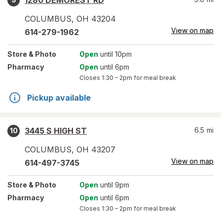
1280 DEMOREST RD
COLUMBUS
,
OH
43204
View on map
614-279-1962
Store
& Photo
Open
until 10pm
Pharmacy
Open
until 6pm
Closes
1:30 – 2pm
for meal break
Pickup available
3445 S HIGH ST
6.5
mi
10
COLUMBUS
,
OH
43207
View on map
614-497-3745
Store
& Photo
Open
until 9pm
Pharmacy
Open
until 6pm
Closes
1:30 – 2pm
for meal break