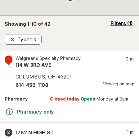
opens
Filters
(1)
Showing 1-
10
of
42
a
simulated
Typhoid
overlay
Remove
Walgreens Specialty Pharmacy
0
mi
1
114 W 3RD AVE
COLUMBUS
,
OH
43201
Viewing on map
614-456-1108
Pharmacy
Closed today
Opens
Monday at 8am
Pharmacy only
1782 N HIGH ST
1
mi
2