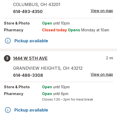
COLUMBUS
,
OH
43201
View on map
614-493-4350
Store
& Photo
Open
until 10pm
Pharmacy
Closed today
Opens
Monday at 10am
Pickup available
1444 W 5TH AVE
2
mi
3
GRANDVIEW HEIGHTS
,
OH
43212
View on map
614-486-3308
Store
& Photo
Open
until 10pm
Pharmacy
Open
until 6pm
Closes
1:30 – 2pm
for meal break
Pickup available