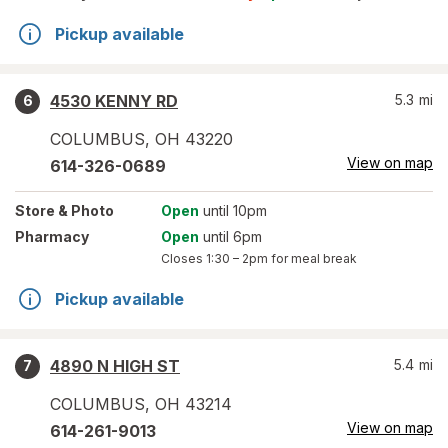
Pickup available
4530 KENNY RD
5.3
mi
6
COLUMBUS
,
OH
43220
View on map
614-326-0689
Store
& Photo
Open
until 10pm
Pharmacy
Open
until 6pm
Closes
1:30 – 2pm
for meal break
Pickup available
4890 N HIGH ST
5.4
mi
7
COLUMBUS
,
OH
43214
View on map
614-261-9013