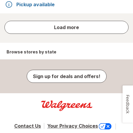
Pickup available
store
Load more
results
Browse stores by state
Sign up for deals and offers!
Feedback
Contact Us
Your Privacy Choices