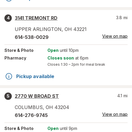
3141 TREMONT RD
3.8
mi
4
UPPER ARLINGTON
,
OH
43221
View on map
614-538-0029
Store
& Photo
Open
until 10pm
Pharmacy
Closes soon
at 6pm
Closes
1:30 – 2pm
for meal break
Pickup available
2770 W BROAD ST
4.1
mi
5
COLUMBUS
,
OH
43204
View on map
614-276-9745
Store
& Photo
Open
until 9pm