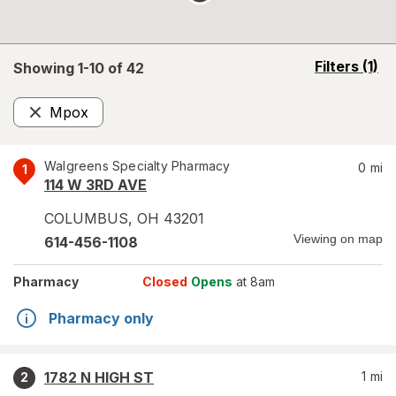
opens
Filters
(1)
Showing 1-
10
of
42
a
simulated
Mpox
overlay
Remove
Walgreens Specialty Pharmacy
0
mi
1
114 W 3RD AVE
COLUMBUS
,
OH
43201
Viewing on map
614-456-1108
Pharmacy
Closed
Opens
at 8am
Pharmacy only
1782 N HIGH ST
1
mi
2