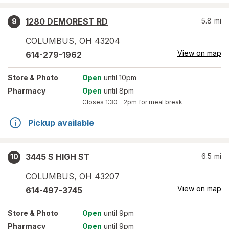
1280 DEMOREST RD
5.8
mi
9
COLUMBUS
,
OH
43204
View on map
614-279-1962
Store
& Photo
Open
until 10pm
Pharmacy
Open
until 8pm
Closes
1:30 – 2pm
for meal break
Pickup available
3445 S HIGH ST
6.5
mi
10
COLUMBUS
,
OH
43207
View on map
614-497-3745
Store
& Photo
Open
until 9pm
Pharmacy
Open
until 9pm