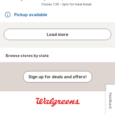
Closes
1:30 – 2pm
for meal break
Pickup available
store
Load more
results
Browse stores by state
Sign up for deals and offers!
Feedback