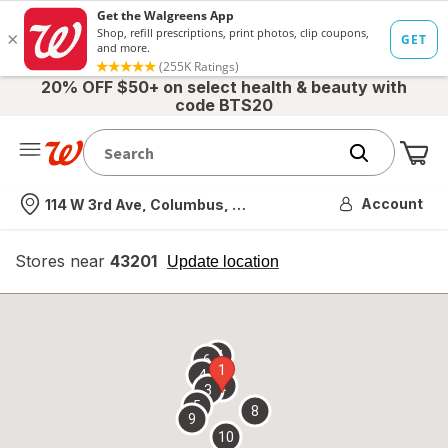
20% OFF $50+ on select health & beauty with
code BTS20
Me
Nearest store
Account
114 W 3rd Ave, Columbus, OH
Stores near
43201
opens
Update location
simulated
overlay
7
6
1
4
2
3
5
8
9
10