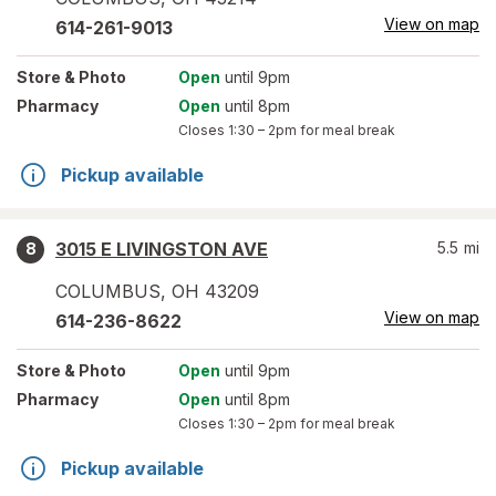
View on map
614-261-9013
Store
& Photo
Open
until 9pm
Pharmacy
Open
until 8pm
Closes
1:30 – 2pm
for meal break
Pickup available
3015 E LIVINGSTON AVE
5.5
mi
8
COLUMBUS
,
OH
43209
View on map
614-236-8622
Store
& Photo
Open
until 9pm
Pharmacy
Open
until 8pm
Closes
1:30 – 2pm
for meal break
Pickup available