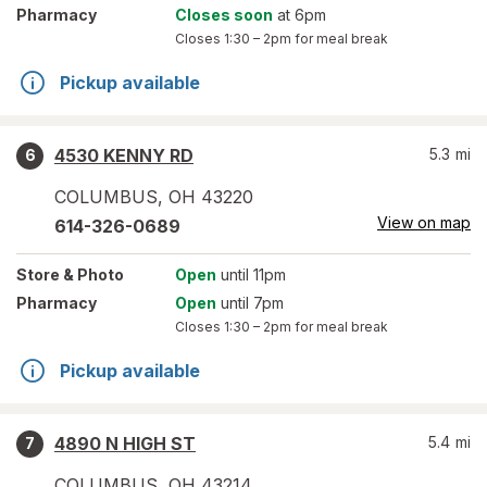
Pharmacy
Closes soon
at 6pm
Closes
1:30 – 2pm
for meal break
Pickup available
4530 KENNY RD
5.3
mi
6
COLUMBUS
,
OH
43220
View on map
614-326-0689
Store
& Photo
Open
until 11pm
Pharmacy
Open
until 7pm
Closes
1:30 – 2pm
for meal break
Pickup available
4890 N HIGH ST
5.4
mi
7
COLUMBUS
,
OH
43214