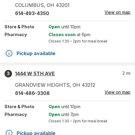
COLUMBUS
,
OH
43201
View on map
614-493-4350
Store
& Photo
Open
until 10pm
Pharmacy
Closes soon
at 6pm
Closes
1:30 – 2pm
for meal break
Pickup available
1444 W 5TH AVE
2
mi
3
GRANDVIEW HEIGHTS
,
OH
43212
View on map
614-486-3308
Store
& Photo
Open
until 10pm
Pharmacy
Open
until 7pm
Closes
1:30 – 2pm
for meal break
Pickup available